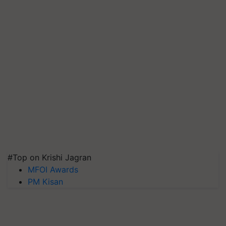
#Top on Krishi Jagran
MFOI Awards
PM Kisan