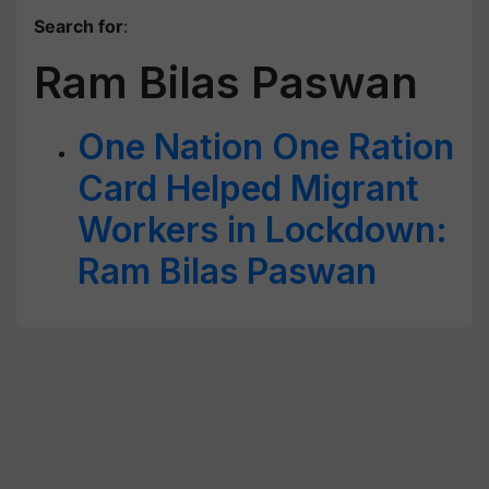
Search for
:
Ram Bilas Paswan
One Nation One Ration
Card Helped Migrant
Workers in Lockdown:
Ram Bilas Paswan