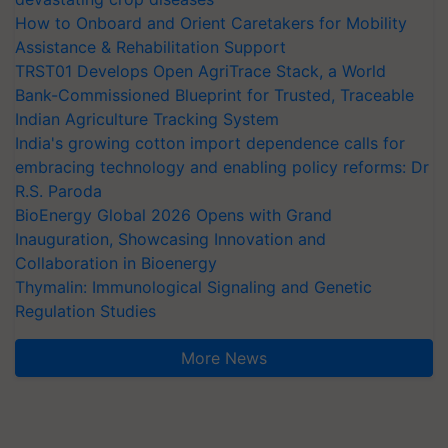
How to Onboard and Orient Caretakers for Mobility
Assistance & Rehabilitation Support
TRST01 Develops Open AgriTrace Stack, a World
Bank-Commissioned Blueprint for Trusted, Traceable
Indian Agriculture Tracking System
India's growing cotton import dependence calls for
embracing technology and enabling policy reforms: Dr
R.S. Paroda
BioEnergy Global 2026 Opens with Grand
Inauguration, Showcasing Innovation and
Collaboration in Bioenergy
Thymalin: Immunological Signaling and Genetic
Regulation Studies
More News