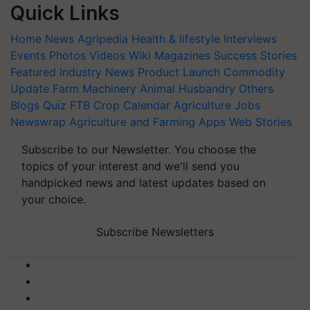
Quick Links
Home
News
Agripedia
Health & lifestyle
Interviews
Events
Photos
Videos
Wiki
Magazines
Success Stories
Featured
Industry News
Product Launch
Commodity
Update
Farm Machinery
Animal Husbandry
Others
Blogs
Quiz
FTB
Crop Calendar
Agriculture Jobs
Newswrap
Agriculture and Farming Apps
Web Stories
Subscribe to our Newsletter. You choose the
topics of your interest and we'll send you
handpicked news and latest updates based on
your choice.
Subscribe Newsletters