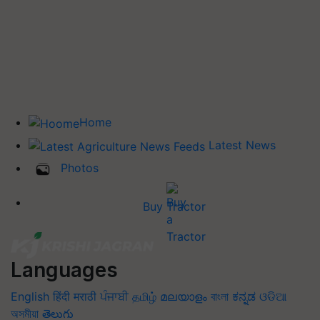
Home
Latest News
Photos
Buy Tractor
Languages
English
हिंदी
मराठी
ਪੰਜਾਬੀ
தமிழ்
മലയാളം
বাংলা
ಕನ್ನಡ
ଓଡିଆ
অসমীয়া
తెలుగు