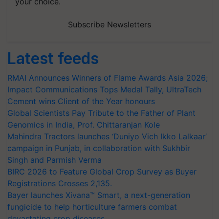
your choice.
Subscribe Newsletters
Latest feeds
RMAI Announces Winners of Flame Awards Asia 2026;
Impact Communications Tops Medal Tally, UltraTech
Cement wins Client of the Year honours
Global Scientists Pay Tribute to the Father of Plant
Genomics in India, Prof. Chittaranjan Kole
Mahindra Tractors launches ‘Duniyo Vich Ikko Lalkaar’
campaign in Punjab, in collaboration with Sukhbir
Singh and Parmish Verma
BIRC 2026 to Feature Global Crop Survey as Buyer
Registrations Crosses 2,135.
Bayer launches Xivana™ Smart, a next-generation
fungicide to help horticulture farmers combat
devastating crop diseases