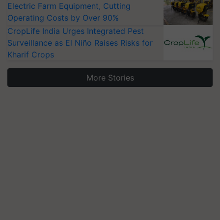
Electric Farm Equipment, Cutting
Operating Costs by Over 90%
CropLife India Urges Integrated Pest
Surveillance as El Niño Raises Risks for
Kharif Crops
More Stories