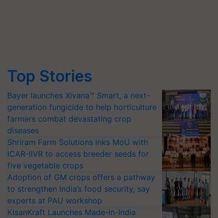
Top Stories
Bayer launches Xivana™ Smart, a next-
generation fungicide to help horticulture
farmers combat devastating crop
diseases
Shriram Farm Solutions inks MoU with
ICAR-IIVR to access breeder seeds for
five vegetable crops
Adoption of GM crops offers a pathway
to strengthen India’s food security, say
experts at PAU workshop
KisanKraft Launches Made-in-India