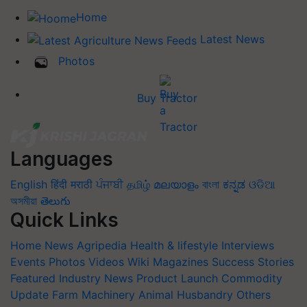
Home
Latest News
Photos
Buy Tractor
Languages
English
हिंदी
मराठी
ਪੰਜਾਬੀ
தமிழ்
മലയാളം
বাংলা
ಕನ್ನಡ
ଓଡିଆ
অসমীয়া
తెలుగు
Quick Links
Home
News
Agripedia
Health & lifestyle
Interviews
Events
Photos
Videos
Wiki
Magazines
Success Stories
Featured
Industry News
Product Launch
Commodity
Update
Farm Machinery
Animal Husbandry
Others