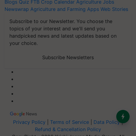
Blogs
Quiz
FTB
Crop Calendar
Agriculture Jobs
Newswrap
Agriculture and Farming Apps
Web Stories
Subscribe to our Newsletter. You choose the
topics of your interest and we'll send you
handpicked news and latest updates based on
your choice.
Subscribe Newsletters
Privacy Policy
|
Terms of Service
|
Data Policy
|
Refund & Cancellation Policy