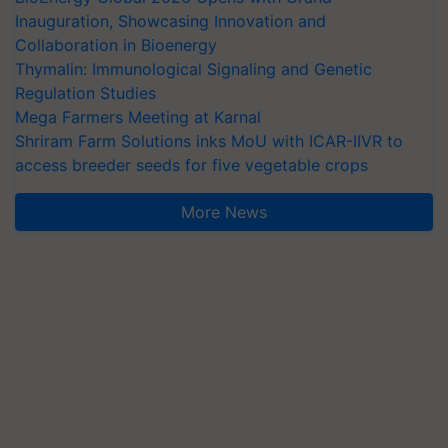
Inauguration, Showcasing Innovation and
Collaboration in Bioenergy
Thymalin: Immunological Signaling and Genetic
Regulation Studies
Mega Farmers Meeting at Karnal
Shriram Farm Solutions inks MoU with ICAR-IIVR to
access breeder seeds for five vegetable crops
More News