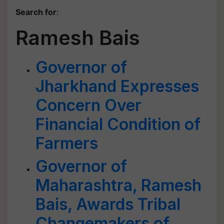
Search for
:
Ramesh Bais
Governor of
Jharkhand Expresses
Concern Over
Financial Condition of
Farmers
Governor of
Maharashtra, Ramesh
Bais, Awards Tribal
Changemakers of