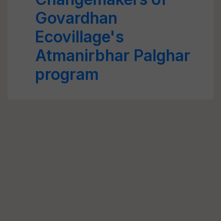
Govardhan
Ecovillage's
Atmanirbhar Palghar
program