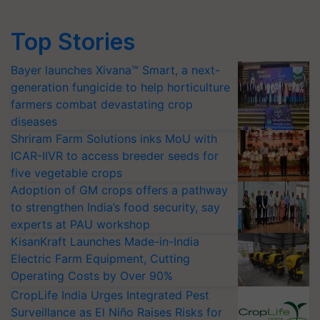
Top Stories
Bayer launches Xivana™ Smart, a next-
generation fungicide to help horticulture
farmers combat devastating crop
diseases
Shriram Farm Solutions inks MoU with
ICAR-IIVR to access breeder seeds for
five vegetable crops
Adoption of GM crops offers a pathway
to strengthen India’s food security, say
experts at PAU workshop
KisanKraft Launches Made-in-India
Electric Farm Equipment, Cutting
Operating Costs by Over 90%
CropLife India Urges Integrated Pest
Surveillance as El Niño Raises Risks for