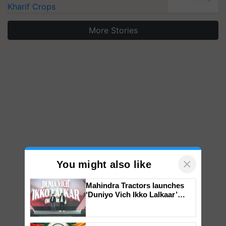
Kharif Crops
More Stories
×
You might also like
Mahindra Tractors launches
‘Duniyo Vich Ikko Lalkaar’
campaign in Punjab, in