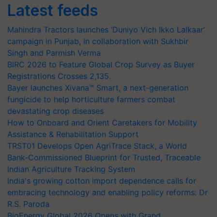
Latest feeds
Mahindra Tractors launches ‘Duniyo Vich Ikko Lalkaar’
campaign in Punjab, in collaboration with Sukhbir
Singh and Parmish Verma
BIRC 2026 to Feature Global Crop Survey as Buyer
Registrations Crosses 2,135.
Bayer launches Xivana™ Smart, a next-generation
fungicide to help horticulture farmers combat
devastating crop diseases
How to Onboard and Orient Caretakers for Mobility
Assistance & Rehabilitation Support
TRST01 Develops Open AgriTrace Stack, a World
Bank-Commissioned Blueprint for Trusted, Traceable
Indian Agriculture Tracking System
India's growing cotton import dependence calls for
embracing technology and enabling policy reforms: Dr
R.S. Paroda
BioEnergy Global 2026 Opens with Grand