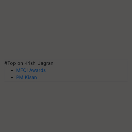
#Top on Krishi Jagran
MFOI Awards
PM Kisan