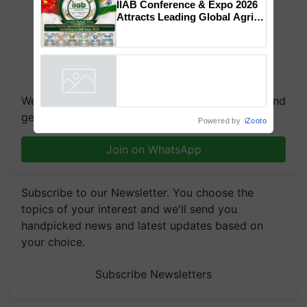
collaboration with Sukhbir
Singh and Parmish Verma
IIAB Conference & Expo 2026
Attracts Leading Global Agri-
Input Companies; UK
Government Joins as Official
Country Partner
Powered by
iZooto
We're on WhatsApp! Join our WhatsApp group and
get the most important updates you need. Daily.
Join on WhatsApp
Subscribe to our Newsletter. You choose the
topics of your interest and we'll send you
handpicked news and latest updates based on
your choice.
Subscribe Newsletters