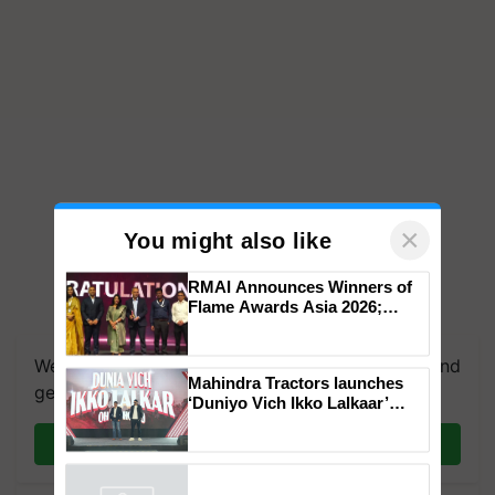
×
You might also like
RMAI Announces Winners of
Flame Awards Asia 2026;
We're on WhatsApp! Join our WhatsApp group and
Impact Communications Tops
get the most important updates you need. Daily.
Medal Tally, UltraTech Cement
wins Client of the Year
Mahindra Tractors launches
honours
Join on WhatsApp
‘Duniyo Vich Ikko Lalkaar’
campaign in Punjab, in
collaboration with Sukhbir