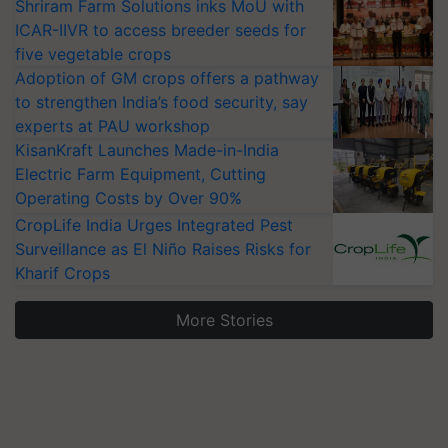
Shriram Farm Solutions inks MoU with
ICAR-IIVR to access breeder seeds for
five vegetable crops
Adoption of GM crops offers a pathway
to strengthen India’s food security, say
experts at PAU workshop
KisanKraft Launches Made-in-India
Electric Farm Equipment, Cutting
Operating Costs by Over 90%
CropLife India Urges Integrated Pest
Surveillance as El Niño Raises Risks for
Kharif Crops
More Stories