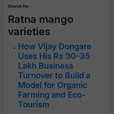
Search for
:
Ratna mango
varieties
How Vijay Dongare
Uses His Rs 30-35
Lakh Business
Turnover to Build a
Model for Organic
Farming and Eco-
Tourism