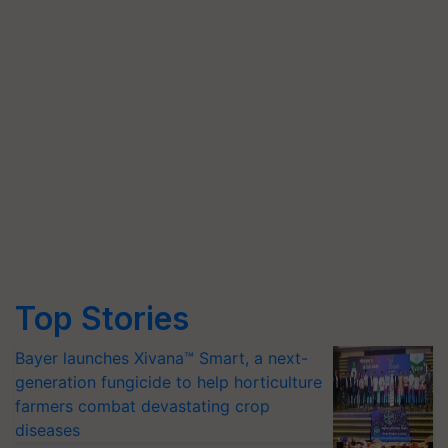
Top Stories
Bayer launches Xivana™ Smart, a next-
generation fungicide to help horticulture
farmers combat devastating crop
diseases