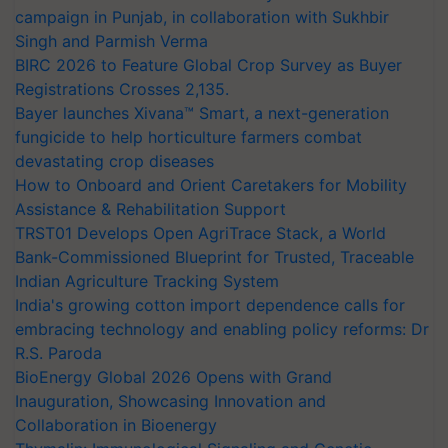
campaign in Punjab, in collaboration with Sukhbir
Singh and Parmish Verma
BIRC 2026 to Feature Global Crop Survey as Buyer
Registrations Crosses 2,135.
Bayer launches Xivana™ Smart, a next-generation
fungicide to help horticulture farmers combat
devastating crop diseases
How to Onboard and Orient Caretakers for Mobility
Assistance & Rehabilitation Support
TRST01 Develops Open AgriTrace Stack, a World
Bank-Commissioned Blueprint for Trusted, Traceable
Indian Agriculture Tracking System
India's growing cotton import dependence calls for
embracing technology and enabling policy reforms: Dr
R.S. Paroda
BioEnergy Global 2026 Opens with Grand
Inauguration, Showcasing Innovation and
Collaboration in Bioenergy