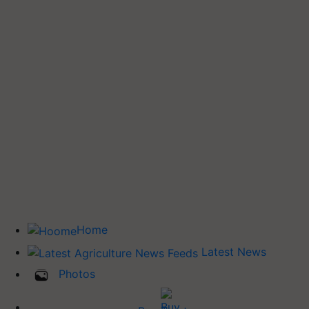
Home
Latest News
Photos