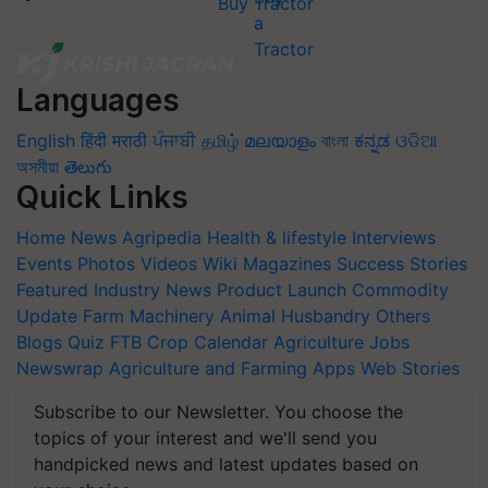
Buy Tractor
Languages
English
हिंदी
मराठी
ਪੰਜਾਬੀ
தமிழ்
മലയാളം
বাংলা
ಕನ್ನಡ
ଓଡିଆ
অসমীয়া
తెలుగు
Quick Links
Home
News
Agripedia
Health & lifestyle
Interviews
Events
Photos
Videos
Wiki
Magazines
Success Stories
Featured
Industry News
Product Launch
Commodity
Update
Farm Machinery
Animal Husbandry
Others
Blogs
Quiz
FTB
Crop Calendar
Agriculture Jobs
Newswrap
Agriculture and Farming Apps
Web Stories
Subscribe to our Newsletter. You choose the
topics of your interest and we'll send you
handpicked news and latest updates based on