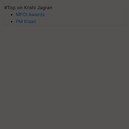
#Top on Krishi Jagran
MFOI Awards
PM Kisan