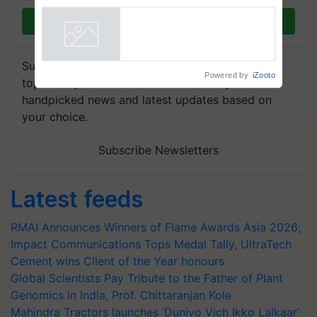
Join on WhatsApp
Subscribe to our Newsletter. You choose the
Powered by
iZooto
topics of your interest and we'll send you
handpicked news and latest updates based on
your choice.
Subscribe Newsletters
Latest feeds
RMAI Announces Winners of Flame Awards Asia 2026;
Impact Communications Tops Medal Tally, UltraTech
Cement wins Client of the Year honours
Global Scientists Pay Tribute to the Father of Plant
Genomics in India, Prof. Chittaranjan Kole
Mahindra Tractors launches ‘Duniyo Vich Ikko Lalkaar’