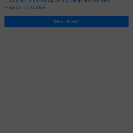
Thymalin: Immunological Signaling and Genetic
Regulation Studies
More News