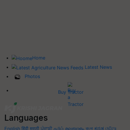
Home
Latest News
Photos
Buy Tractor
Languages
English
हिंदी
मराठी
ਪੰਜਾਬੀ
தமிழ்
മലയാളം
বাংলা
ಕನ್ನಡ
ଓଡିଆ