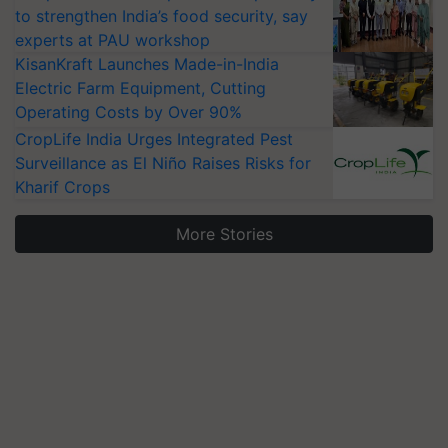
to strengthen India’s food security, say
experts at PAU workshop
KisanKraft Launches Made-in-India
Electric Farm Equipment, Cutting
Operating Costs by Over 90%
CropLife India Urges Integrated Pest
Surveillance as El Niño Raises Risks for
Kharif Crops
More Stories