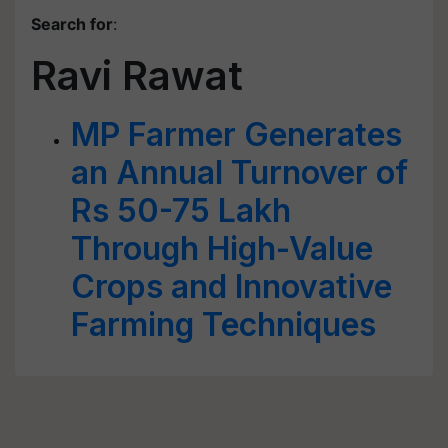
Search for
:
Ravi Rawat
MP Farmer Generates
an Annual Turnover of
Rs 50-75 Lakh
Through High-Value
Crops and Innovative
Farming Techniques