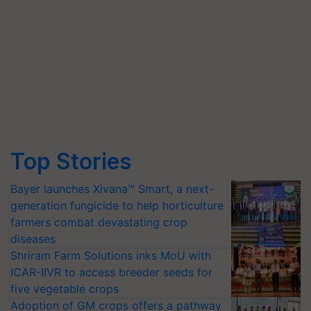
Top Stories
Bayer launches Xivana™ Smart, a next-
generation fungicide to help horticulture
farmers combat devastating crop
diseases
Shriram Farm Solutions inks MoU with
ICAR-IIVR to access breeder seeds for
five vegetable crops
Adoption of GM crops offers a pathway