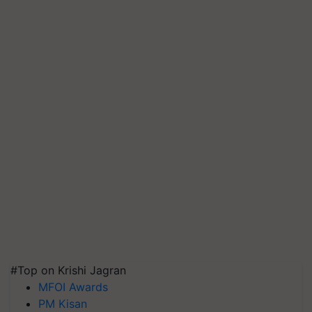
#Top on Krishi Jagran
MFOI Awards
PM Kisan