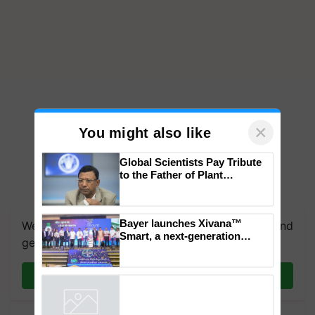
×
You might also like
Global Scientists Pay Tribute
to the Father of Plant
Genomics in India, Prof.
Chittaranjan Kole
Bayer launches Xivana™
We're on WhatsApp! Join our WhatsApp group and
Smart, a next-generation
get the most important updates you need. Daily.
fungicide to help horticulture
farmers combat devastating
crop diseases
Join on WhatsApp