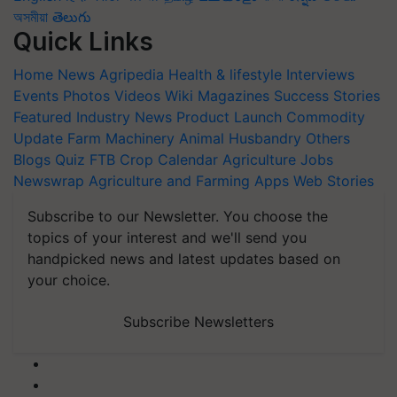
অসমীয়া
తెలుగు
Quick Links
Home
News
Agripedia
Health & lifestyle
Interviews
Events
Photos
Videos
Wiki
Magazines
Success Stories
Featured
Industry News
Product Launch
Commodity
Update
Farm Machinery
Animal Husbandry
Others
Blogs
Quiz
FTB
Crop Calendar
Agriculture Jobs
Newswrap
Agriculture and Farming Apps
Web Stories
Subscribe to our Newsletter. You choose the
topics of your interest and we'll send you
handpicked news and latest updates based on
your choice.
Subscribe Newsletters