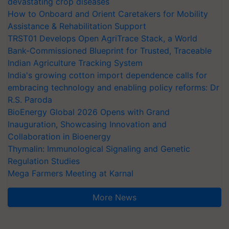
devastating crop diseases
How to Onboard and Orient Caretakers for Mobility
Assistance & Rehabilitation Support
TRST01 Develops Open AgriTrace Stack, a World
Bank-Commissioned Blueprint for Trusted, Traceable
Indian Agriculture Tracking System
India's growing cotton import dependence calls for
embracing technology and enabling policy reforms: Dr
R.S. Paroda
BioEnergy Global 2026 Opens with Grand
Inauguration, Showcasing Innovation and
Collaboration in Bioenergy
Thymalin: Immunological Signaling and Genetic
Regulation Studies
Mega Farmers Meeting at Karnal
More News