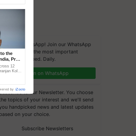
We're on WhatsApp! Join our WhatsApp
group and get the most important
to the
updates you need. Daily.
ndia, Prof.
across 12
ranjan Kole
Join on WhatsApp
e Plant
wered by
iZooto
Subscribe to our Newsletter. You choose
the topics of your interest and we'll send
you handpicked news and latest updates
based on your choice.
Subscribe Newsletters