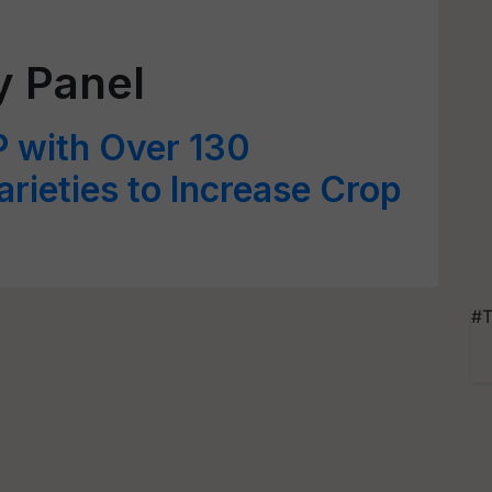
y Panel
P with Over 130
rieties to Increase Crop
#T