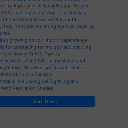
bility Assistance & Rehabilitation Support
ST01 Develops Open AgriTrace Stack, a
rld Bank-Commissioned Blueprint for
usted, Traceable Indian Agriculture Tracking
stem
dia's growing cotton import dependence
lls for embracing technology and enabling
licy reforms: Dr R.S. Paroda
oEnergy Global 2026 Opens with Grand
auguration, Showcasing Innovation and
llaboration in Bioenergy
ymalin: Immunological Signaling and
netic Regulation Studies
More News