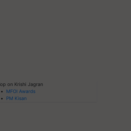
op on Krishi Jagran
MFOI Awards
PM Kisan