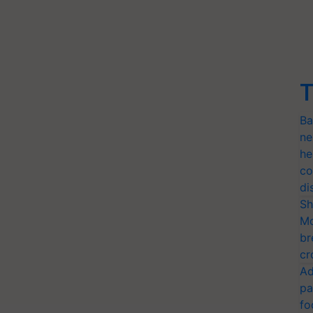
T
Ba
ne
he
co
di
Sh
Mo
br
cr
Ad
pa
fo