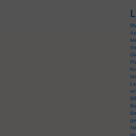
L
RM
As
Me
th
Gl
Pl
Ko
Ma
La
wi
BI
Bu
Ba
ge
fa
Ho