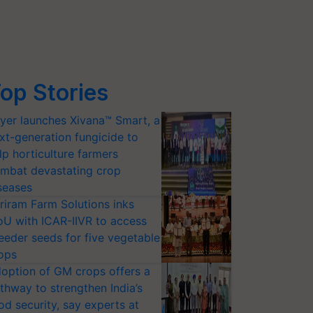
op Stories
yer launches Xivana™ Smart, a
xt-generation fungicide to
lp horticulture farmers
mbat devastating crop
seases
riram Farm Solutions inks
U with ICAR-IIVR to access
eeder seeds for five vegetable
ops
option of GM crops offers a
thway to strengthen India’s
od security, say experts at