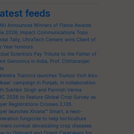
atest feeds
AI Announces Winners of Flame Awards
ia 2026; Impact Communications Tops
dal Tally, UltraTech Cement wins Client of
e Year honours
obal Scientists Pay Tribute to the Father of
ant Genomics in India, Prof. Chittaranjan
le
hindra Tractors launches ‘Duniyo Vich Ikko
lkaar’ campaign in Punjab, in collaboration
th Sukhbir Singh and Parmish Verma
RC 2026 to Feature Global Crop Survey as
yer Registrations Crosses 2,135.
yer launches Xivana™ Smart, a next-
neration fungicide to help horticulture
rmers combat devastating crop diseases
w to Onboard and Orient Caretakers for