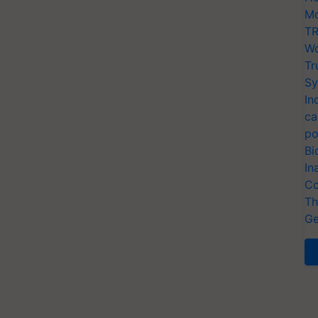
Mo
TR
Wo
Tr
Sy
In
ca
po
Bi
In
Co
Th
Ge