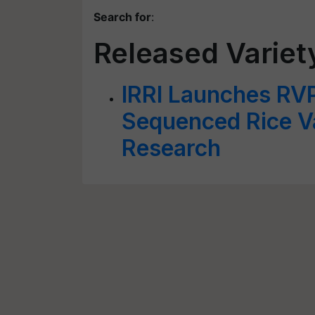
Search for
:
Released Variet
IRRI Launches RV
Sequenced Rice Va
Research