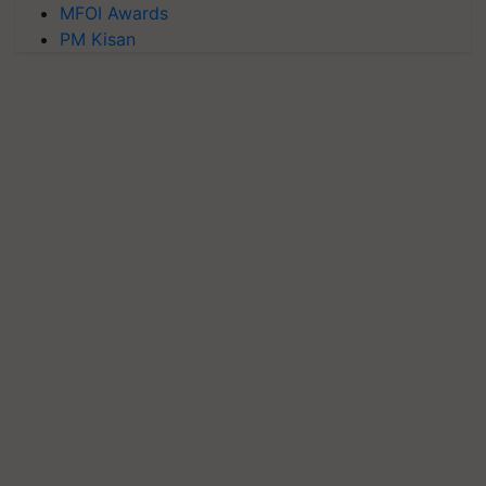
MFOI Awards
PM Kisan