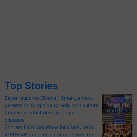
Top Stories
Bayer launches Xivana™ Smart, a next-
generation fungicide to help horticulture
farmers combat devastating crop
diseases
Shriram Farm Solutions inks MoU with
ICAR-IIVR to access breeder seeds for