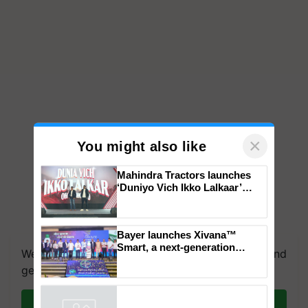
×
You might also like
Mahindra Tractors launches
‘Duniyo Vich Ikko Lalkaar’
campaign in Punjab, in
collaboration with Sukhbir
We're on WhatsApp! Join our WhatsApp group and
Singh and Parmish Verma
Bayer launches Xivana™
get the most important updates you need. Daily.
Smart, a next-generation
fungicide to help horticulture
Join on WhatsApp
farmers combat devastating