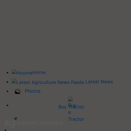
Home
Latest News
Photos
Buy Tractor