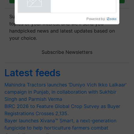
crop diseases
Powered by
iZooto
Subscribe to our Newsletter. You choose the
topics of your interest and we'll send you
handpicked news and latest updates based on
your choice.
Subscribe Newsletters
Latest feeds
Mahindra Tractors launches ‘Duniyo Vich Ikko Lalkaar’
campaign in Punjab, in collaboration with Sukhbir
Singh and Parmish Verma
BIRC 2026 to Feature Global Crop Survey as Buyer
Registrations Crosses 2,135.
Bayer launches Xivana™ Smart, a next-generation
fungicide to help horticulture farmers combat