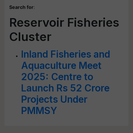
Search for
:
Reservoir Fisheries
Cluster
Inland Fisheries and
Aquaculture Meet
2025: Centre to
Launch Rs 52 Crore
Projects Under
PMMSY