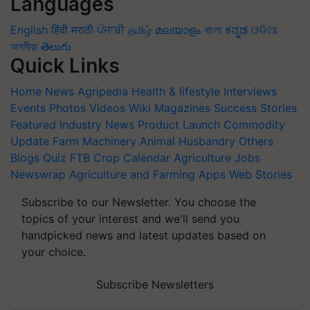
Languages
English
हिंदी
मराठी
ਪੰਜਾਬੀ
தமிழ்
മലയാളം
বাংলা
ಕನ್ನಡ
ଓଡିଆ
অসমীয়া
తెలుగు
Quick Links
Home
News
Agripedia
Health & lifestyle
Interviews
Events
Photos
Videos
Wiki
Magazines
Success Stories
Featured
Industry News
Product Launch
Commodity
Update
Farm Machinery
Animal Husbandry
Others
Blogs
Quiz
FTB
Crop Calendar
Agriculture Jobs
Newswrap
Agriculture and Farming Apps
Web Stories
Subscribe to our Newsletter. You choose the
topics of your interest and we'll send you
handpicked news and latest updates based on
your choice.
Subscribe Newsletters