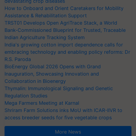
devastating crop diseases
How to Onboard and Orient Caretakers for Mobility
Assistance & Rehabilitation Support
TRST01 Develops Open AgriTrace Stack, a World
Bank-Commissioned Blueprint for Trusted, Traceable
Indian Agriculture Tracking System
India's growing cotton import dependence calls for
embracing technology and enabling policy reforms: Dr
R.S. Paroda
BioEnergy Global 2026 Opens with Grand
Inauguration, Showcasing Innovation and
Collaboration in Bioenergy
Thymalin: Immunological Signaling and Genetic
Regulation Studies
Mega Farmers Meeting at Karnal
Shriram Farm Solutions inks MoU with ICAR-IIVR to
access breeder seeds for five vegetable crops
More News