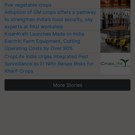
five vegetable crops
Adoption of GM crops offers a pathway
to strengthen India’s food security, say
experts at PAU workshop
KisanKraft Launches Made-in-India
Electric Farm Equipment, Cutting
Operating Costs by Over 90%
CropLife India Urges Integrated Pest
Surveillance as El Niño Raises Risks for
Kharif Crops
More Stories