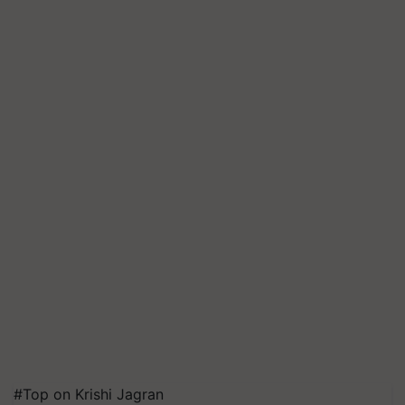
#Top on Krishi Jagran