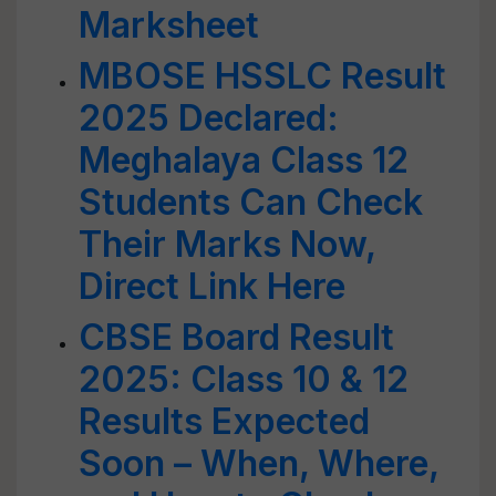
Marksheet
MBOSE HSSLC Result
2025 Declared:
Meghalaya Class 12
Students Can Check
Their Marks Now,
Direct Link Here
CBSE Board Result
2025: Class 10 & 12
Results Expected
Soon – When, Where,