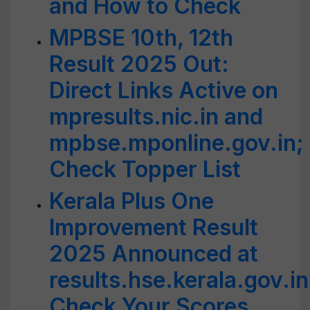
and How to Check
MPBSE 10th, 12th
Result 2025 Out:
Direct Links Active on
mpresults.nic.in and
mpbse.mponline.gov.in;
Check Topper List
Kerala Plus One
Improvement Result
2025 Announced at
results.hse.kerala.gov.in
Check Your Scores