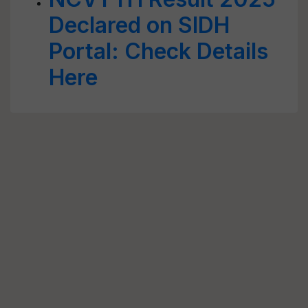
Declared on SIDH
Portal: Check Details
Here