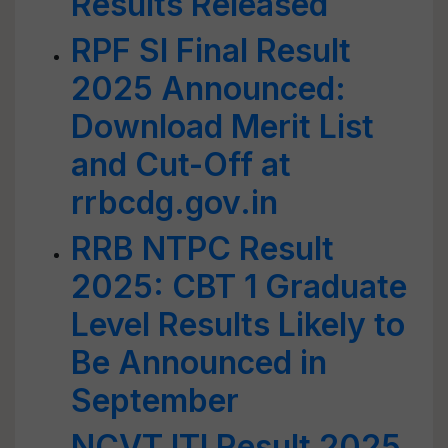
Results Released
RPF SI Final Result
2025 Announced:
Download Merit List
and Cut-Off at
rrbcdg.gov.in
RRB NTPC Result
2025: CBT 1 Graduate
Level Results Likely to
Be Announced in
September
NCVT ITI Result 2025