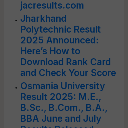
jacresults.com
Jharkhand
Polytechnic Result
2025 Announced:
Here’s How to
Download Rank Card
and Check Your Score
Osmania University
Result 2025: M.E.,
B.Sc., B.Com., B.A.,
BBA June and July