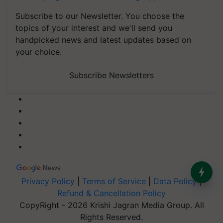
Subscribe to our Newsletter. You choose the
topics of your interest and we'll send you
handpicked news and latest updates based on
your choice.
Subscribe Newsletters
Privacy Policy
|
Terms of Service
|
Data Policy
|
Refund & Cancellation Policy
CopyRight - 2026 Krishi Jagran Media Group. All
Rights Reserved.