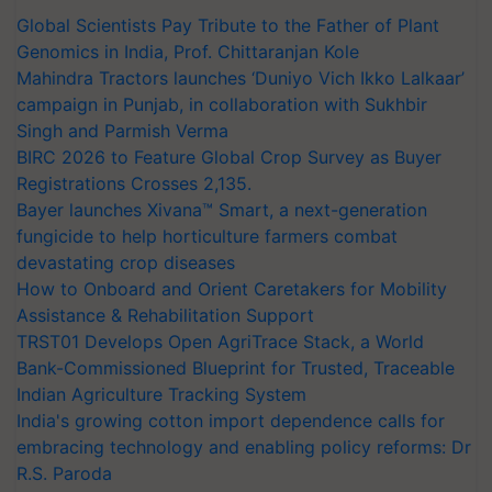
Global Scientists Pay Tribute to the Father of Plant
Genomics in India, Prof. Chittaranjan Kole
Mahindra Tractors launches ‘Duniyo Vich Ikko Lalkaar’
campaign in Punjab, in collaboration with Sukhbir
Singh and Parmish Verma
BIRC 2026 to Feature Global Crop Survey as Buyer
Registrations Crosses 2,135.
Bayer launches Xivana™ Smart, a next-generation
fungicide to help horticulture farmers combat
devastating crop diseases
How to Onboard and Orient Caretakers for Mobility
Assistance & Rehabilitation Support
TRST01 Develops Open AgriTrace Stack, a World
Bank-Commissioned Blueprint for Trusted, Traceable
Indian Agriculture Tracking System
India's growing cotton import dependence calls for
embracing technology and enabling policy reforms: Dr
R.S. Paroda