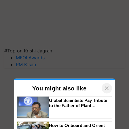
#Top on Krishi Jagran
MFOI Awards
PM Kisan
×
You might also like
Global Scientists Pay Tribute
to the Father of Plant
Genomics in India, Prof.
Chittaranjan Kole