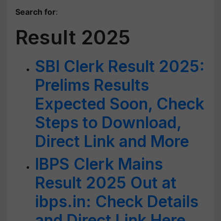
Search for
:
Result 2025
SBI Clerk Result 2025:
Prelims Results
Expected Soon, Check
Steps to Download,
Direct Link and More
IBPS Clerk Mains
Result 2025 Out at
ibps.in: Check Details
and Direct Link Here