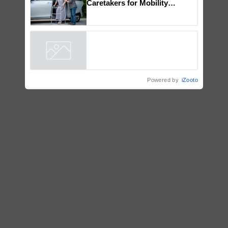
How to Onboard and Orient
Caretakers for Mobility
Assistance & Rehabilitation
Support
Powered by
iZooto