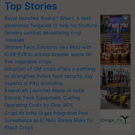
Top Stories
Bayer launches Xivana™ Smart, a next-
generation fungicide to help horticulture
farmers combat devastating crop
diseases
Shriram Farm Solutions inks MoU with
ICAR-IIVR to access breeder seeds for
five vegetable crops
Adoption of GM crops offers a pathway
to strengthen India’s food security, say
experts at PAU workshop
KisanKraft Launches Made-in-India
Electric Farm Equipment, Cutting
Operating Costs by Over 90%
CropLife India Urges Integrated Pest
Surveillance as El Niño Raises Risks for
Kharif Crops