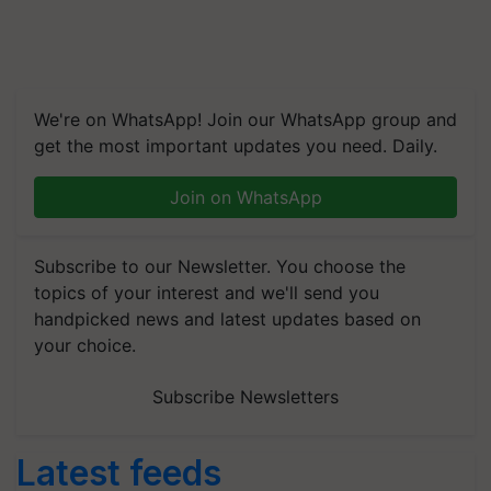
We're on WhatsApp! Join our WhatsApp group and
get the most important updates you need. Daily.
Join on WhatsApp
Subscribe to our Newsletter. You choose the
topics of your interest and we'll send you
handpicked news and latest updates based on
your choice.
Subscribe Newsletters
Latest feeds