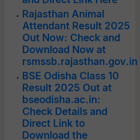
Rajasthan Animal
Attendant Result 2025
Out Now: Check and
Download Now at
rsmssb.rajasthan.gov.in
BSE Odisha Class 10
Result 2025 Out at
bseodisha.ac.in:
Check Details and
Direct Link to
Download the