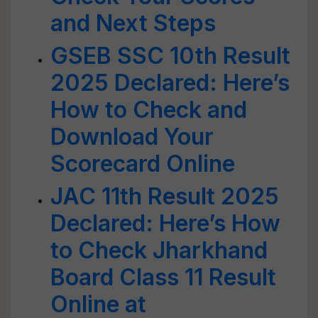
and Next Steps
GSEB SSC 10th Result
2025 Declared: Here’s
How to Check and
Download Your
Scorecard Online
JAC 11th Result 2025
Declared: Here’s How
to Check Jharkhand
Board Class 11 Result
Online at