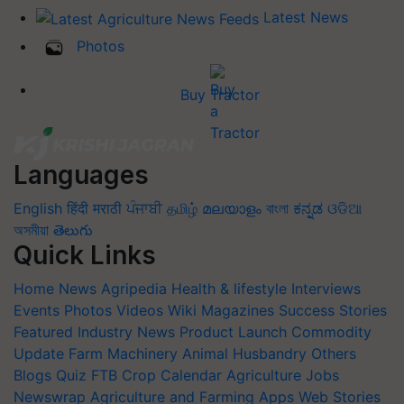
Latest News
Photos
Buy Tractor
Languages
English
हिंदी
मराठी
ਪੰਜਾਬੀ
தமிழ்
മലയാളം
বাংলা
ಕನ್ನಡ
ଓଡିଆ
অসমীয়া
తెలుగు
Quick Links
Home
News
Agripedia
Health & lifestyle
Interviews
Events
Photos
Videos
Wiki
Magazines
Success Stories
Featured
Industry News
Product Launch
Commodity
Update
Farm Machinery
Animal Husbandry
Others
Blogs
Quiz
FTB
Crop Calendar
Agriculture Jobs
Newswrap
Agriculture and Farming Apps
Web Stories