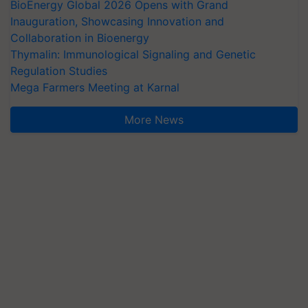
BioEnergy Global 2026 Opens with Grand
Inauguration, Showcasing Innovation and
Collaboration in Bioenergy
Thymalin: Immunological Signaling and Genetic
Regulation Studies
Mega Farmers Meeting at Karnal
More News