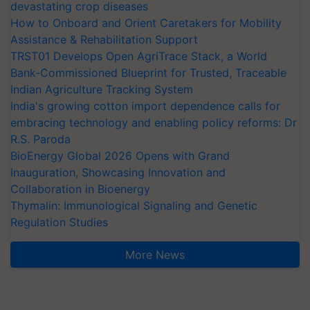
devastating crop diseases
How to Onboard and Orient Caretakers for Mobility
Assistance & Rehabilitation Support
TRST01 Develops Open AgriTrace Stack, a World
Bank-Commissioned Blueprint for Trusted, Traceable
Indian Agriculture Tracking System
India's growing cotton import dependence calls for
embracing technology and enabling policy reforms: Dr
R.S. Paroda
BioEnergy Global 2026 Opens with Grand
Inauguration, Showcasing Innovation and
Collaboration in Bioenergy
Thymalin: Immunological Signaling and Genetic
Regulation Studies
More News