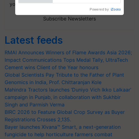
your choice.
Powered by
iZooto
Subscribe Newsletters
Latest feeds
RMAI Announces Winners of Flame Awards Asia 2026;
Impact Communications Tops Medal Tally, UltraTech
Cement wins Client of the Year honours
Global Scientists Pay Tribute to the Father of Plant
Genomics in India, Prof. Chittaranjan Kole
Mahindra Tractors launches ‘Duniyo Vich Ikko Lalkaar’
campaign in Punjab, in collaboration with Sukhbir
Singh and Parmish Verma
BIRC 2026 to Feature Global Crop Survey as Buyer
Registrations Crosses 2,135.
Bayer launches Xivana™ Smart, a next-generation
fungicide to help horticulture farmers combat