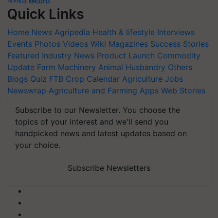
অসমীয়া
తెలుగు
Quick Links
Home
News
Agripedia
Health & lifestyle
Interviews
Events
Photos
Videos
Wiki
Magazines
Success Stories
Featured
Industry News
Product Launch
Commodity
Update
Farm Machinery
Animal Husbandry
Others
Blogs
Quiz
FTB
Crop Calendar
Agriculture Jobs
Newswrap
Agriculture and Farming Apps
Web Stories
Subscribe to our Newsletter. You choose the
topics of your interest and we'll send you
handpicked news and latest updates based on
your choice.
Subscribe Newsletters