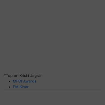
#Top on Krishi Jagran
MFOI Awards
PM Kisan