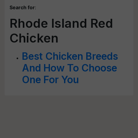
Search for
:
Rhode Island Red
Chicken
Best Chicken Breeds
And How To Choose
One For You