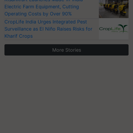
Electric Farm Equipment, Cutting
Operating Costs by Over 90%
CropLife India Urges Integrated Pest
Surveillance as El Niño Raises Risks for
Kharif Crops
More Stories