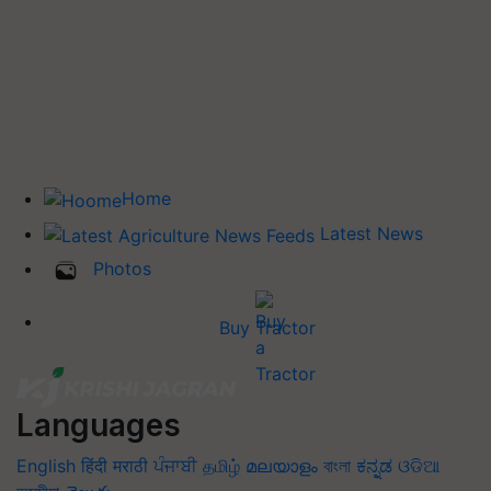
Home
Latest News
Photos
Buy Tractor
Languages
English
हिंदी
मराठी
ਪੰਜਾਬੀ
தமிழ்
മലയാളം
বাংলা
ಕನ್ನಡ
ଓଡିଆ