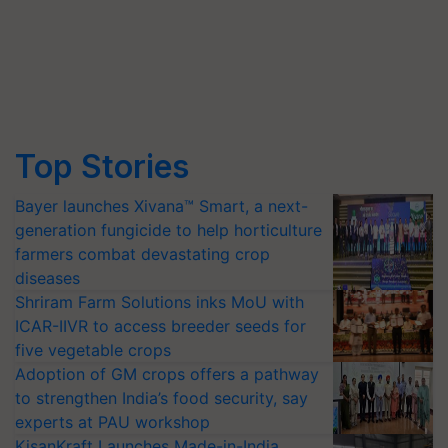
Top Stories
Bayer launches Xivana™ Smart, a next-
generation fungicide to help horticulture
farmers combat devastating crop
diseases
Shriram Farm Solutions inks MoU with
ICAR-IIVR to access breeder seeds for
five vegetable crops
Adoption of GM crops offers a pathway
to strengthen India’s food security, say
experts at PAU workshop
KisanKraft Launches Made-in-India