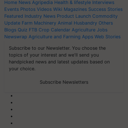
Home
News
Agripedia
Health & lifestyle
Interviews
Events
Photos
Videos
Wiki
Magazines
Success Stories
Featured
Industry News
Product Launch
Commodity
Update
Farm Machinery
Animal Husbandry
Others
Blogs
Quiz
FTB
Crop Calendar
Agriculture Jobs
Newswrap
Agriculture and Farming Apps
Web Stories
Subscribe to our Newsletter. You choose the
topics of your interest and we'll send you
handpicked news and latest updates based on
your choice.
Subscribe Newsletters