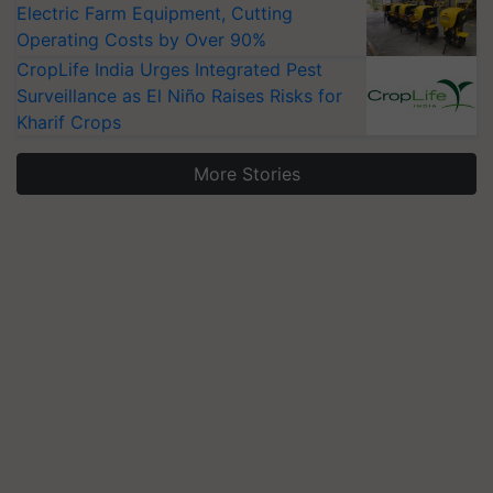
Electric Farm Equipment, Cutting
Operating Costs by Over 90%
CropLife India Urges Integrated Pest
Surveillance as El Niño Raises Risks for
Kharif Crops
More Stories