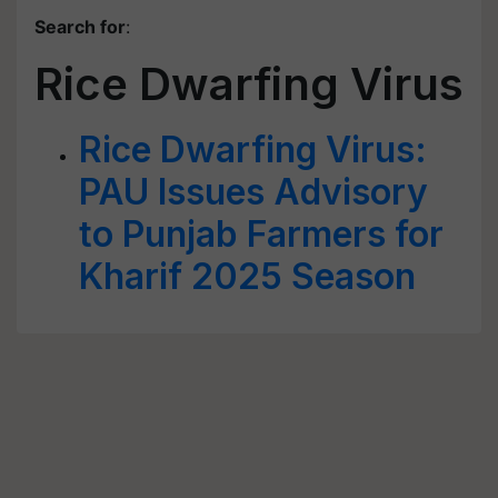
Search for
:
Rice Dwarfing Virus
Rice Dwarfing Virus:
PAU Issues Advisory
to Punjab Farmers for
Kharif 2025 Season