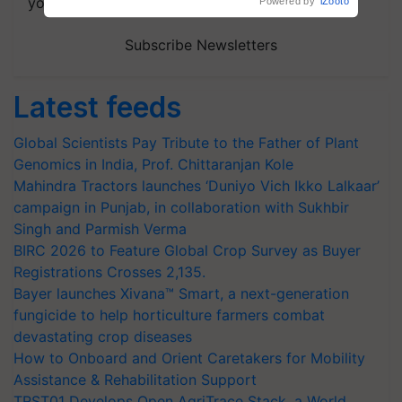
your choice.
Powered by
iZooto
Subscribe Newsletters
Latest feeds
Global Scientists Pay Tribute to the Father of Plant
Genomics in India, Prof. Chittaranjan Kole
Mahindra Tractors launches ‘Duniyo Vich Ikko Lalkaar’
campaign in Punjab, in collaboration with Sukhbir
Singh and Parmish Verma
BIRC 2026 to Feature Global Crop Survey as Buyer
Registrations Crosses 2,135.
Bayer launches Xivana™ Smart, a next-generation
fungicide to help horticulture farmers combat
devastating crop diseases
How to Onboard and Orient Caretakers for Mobility
Assistance & Rehabilitation Support
TRST01 Develops Open AgriTrace Stack, a World