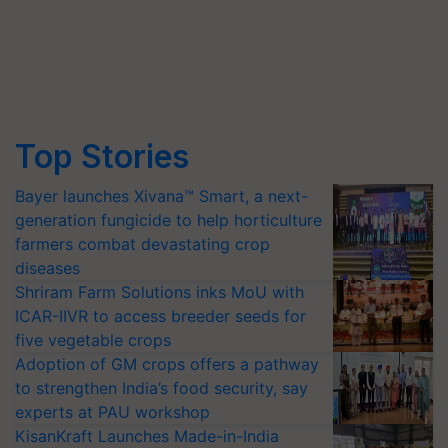
Top Stories
Bayer launches Xivana™ Smart, a next-
generation fungicide to help horticulture
farmers combat devastating crop
diseases
Shriram Farm Solutions inks MoU with
ICAR-IIVR to access breeder seeds for
five vegetable crops
Adoption of GM crops offers a pathway
to strengthen India’s food security, say
experts at PAU workshop
KisanKraft Launches Made-in-India