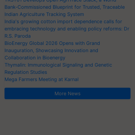
Bank-Commissioned Blueprint for Trusted, Traceable
Indian Agriculture Tracking System
India's growing cotton import dependence calls for
embracing technology and enabling policy reforms: Dr
R.S. Paroda
BioEnergy Global 2026 Opens with Grand
Inauguration, Showcasing Innovation and
Collaboration in Bioenergy
Thymalin: Immunological Signaling and Genetic
Regulation Studies
Mega Farmers Meeting at Karnal
More News