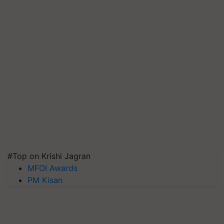
#Top on Krishi Jagran
MFOI Awards
PM Kisan