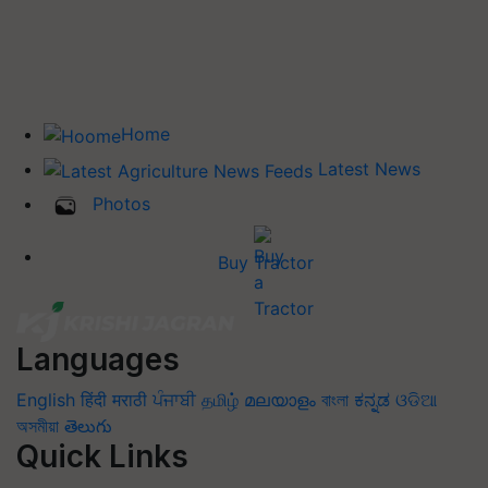
Home
Latest News
Photos
Buy Tractor
Languages
English
हिंदी
मराठी
ਪੰਜਾਬੀ
தமிழ்
മലയാളം
বাংলা
ಕನ್ನಡ
ଓଡିଆ
অসমীয়া
తెలుగు
Quick Links