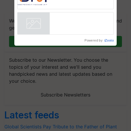
Commissioned Blueprint for
Trusted, Traceable Indian
Agriculture Tracking System
We're on WhatsApp! Join our WhatsApp group and
get the most important updates you need. Daily.
Powered by
iZooto
Join on WhatsApp
Subscribe to our Newsletter. You choose the
topics of your interest and we'll send you
handpicked news and latest updates based on
your choice.
Subscribe Newsletters
Latest feeds
Global Scientists Pay Tribute to the Father of Plant