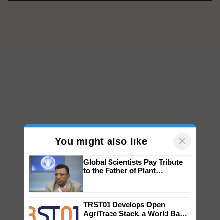
×
You might also like
Global Scientists Pay Tribute
to the Father of Plant
Genomics in India, Prof.
Chittaranjan Kole
TRST01 Develops Open
AgriTrace Stack, a World Bank-