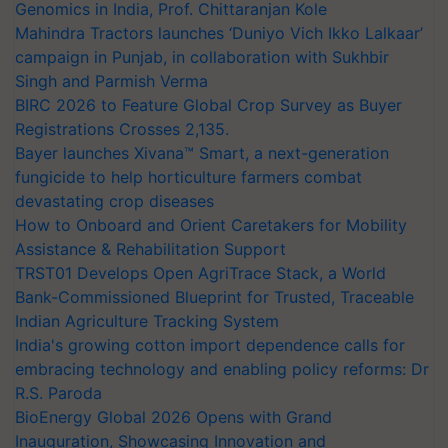
Genomics in India, Prof. Chittaranjan Kole
Mahindra Tractors launches ‘Duniyo Vich Ikko Lalkaar’
campaign in Punjab, in collaboration with Sukhbir
Singh and Parmish Verma
BIRC 2026 to Feature Global Crop Survey as Buyer
Registrations Crosses 2,135.
Bayer launches Xivana™ Smart, a next-generation
fungicide to help horticulture farmers combat
devastating crop diseases
How to Onboard and Orient Caretakers for Mobility
Assistance & Rehabilitation Support
TRST01 Develops Open AgriTrace Stack, a World
Bank-Commissioned Blueprint for Trusted, Traceable
Indian Agriculture Tracking System
India's growing cotton import dependence calls for
embracing technology and enabling policy reforms: Dr
R.S. Paroda
BioEnergy Global 2026 Opens with Grand
Inauguration, Showcasing Innovation and