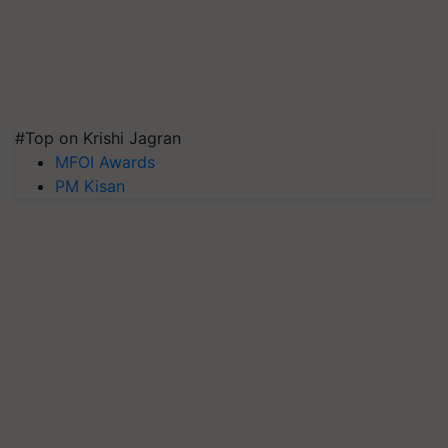
#Top on Krishi Jagran
MFOI Awards
PM Kisan