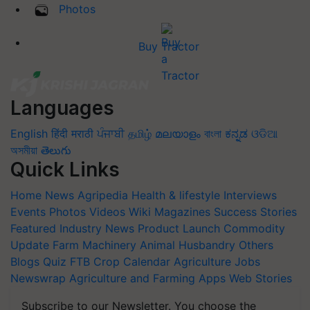
Photos
Buy Tractor
Languages
English
हिंदी
मराठी
ਪੰਜਾਬੀ
தமிழ்
മലയാളം
বাংলা
ಕನ್ನಡ
ଓଡିଆ
অসমীয়া
తెలుగు
Quick Links
Home
News
Agripedia
Health & lifestyle
Interviews
Events
Photos
Videos
Wiki
Magazines
Success Stories
Featured
Industry News
Product Launch
Commodity
Update
Farm Machinery
Animal Husbandry
Others
Blogs
Quiz
FTB
Crop Calendar
Agriculture Jobs
Newswrap
Agriculture and Farming Apps
Web Stories
Subscribe to our Newsletter. You choose the