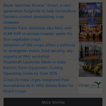
Bayer launches Xivana™ Smart, a next-
generation fungicide to help horticulture
farmers combat devastating crop
diseases
Shriram Farm Solutions inks MoU with
ICAR-IIVR to access breeder seeds for
five vegetable crops
Adoption of GM crops offers a pathway
to strengthen India’s food security, say
experts at PAU workshop
KisanKraft Launches Made-in-India
Electric Farm Equipment, Cutting
Operating Costs by Over 90%
CropLife India Urges Integrated Pest
Surveillance as El Niño Raises Risks for
Kharif Crops
More Stories