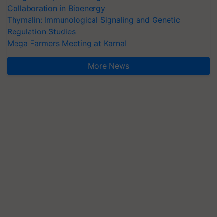
Collaboration in Bioenergy
Thymalin: Immunological Signaling and Genetic
Regulation Studies
Mega Farmers Meeting at Karnal
More News