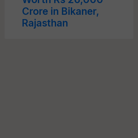
Crore in Bikaner,
Rajasthan