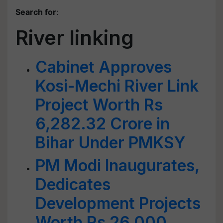
Search for
:
River linking
Cabinet Approves
Kosi-Mechi River Link
Project Worth Rs
6,282.32 Crore in
Bihar Under PMKSY
PM Modi Inaugurates,
Dedicates
Development Projects
Worth Rs 26,000