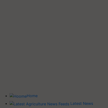
Home
Latest News