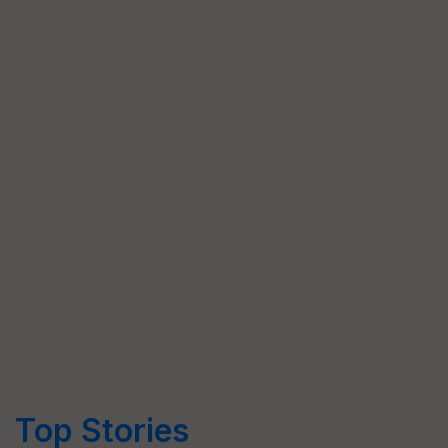
Top Stories