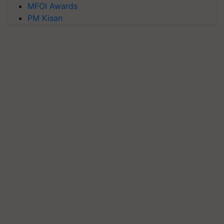
MFOI Awards
PM Kisan