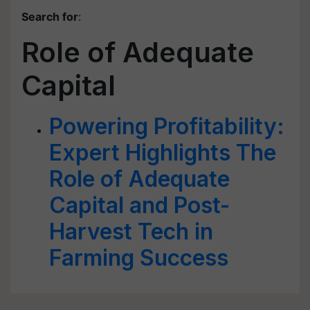
Search for
:
Role of Adequate
Capital
Powering Profitability:
Expert Highlights The
Role of Adequate
Capital and Post-
Harvest Tech in
Farming Success