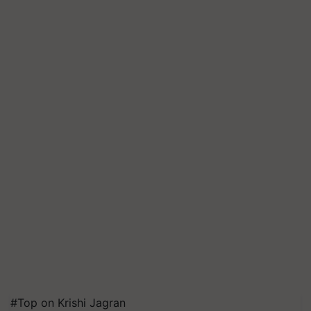
#Top on Krishi Jagran