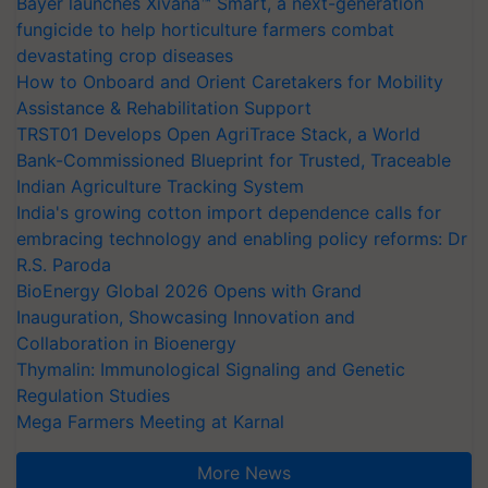
Bayer launches Xivana™ Smart, a next-generation
fungicide to help horticulture farmers combat
devastating crop diseases
How to Onboard and Orient Caretakers for Mobility
Assistance & Rehabilitation Support
TRST01 Develops Open AgriTrace Stack, a World
Bank-Commissioned Blueprint for Trusted, Traceable
Indian Agriculture Tracking System
India's growing cotton import dependence calls for
embracing technology and enabling policy reforms: Dr
R.S. Paroda
BioEnergy Global 2026 Opens with Grand
Inauguration, Showcasing Innovation and
Collaboration in Bioenergy
Thymalin: Immunological Signaling and Genetic
Regulation Studies
Mega Farmers Meeting at Karnal
More News