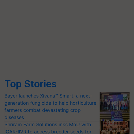
Top Stories
Bayer launches Xivana™ Smart, a next-
generation fungicide to help horticulture
farmers combat devastating crop
diseases
Shriram Farm Solutions inks MoU with
ICAR-IIVR to access breeder seeds for