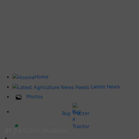
Home
Latest News
Photos
Buy Tractor