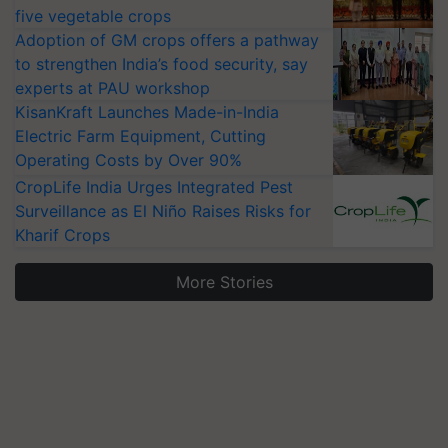
five vegetable crops
Adoption of GM crops offers a pathway
to strengthen India’s food security, say
experts at PAU workshop
KisanKraft Launches Made-in-India
Electric Farm Equipment, Cutting
Operating Costs by Over 90%
CropLife India Urges Integrated Pest
Surveillance as El Niño Raises Risks for
Kharif Crops
More Stories