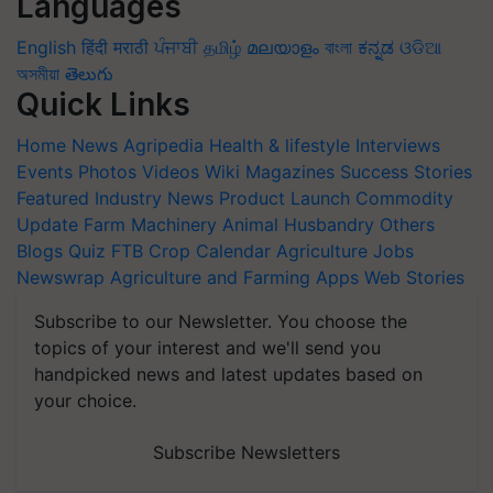
Languages
English
हिंदी
मराठी
ਪੰਜਾਬੀ
தமிழ்
മലയാളം
বাংলা
ಕನ್ನಡ
ଓଡିଆ
অসমীয়া
తెలుగు
Quick Links
Home
News
Agripedia
Health & lifestyle
Interviews
Events
Photos
Videos
Wiki
Magazines
Success Stories
Featured
Industry News
Product Launch
Commodity
Update
Farm Machinery
Animal Husbandry
Others
Blogs
Quiz
FTB
Crop Calendar
Agriculture Jobs
Newswrap
Agriculture and Farming Apps
Web Stories
Subscribe to our Newsletter. You choose the
topics of your interest and we'll send you
handpicked news and latest updates based on
your choice.
Subscribe Newsletters