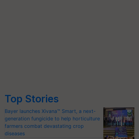
Top Stories
Bayer launches Xivana™ Smart, a next-
generation fungicide to help horticulture
farmers combat devastating crop
diseases