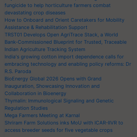
fungicide to help horticulture farmers combat
devastating crop diseases
How to Onboard and Orient Caretakers for Mobility
Assistance & Rehabilitation Support
TRST01 Develops Open AgriTrace Stack, a World
Bank-Commissioned Blueprint for Trusted, Traceable
Indian Agriculture Tracking System
India's growing cotton import dependence calls for
embracing technology and enabling policy reforms: Dr
R.S. Paroda
BioEnergy Global 2026 Opens with Grand
Inauguration, Showcasing Innovation and
Collaboration in Bioenergy
Thymalin: Immunological Signaling and Genetic
Regulation Studies
Mega Farmers Meeting at Karnal
Shriram Farm Solutions inks MoU with ICAR-IIVR to
access breeder seeds for five vegetable crops