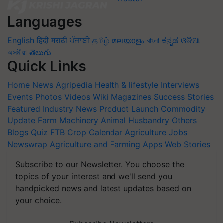
Languages
English
हिंदी
मराठी
ਪੰਜਾਬੀ
தமிழ்
മലയാളം
বাংলা
ಕನ್ನಡ
ଓଡିଆ
অসমীয়া
తెలుగు
Quick Links
Home
News
Agripedia
Health & lifestyle
Interviews
Events
Photos
Videos
Wiki
Magazines
Success Stories
Featured
Industry News
Product Launch
Commodity
Update
Farm Machinery
Animal Husbandry
Others
Blogs
Quiz
FTB
Crop Calendar
Agriculture Jobs
Newswrap
Agriculture and Farming Apps
Web Stories
Subscribe to our Newsletter. You choose the
topics of your interest and we'll send you
handpicked news and latest updates based on
your choice.