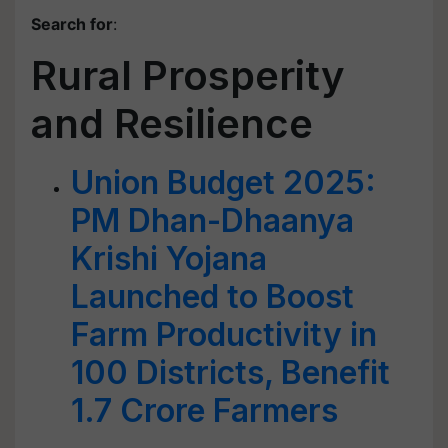
Search for
:
Rural Prosperity
and Resilience
Union Budget 2025:
PM Dhan-Dhaanya
Krishi Yojana
Launched to Boost
Farm Productivity in
100 Districts, Benefit
1.7 Crore Farmers