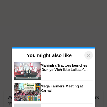
×
You might also like
Mahindra Tractors launches
‘Duniyo Vich Ikko Lalkaar’
campaign in Punjab, in
collaboration with Sukhbir
Singh and Parmish Verma
Mega Farmers Meeting at
We're on WhatsApp! Join our WhatsApp group and
Karnal
get the most important updates you need. Daily.