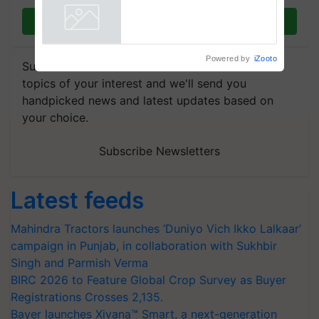
Join on WhatsApp
Powered by
iZooto
Subscribe to our Newsletter. You choose the
topics of your interest and we'll send you
handpicked news and latest updates based on
your choice.
Subscribe Newsletters
Latest feeds
Mahindra Tractors launches ‘Duniyo Vich Ikko Lalkaar’
campaign in Punjab, in collaboration with Sukhbir
Singh and Parmish Verma
BIRC 2026 to Feature Global Crop Survey as Buyer
Registrations Crosses 2,135.
Bayer launches Xivana™ Smart, a next-generation