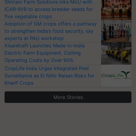
Shriram Farm Solutions inks MoU with
ICAR-IIVR to access breeder seeds for
five vegetable crops
Adoption of GM crops offers a pathway
to strengthen India’s food security, say
experts at PAU workshop
KisanKraft Launches Made-in-India
Electric Farm Equipment, Cutting
Operating Costs by Over 90%
CropLife India Urges Integrated Pest
Surveillance as El Niño Raises Risks for
Kharif Crops
More Stories