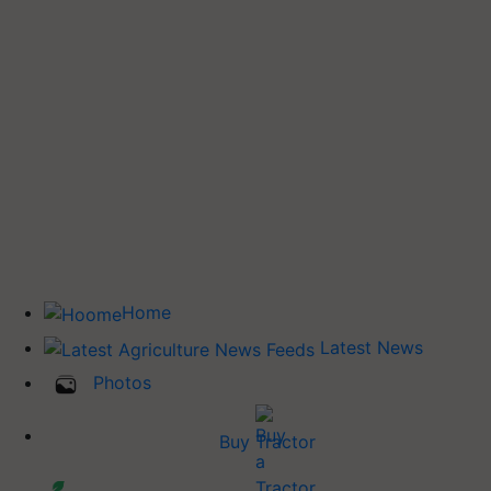
Home
Latest News
Photos
Buy Tractor