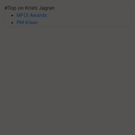
#Top on Krishi Jagran
MFOI Awards
PM Kisan