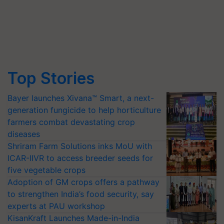
Top Stories
Bayer launches Xivana™ Smart, a next-
generation fungicide to help horticulture
farmers combat devastating crop
diseases
Shriram Farm Solutions inks MoU with
ICAR-IIVR to access breeder seeds for
five vegetable crops
Adoption of GM crops offers a pathway
to strengthen India’s food security, say
experts at PAU workshop
KisanKraft Launches Made-in-India