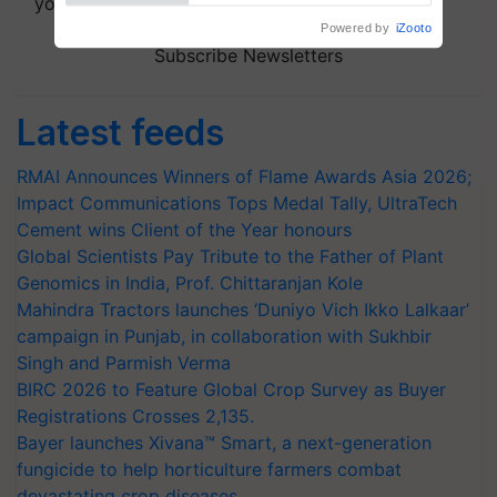
your choice.
Subscribe Newsletters
Latest feeds
RMAI Announces Winners of Flame Awards Asia 2026;
Impact Communications Tops Medal Tally, UltraTech
Cement wins Client of the Year honours
Global Scientists Pay Tribute to the Father of Plant
Genomics in India, Prof. Chittaranjan Kole
Mahindra Tractors launches ‘Duniyo Vich Ikko Lalkaar’
campaign in Punjab, in collaboration with Sukhbir
Singh and Parmish Verma
BIRC 2026 to Feature Global Crop Survey as Buyer
Registrations Crosses 2,135.
Bayer launches Xivana™ Smart, a next-generation
fungicide to help horticulture farmers combat
devastating crop diseases