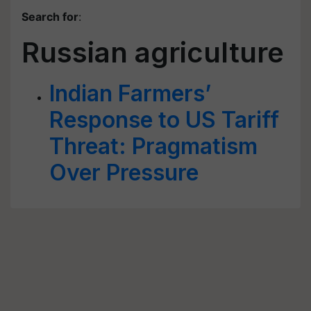
Search for
:
Russian agriculture
Indian Farmers’
Response to US Tariff
Threat: Pragmatism
Over Pressure