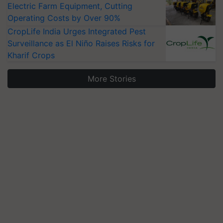
Electric Farm Equipment, Cutting
Operating Costs by Over 90%
CropLife India Urges Integrated Pest
Surveillance as El Niño Raises Risks for
Kharif Crops
More Stories