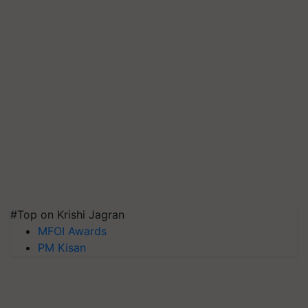
#Top on Krishi Jagran
MFOI Awards
PM Kisan