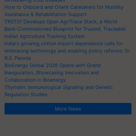
How to Onboard and Orient Caretakers for Mobility
Assistance & Rehabilitation Support
TRST01 Develops Open AgriTrace Stack, a World
Bank-Commissioned Blueprint for Trusted, Traceable
Indian Agriculture Tracking System
India's growing cotton import dependence calls for
embracing technology and enabling policy reforms: Dr
R.S. Paroda
BioEnergy Global 2026 Opens with Grand
Inauguration, Showcasing Innovation and
Collaboration in Bioenergy
Thymalin: Immunological Signaling and Genetic
Regulation Studies
More News