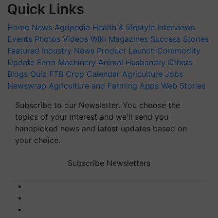
Quick Links
Home
News
Agripedia
Health & lifestyle
Interviews
Events
Photos
Videos
Wiki
Magazines
Success Stories
Featured
Industry News
Product Launch
Commodity
Update
Farm Machinery
Animal Husbandry
Others
Blogs
Quiz
FTB
Crop Calendar
Agriculture Jobs
Newswrap
Agriculture and Farming Apps
Web Stories
Subscribe to our Newsletter. You choose the
topics of your interest and we'll send you
handpicked news and latest updates based on
your choice.
Subscribe Newsletters