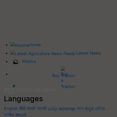
Home
Latest News
Photos
Buy Tractor
Languages
English
हिंदी
मराठी
ਪੰਜਾਬੀ
தமிழ்
മലയാളം
বাংলা
ಕನ್ನಡ
ଓଡିଆ
অসমীয়া
తెలుగు