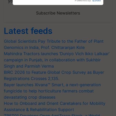
your choice.
Powered by
iZooto
Subscribe Newsletters
Latest feeds
Global Scientists Pay Tribute to the Father of Plant
Genomics in India, Prof. Chittaranjan Kole
Mahindra Tractors launches ‘Duniyo Vich Ikko Lalkaar’
campaign in Punjab, in collaboration with Sukhbir
Singh and Parmish Verma
BIRC 2026 to Feature Global Crop Survey as Buyer
Registrations Crosses 2,135.
Bayer launches Xivana™ Smart, a next-generation
fungicide to help horticulture farmers combat
devastating crop diseases
How to Onboard and Orient Caretakers for Mobility
Assistance & Rehabilitation Support
TRST01 Develops Open AgriTrace Stack, a World