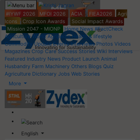
#IYWF 2026
MFOI 2026
ACIA
FIEA2026
Agri
Icons
Crop Icon Awards
Social Impact Awards
Mission 2047 - MIONP
Home
News
#FactCheck
Agriculture World
Agripedia
Health & lifestyle
Commodity Update
Events
Interviews
Photos
Videos
Magazines
Crop Care
Success Stories
Wiki
Interviews
Featured
Industry News
Product Launch
Animal
Husbandry
Farm Machinery
Others
Blogs
Quiz
Agriculture Dictionary
Jobs
Web Stories
More
English