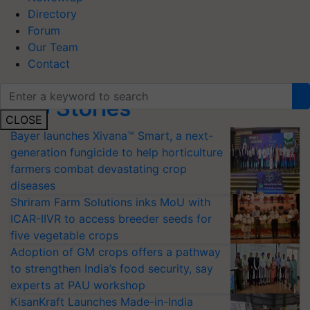
Directory
Forum
Our Team
Contact
Top Stories
CLOSE
Bayer launches Xivana™ Smart, a next-
generation fungicide to help horticulture
farmers combat devastating crop
diseases
Shriram Farm Solutions inks MoU with
ICAR-IIVR to access breeder seeds for
five vegetable crops
Adoption of GM crops offers a pathway
to strengthen India’s food security, say
experts at PAU workshop
KisanKraft Launches Made-in-India