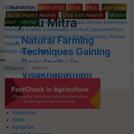
Search for
:
#IYWF - 2026
MFOI 2026
ACIA
FIEA
Agri Icons
Social Impact Awards
Crop Icon Awards
Mission
Rythu Mitra
2047 - MIONP
Magazines
Success Stories
Interviews
Featured
Events
Commodity
Product Launches
Farm
Mechanization
Industry News
Blogs
Directory
Photos
Natural Farming
Videos
Techniques Gaining
Popularity in
Visakhapatnam
Newswrap
News
Agripedia