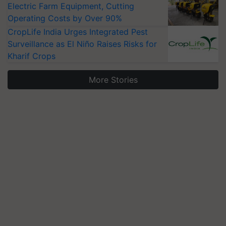
Electric Farm Equipment, Cutting
Operating Costs by Over 90%
CropLife India Urges Integrated Pest
Surveillance as El Niño Raises Risks for
Kharif Crops
More Stories