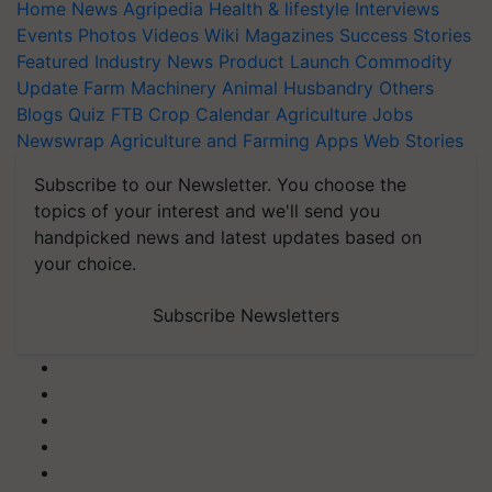
Home
News
Agripedia
Health & lifestyle
Interviews
Events
Photos
Videos
Wiki
Magazines
Success Stories
Featured
Industry News
Product Launch
Commodity
Update
Farm Machinery
Animal Husbandry
Others
Blogs
Quiz
FTB
Crop Calendar
Agriculture Jobs
Newswrap
Agriculture and Farming Apps
Web Stories
Subscribe to our Newsletter. You choose the
topics of your interest and we'll send you
handpicked news and latest updates based on
your choice.
Subscribe Newsletters