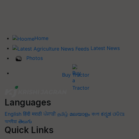
Home
Latest News
Photos
Buy Tractor
Languages
English
हिंदी
मराठी
ਪੰਜਾਬੀ
தமிழ்
മലയാളം
বাংলা
ಕನ್ನಡ
ଓଡିଆ
অসমীয়া
తెలుగు
Quick Links