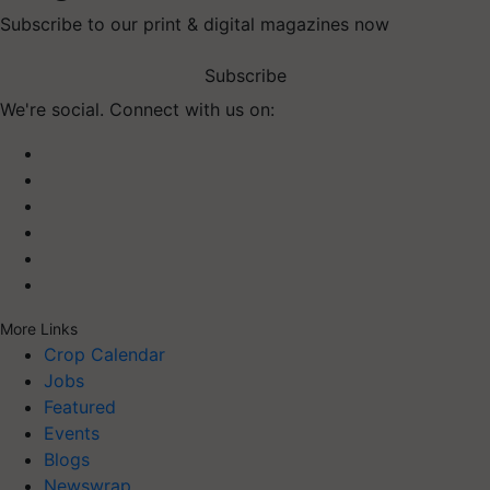
Subscribe to our print & digital magazines now
Subscribe
We're social. Connect with us on:
More Links
Crop Calendar
Jobs
Featured
Events
Blogs
Newswrap