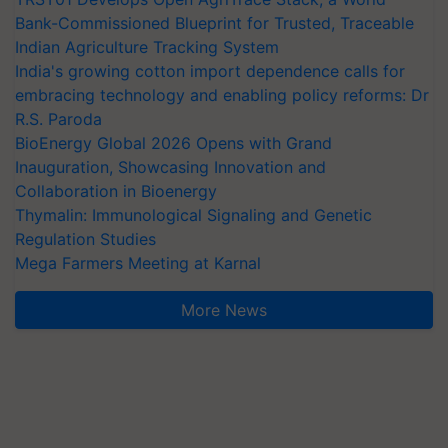
Bank-Commissioned Blueprint for Trusted, Traceable
Indian Agriculture Tracking System
India's growing cotton import dependence calls for
embracing technology and enabling policy reforms: Dr
R.S. Paroda
BioEnergy Global 2026 Opens with Grand
Inauguration, Showcasing Innovation and
Collaboration in Bioenergy
Thymalin: Immunological Signaling and Genetic
Regulation Studies
Mega Farmers Meeting at Karnal
More News