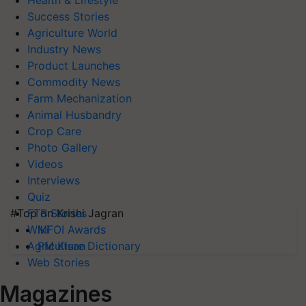
Health & Lifestyle
Success Stories
Agriculture World
Industry News
Product Launches
Commodity News
Farm Mechanization
Animal Husbandry
Crop Care
Photo Gallery
Videos
Interviews
Quiz
#Top on Krishi Jagran
FTB Stories
MFOI Awards
Wiki
PM Kisan
Agriculture Dictionary
Web Stories
Magazines