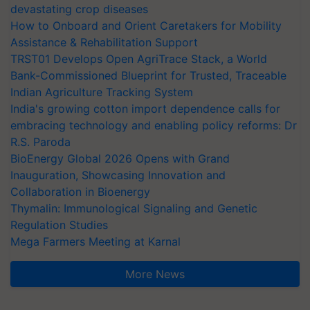
devastating crop diseases
How to Onboard and Orient Caretakers for Mobility
Assistance & Rehabilitation Support
TRST01 Develops Open AgriTrace Stack, a World
Bank-Commissioned Blueprint for Trusted, Traceable
Indian Agriculture Tracking System
India's growing cotton import dependence calls for
embracing technology and enabling policy reforms: Dr
R.S. Paroda
BioEnergy Global 2026 Opens with Grand
Inauguration, Showcasing Innovation and
Collaboration in Bioenergy
Thymalin: Immunological Signaling and Genetic
Regulation Studies
Mega Farmers Meeting at Karnal
More News