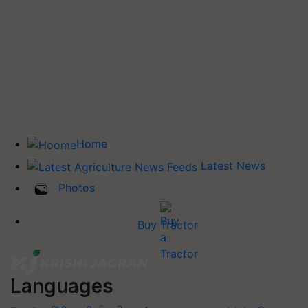
Home
Latest News
Photos
Buy Tractor
Languages