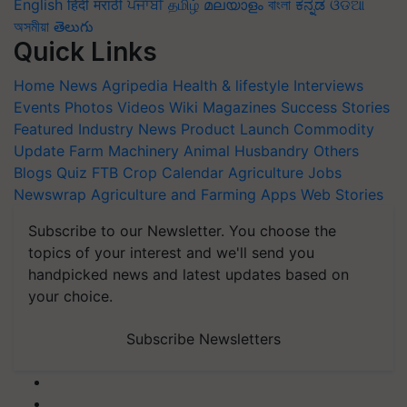
English
हिंदी
मराठी
ਪੰਜਾਬੀ
தமிழ்
മലയാളം
বাংলা
ಕನ್ನಡ
ଓଡିଆ
অসমীয়া
తెలుగు
Quick Links
Home
News
Agripedia
Health & lifestyle
Interviews
Events
Photos
Videos
Wiki
Magazines
Success Stories
Featured
Industry News
Product Launch
Commodity
Update
Farm Machinery
Animal Husbandry
Others
Blogs
Quiz
FTB
Crop Calendar
Agriculture Jobs
Newswrap
Agriculture and Farming Apps
Web Stories
Subscribe to our Newsletter. You choose the
topics of your interest and we'll send you
handpicked news and latest updates based on
your choice.
Subscribe Newsletters