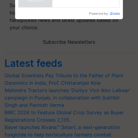
Powered by
iZooto
Subscribe to our Newsletter. You choose the
topics of your interest and we'll send you
handpicked news and latest updates based on
your choice.
Subscribe Newsletters
Latest feeds
Global Scientists Pay Tribute to the Father of Plant
Genomics in India, Prof. Chittaranjan Kole
Mahindra Tractors launches ‘Duniyo Vich Ikko Lalkaar’
campaign in Punjab, in collaboration with Sukhbir
Singh and Parmish Verma
BIRC 2026 to Feature Global Crop Survey as Buyer
Registrations Crosses 2,135.
Bayer launches Xivana™ Smart, a next-generation
fungicide to help horticulture farmers combat