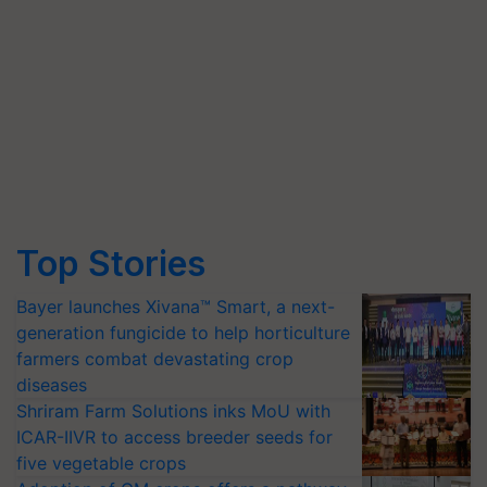
Top Stories
Bayer launches Xivana™ Smart, a next-
generation fungicide to help horticulture
farmers combat devastating crop
diseases
Shriram Farm Solutions inks MoU with
ICAR-IIVR to access breeder seeds for
five vegetable crops