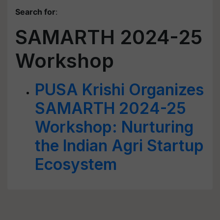
Search for
:
SAMARTH 2024-25
Workshop
PUSA Krishi Organizes
SAMARTH 2024-25
Workshop: Nurturing
the Indian Agri Startup
Ecosystem