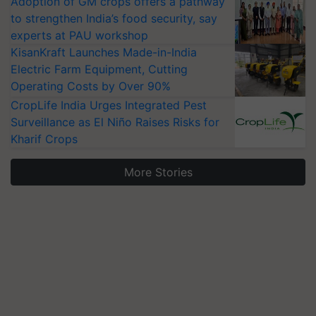
Adoption of GM crops offers a pathway
to strengthen India’s food security, say
experts at PAU workshop
KisanKraft Launches Made-in-India
Electric Farm Equipment, Cutting
Operating Costs by Over 90%
CropLife India Urges Integrated Pest
Surveillance as El Niño Raises Risks for
Kharif Crops
More Stories