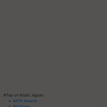
#Top on Krishi Jagran
MFOI Awards
PM Kisan