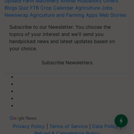
Update
Farm Machinery
Animal Husbandry
Others
Blogs
Quiz
FTB
Crop Calendar
Agriculture Jobs
Newswrap
Agriculture and Farming Apps
Web Stories
Subscribe to our Newsletter. You choose the
topics of your interest and we'll send you
handpicked news and latest updates based on
your choice.
Subscribe Newsletters
Privacy Policy
|
Terms of Service
|
Data Policy
|
Refund & Cancellation Policy