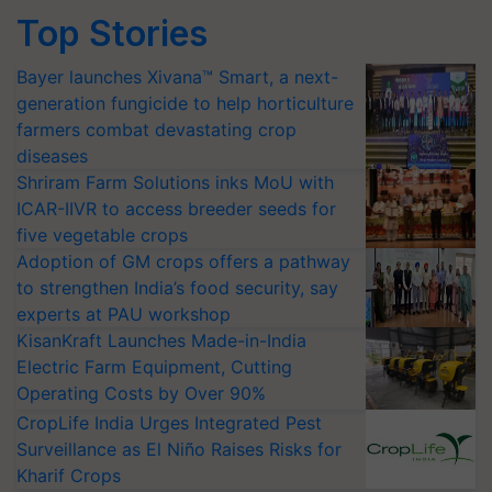
Top Stories
Bayer launches Xivana™ Smart, a next-
generation fungicide to help horticulture
farmers combat devastating crop
diseases
Shriram Farm Solutions inks MoU with
ICAR-IIVR to access breeder seeds for
five vegetable crops
Adoption of GM crops offers a pathway
to strengthen India’s food security, say
experts at PAU workshop
KisanKraft Launches Made-in-India
Electric Farm Equipment, Cutting
Operating Costs by Over 90%
CropLife India Urges Integrated Pest
Surveillance as El Niño Raises Risks for
Kharif Crops