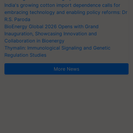
India's growing cotton import dependence calls for
embracing technology and enabling policy reforms: Dr
R.S. Paroda
BioEnergy Global 2026 Opens with Grand
Inauguration, Showcasing Innovation and
Collaboration in Bioenergy
Thymalin: Immunological Signaling and Genetic
Regulation Studies
More News