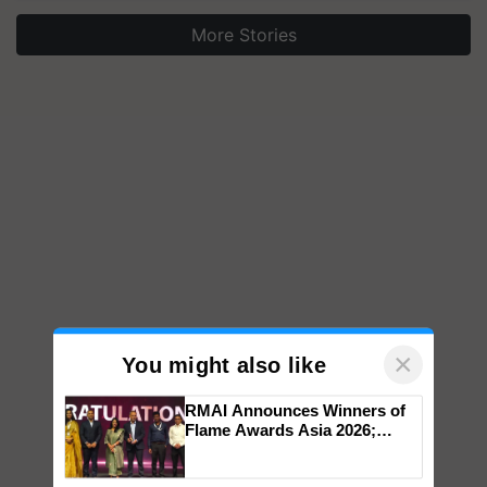
More Stories
×
You might also like
RMAI Announces Winners of
Flame Awards Asia 2026;
Impact Communications Tops
Medal Tally, UltraTech Cement