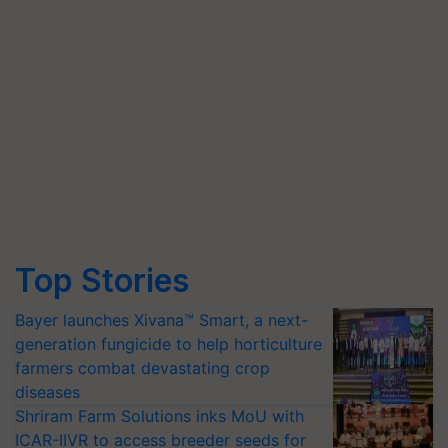
Top Stories
Bayer launches Xivana™ Smart, a next-
generation fungicide to help horticulture
farmers combat devastating crop
diseases
Shriram Farm Solutions inks MoU with
ICAR-IIVR to access breeder seeds for