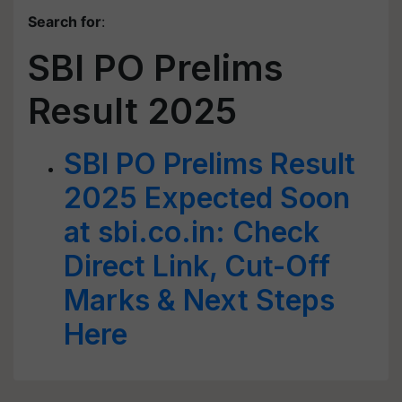
Search for
:
SBI PO Prelims
Result 2025
SBI PO Prelims Result
2025 Expected Soon
at sbi.co.in: Check
Direct Link, Cut-Off
Marks & Next Steps
Here