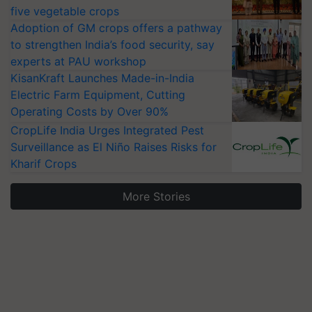
five vegetable crops
Adoption of GM crops offers a pathway
to strengthen India’s food security, say
experts at PAU workshop
KisanKraft Launches Made-in-India
Electric Farm Equipment, Cutting
Operating Costs by Over 90%
CropLife India Urges Integrated Pest
Surveillance as El Niño Raises Risks for
Kharif Crops
More Stories