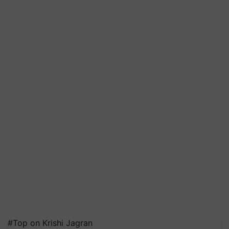
#Top on Krishi Jagran