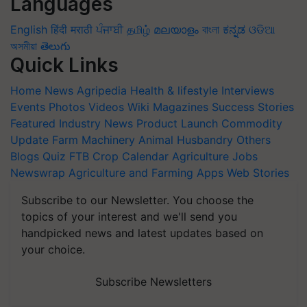
Languages
English
हिंदी
मराठी
ਪੰਜਾਬੀ
தமிழ்
മലയാളം
বাংলা
ಕನ್ನಡ
ଓଡିଆ
অসমীয়া
తెలుగు
Quick Links
Home
News
Agripedia
Health & lifestyle
Interviews
Events
Photos
Videos
Wiki
Magazines
Success Stories
Featured
Industry News
Product Launch
Commodity
Update
Farm Machinery
Animal Husbandry
Others
Blogs
Quiz
FTB
Crop Calendar
Agriculture Jobs
Newswrap
Agriculture and Farming Apps
Web Stories
Subscribe to our Newsletter. You choose the
topics of your interest and we'll send you
handpicked news and latest updates based on
your choice.
Subscribe Newsletters