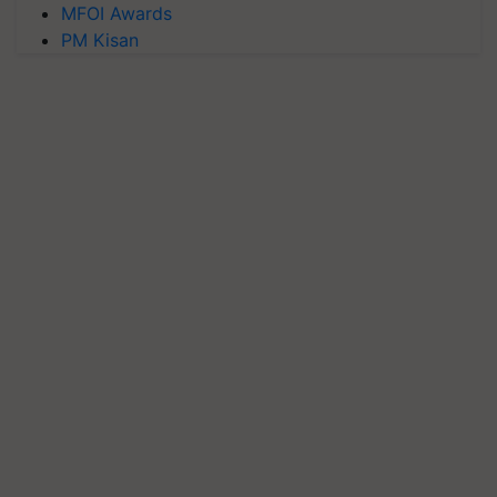
MFOI Awards
PM Kisan