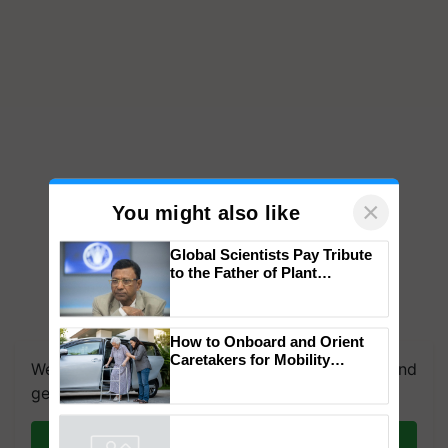
×
You might also like
Global Scientists Pay Tribute
to the Father of Plant
Genomics in India, Prof.
Chittaranjan Kole
How to Onboard and Orient
Caretakers for Mobility
We're on WhatsApp! Join our WhatsApp group and
Assistance & Rehabilitation
get the most important updates you need. Daily.
Support
Join on WhatsApp