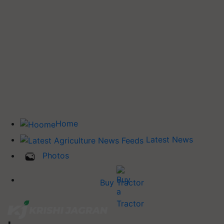
Home
Latest News
Photos
Buy Tractor