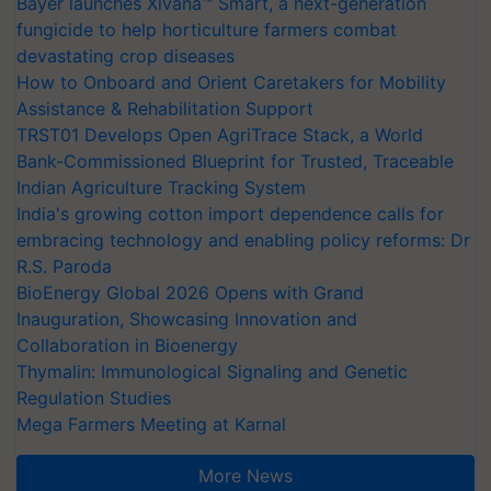
Bayer launches Xivana™ Smart, a next-generation
fungicide to help horticulture farmers combat
devastating crop diseases
How to Onboard and Orient Caretakers for Mobility
Assistance & Rehabilitation Support
TRST01 Develops Open AgriTrace Stack, a World
Bank-Commissioned Blueprint for Trusted, Traceable
Indian Agriculture Tracking System
India's growing cotton import dependence calls for
embracing technology and enabling policy reforms: Dr
R.S. Paroda
BioEnergy Global 2026 Opens with Grand
Inauguration, Showcasing Innovation and
Collaboration in Bioenergy
Thymalin: Immunological Signaling and Genetic
Regulation Studies
Mega Farmers Meeting at Karnal
More News