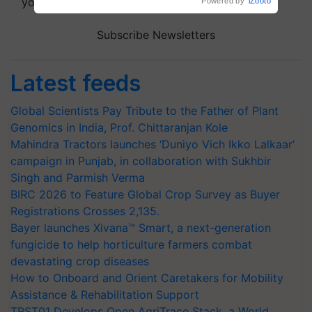
your choice.
Powered by
iZooto
Subscribe Newsletters
Latest feeds
Global Scientists Pay Tribute to the Father of Plant
Genomics in India, Prof. Chittaranjan Kole
Mahindra Tractors launches ‘Duniyo Vich Ikko Lalkaar’
campaign in Punjab, in collaboration with Sukhbir
Singh and Parmish Verma
BIRC 2026 to Feature Global Crop Survey as Buyer
Registrations Crosses 2,135.
Bayer launches Xivana™ Smart, a next-generation
fungicide to help horticulture farmers combat
devastating crop diseases
How to Onboard and Orient Caretakers for Mobility
Assistance & Rehabilitation Support
TRST01 Develops Open AgriTrace Stack, a World