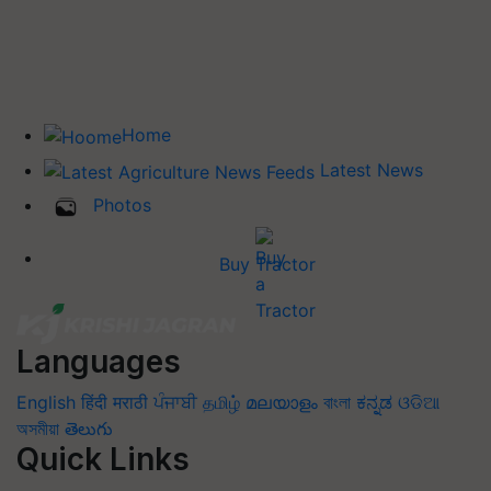
Home
Latest News
Photos
Buy Tractor
Languages
English
हिंदी
मराठी
ਪੰਜਾਬੀ
தமிழ்
മലയാളം
বাংলা
ಕನ್ನಡ
ଓଡିଆ
অসমীয়া
తెలుగు
Quick Links