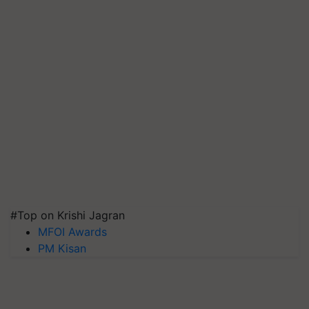
#Top on Krishi Jagran
MFOI Awards
PM Kisan