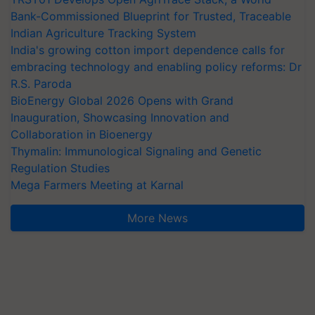
Bank-Commissioned Blueprint for Trusted, Traceable
Indian Agriculture Tracking System
India's growing cotton import dependence calls for
embracing technology and enabling policy reforms: Dr
R.S. Paroda
BioEnergy Global 2026 Opens with Grand
Inauguration, Showcasing Innovation and
Collaboration in Bioenergy
Thymalin: Immunological Signaling and Genetic
Regulation Studies
Mega Farmers Meeting at Karnal
More News