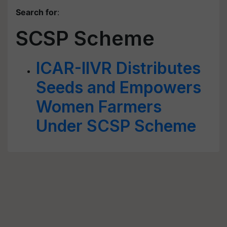
Search for
:
SCSP Scheme
ICAR-IIVR Distributes
Seeds and Empowers
Women Farmers
Under SCSP Scheme