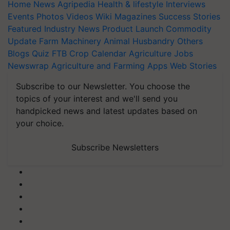
Home
News
Agripedia
Health & lifestyle
Interviews
Events
Photos
Videos
Wiki
Magazines
Success Stories
Featured
Industry News
Product Launch
Commodity
Update
Farm Machinery
Animal Husbandry
Others
Blogs
Quiz
FTB
Crop Calendar
Agriculture Jobs
Newswrap
Agriculture and Farming Apps
Web Stories
Subscribe to our Newsletter. You choose the
topics of your interest and we'll send you
handpicked news and latest updates based on
your choice.
Subscribe Newsletters