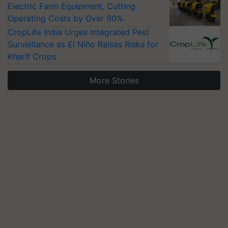
Electric Farm Equipment, Cutting
Operating Costs by Over 90%
CropLife India Urges Integrated Pest
Surveillance as El Niño Raises Risks for
Kharif Crops
More Stories