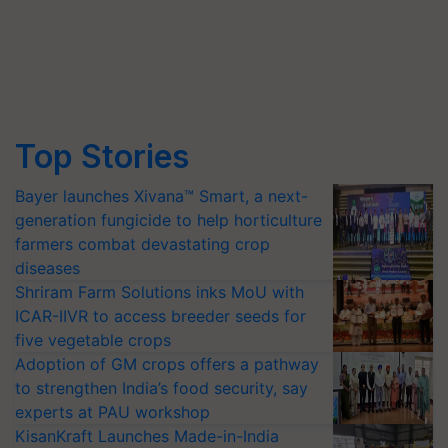
Top Stories
Bayer launches Xivana™ Smart, a next-
generation fungicide to help horticulture
farmers combat devastating crop
diseases
Shriram Farm Solutions inks MoU with
ICAR-IIVR to access breeder seeds for
five vegetable crops
Adoption of GM crops offers a pathway
to strengthen India’s food security, say
experts at PAU workshop
KisanKraft Launches Made-in-India