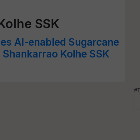
Kolhe SSK
ces AI-enabled Sugarcane
M Shankarrao Kolhe SSK
#T