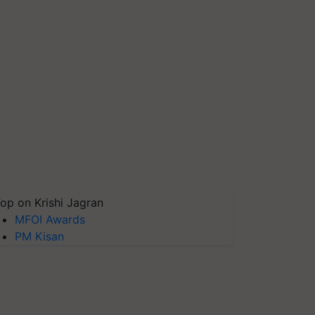
op on Krishi Jagran
MFOI Awards
PM Kisan