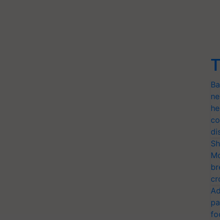
T
Ba
ne
he
co
di
Sh
Mo
br
cr
Ad
pa
fo