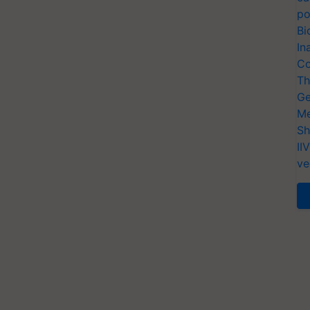
po
Bi
In
Co
Th
Ge
Me
Sh
II
ve