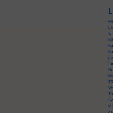
L
Ma
La
wi
BI
Bu
Ba
ge
fa
Ho
Mo
TR
Wo
Tr
Sy
In
ca