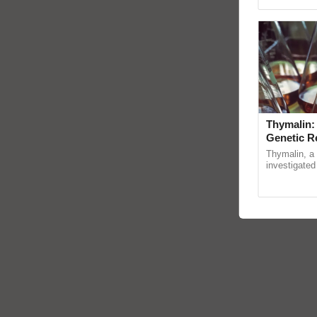
reimagined 
Thymalin:
Genetic R
Thymalin, a 
investigated 
signaling, g
interactions, 