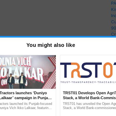
PA
Ki
In
Cu
9
Cr
Pe
You might also like
Ra
Tractors launches ‘Duniyo
TRST01 Develops Open Agri
Lalkaar’ campaign in Punjab,
Stack, a World Bank-Commis
ration with Sukhbir Singh and
Blueprint for Trusted, Tracea
actors launched its Punjab-focused
TRST01 has unveiled the Open Agr
Verma
Agriculture Tracking System
niya Vich Ikko Lalkaar, featuring
Stack, a World Bank-commissioned 
gh and Parmish Verma through a
public infrastructure blueprint enabl