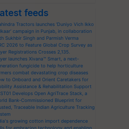
atest feeds
hindra Tractors launches ‘Duniyo Vich Ikko
lkaar’ campaign in Punjab, in collaboration
th Sukhbir Singh and Parmish Verma
RC 2026 to Feature Global Crop Survey as
yer Registrations Crosses 2,135.
yer launches Xivana™ Smart, a next-
neration fungicide to help horticulture
rmers combat devastating crop diseases
w to Onboard and Orient Caretakers for
bility Assistance & Rehabilitation Support
ST01 Develops Open AgriTrace Stack, a
rld Bank-Commissioned Blueprint for
usted, Traceable Indian Agriculture Tracking
stem
dia's growing cotton import dependence
lls for embracing technology and enabling