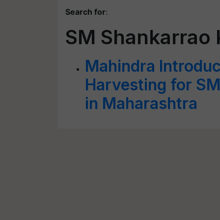
Search for
:
SM Shankarrao 
Mahindra Introdu
Harvesting for S
in Maharashtra