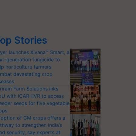
op Stories
yer launches Xivana™ Smart, a
xt-generation fungicide to
lp horticulture farmers
mbat devastating crop
seases
riram Farm Solutions inks
U with ICAR-IIVR to access
eeder seeds for five vegetable
ops
option of GM crops offers a
thway to strengthen India’s
od security, say experts at