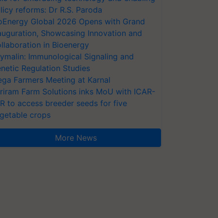
licy reforms: Dr R.S. Paroda
oEnergy Global 2026 Opens with Grand
auguration, Showcasing Innovation and
llaboration in Bioenergy
ymalin: Immunological Signaling and
netic Regulation Studies
ga Farmers Meeting at Karnal
riram Farm Solutions inks MoU with ICAR-
VR to access breeder seeds for five
getable crops
More News