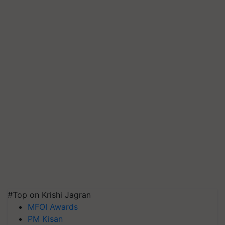
#Top on Krishi Jagran
MFOI Awards
PM Kisan