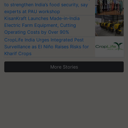
to strengthen India’s food security, say
experts at PAU workshop
KisanKraft Launches Made-in-India
Electric Farm Equipment, Cutting
Operating Costs by Over 90%
CropLife India Urges Integrated Pest
Surveillance as El Niño Raises Risks for
Kharif Crops
More Stories