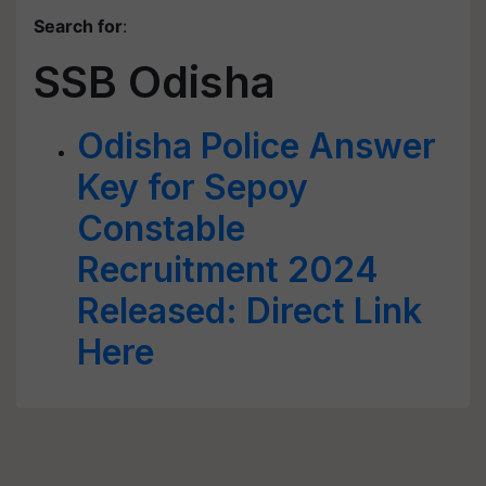
Search for
:
SSB Odisha
Odisha Police Answer
Key for Sepoy
Constable
Recruitment 2024
Released: Direct Link
Here