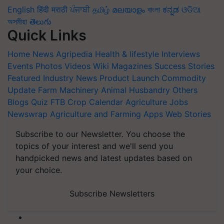
English
हिंदी
मराठी
ਪੰਜਾਬੀ
தமிழ்
മലയാളം
বাংলা
ಕನ್ನಡ
ଓଡିଆ
অসমীয়া
తెలుగు
Quick Links
Home
News
Agripedia
Health & lifestyle
Interviews
Events
Photos
Videos
Wiki
Magazines
Success Stories
Featured
Industry News
Product Launch
Commodity
Update
Farm Machinery
Animal Husbandry
Others
Blogs
Quiz
FTB
Crop Calendar
Agriculture Jobs
Newswrap
Agriculture and Farming Apps
Web Stories
Subscribe to our Newsletter. You choose the
topics of your interest and we'll send you
handpicked news and latest updates based on
your choice.
Subscribe Newsletters