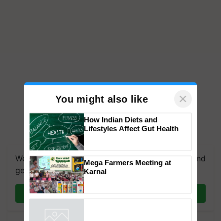
×
You might also like
How Indian Diets and
Lifestyles Affect Gut Health
We're on WhatsApp! Join our WhatsApp group and
get the most important updates you need. Daily.
Mega Farmers Meeting at
Join on WhatsApp
Karnal