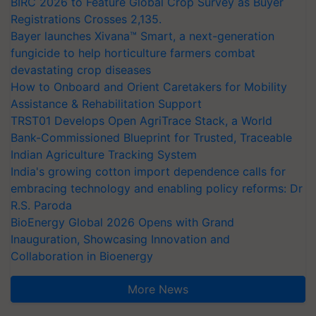
BIRC 2026 to Feature Global Crop Survey as Buyer
Registrations Crosses 2,135.
Bayer launches Xivana™ Smart, a next-generation
fungicide to help horticulture farmers combat
devastating crop diseases
How to Onboard and Orient Caretakers for Mobility
Assistance & Rehabilitation Support
TRST01 Develops Open AgriTrace Stack, a World
Bank-Commissioned Blueprint for Trusted, Traceable
Indian Agriculture Tracking System
India's growing cotton import dependence calls for
embracing technology and enabling policy reforms: Dr
R.S. Paroda
BioEnergy Global 2026 Opens with Grand
Inauguration, Showcasing Innovation and
Collaboration in Bioenergy
More News