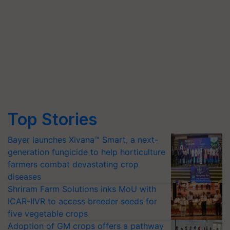
Top Stories
Bayer launches Xivana™ Smart, a next-
generation fungicide to help horticulture
farmers combat devastating crop
diseases
Shriram Farm Solutions inks MoU with
ICAR-IIVR to access breeder seeds for
five vegetable crops
Adoption of GM crops offers a pathway