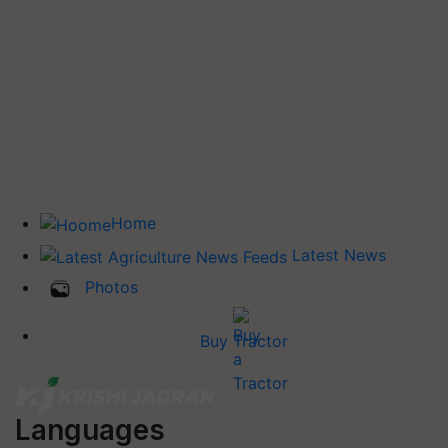
Home
Latest News
Photos
Buy Tractor
Languages