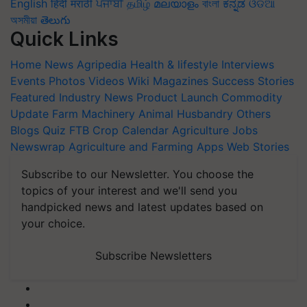
English
हिंदी
मराठी
ਪੰਜਾਬੀ
தமிழ்
മലയാളം
বাংলা
ಕನ್ನಡ
ଓଡିଆ
অসমীয়া
తెలుగు
Quick Links
Home
News
Agripedia
Health & lifestyle
Interviews
Events
Photos
Videos
Wiki
Magazines
Success Stories
Featured
Industry News
Product Launch
Commodity
Update
Farm Machinery
Animal Husbandry
Others
Blogs
Quiz
FTB
Crop Calendar
Agriculture Jobs
Newswrap
Agriculture and Farming Apps
Web Stories
Subscribe to our Newsletter. You choose the
topics of your interest and we'll send you
handpicked news and latest updates based on
your choice.
Subscribe Newsletters