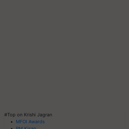
#Top on Krishi Jagran
MFOI Awards
PM Kisan