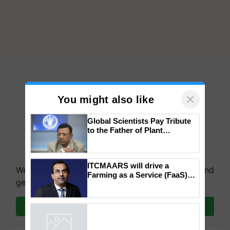
×
You might also like
Global Scientists Pay Tribute
to the Father of Plant
Genomics in India, Prof.
We're on WhatsApp! Join our WhatsApp group and
Chittaranjan Kole
get the most important updates you need. Daily.
ITCMAARS will drive a
Farming as a Service (FaaS)
Join on WhatsApp
ecosystem to ‘Grow the Buy’,
says ITC Chairman