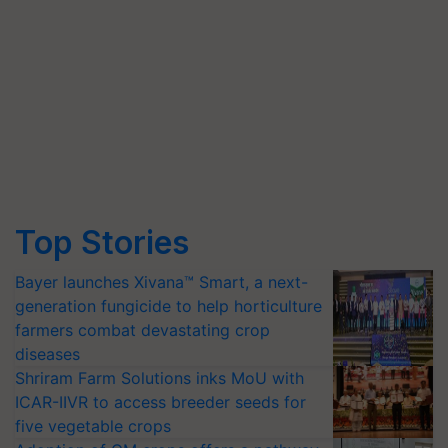
Top Stories
Bayer launches Xivana™ Smart, a next-
generation fungicide to help horticulture
farmers combat devastating crop
diseases
Shriram Farm Solutions inks MoU with
ICAR-IIVR to access breeder seeds for
five vegetable crops