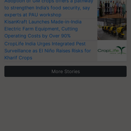
Adoption of GM crops offers a pathway
to strengthen India’s food security, say
experts at PAU workshop
KisanKraft Launches Made-in-India
Electric Farm Equipment, Cutting
Operating Costs by Over 90%
CropLife India Urges Integrated Pest
Surveillance as El Niño Raises Risks for
Kharif Crops
More Stories