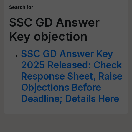
Search for
:
SSC GD Answer
Key objection
SSC GD Answer Key
2025 Released: Check
Response Sheet, Raise
Objections Before
Deadline; Details Here