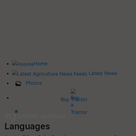
Home
Latest News
Photos
Buy Tractor
Languages