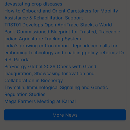
devastating crop diseases
How to Onboard and Orient Caretakers for Mobility
Assistance & Rehabilitation Support
TRST01 Develops Open AgriTrace Stack, a World
Bank-Commissioned Blueprint for Trusted, Traceable
Indian Agriculture Tracking System
India's growing cotton import dependence calls for
embracing technology and enabling policy reforms: Dr
R.S. Paroda
BioEnergy Global 2026 Opens with Grand
Inauguration, Showcasing Innovation and
Collaboration in Bioenergy
Thymalin: Immunological Signaling and Genetic
Regulation Studies
Mega Farmers Meeting at Karnal
More News