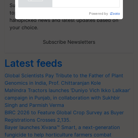
Powered by
iZooto
Subscribe to our Newsletter. You choose the
topics of your interest and we'll send you
handpicked news and latest updates based on
your choice.
Subscribe Newsletters
Latest feeds
Global Scientists Pay Tribute to the Father of Plant
Genomics in India, Prof. Chittaranjan Kole
Mahindra Tractors launches ‘Duniyo Vich Ikko Lalkaar’
campaign in Punjab, in collaboration with Sukhbir
Singh and Parmish Verma
BIRC 2026 to Feature Global Crop Survey as Buyer
Registrations Crosses 2,135.
Bayer launches Xivana™ Smart, a next-generation
fungicide to help horticulture farmers combat