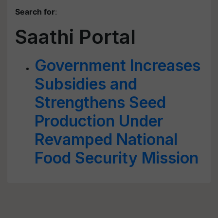
Search for
:
Saathi Portal
Government Increases
Subsidies and
Strengthens Seed
Production Under
Revamped National
Food Security Mission