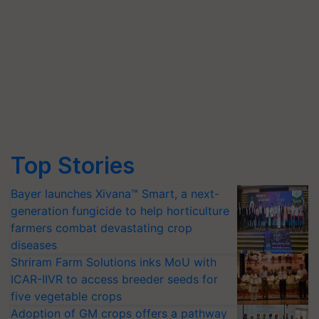
Top Stories
Bayer launches Xivana™ Smart, a next-
generation fungicide to help horticulture
farmers combat devastating crop
diseases
Shriram Farm Solutions inks MoU with
ICAR-IIVR to access breeder seeds for
five vegetable crops
Adoption of GM crops offers a pathway