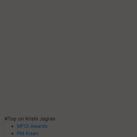
#Top on Krishi Jagran
MFOI Awards
PM Kisan