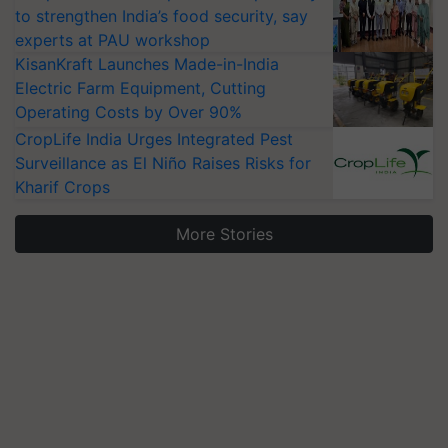
to strengthen India’s food security, say
experts at PAU workshop
KisanKraft Launches Made-in-India
Electric Farm Equipment, Cutting
Operating Costs by Over 90%
CropLife India Urges Integrated Pest
Surveillance as El Niño Raises Risks for
Kharif Crops
More Stories