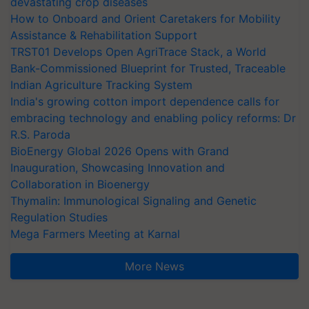
devastating crop diseases
How to Onboard and Orient Caretakers for Mobility
Assistance & Rehabilitation Support
TRST01 Develops Open AgriTrace Stack, a World
Bank-Commissioned Blueprint for Trusted, Traceable
Indian Agriculture Tracking System
India's growing cotton import dependence calls for
embracing technology and enabling policy reforms: Dr
R.S. Paroda
BioEnergy Global 2026 Opens with Grand
Inauguration, Showcasing Innovation and
Collaboration in Bioenergy
Thymalin: Immunological Signaling and Genetic
Regulation Studies
Mega Farmers Meeting at Karnal
More News