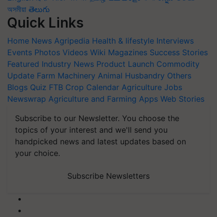
অসমীয়া
తెలుగు
Quick Links
Home
News
Agripedia
Health & lifestyle
Interviews
Events
Photos
Videos
Wiki
Magazines
Success Stories
Featured
Industry News
Product Launch
Commodity
Update
Farm Machinery
Animal Husbandry
Others
Blogs
Quiz
FTB
Crop Calendar
Agriculture Jobs
Newswrap
Agriculture and Farming Apps
Web Stories
Subscribe to our Newsletter. You choose the
topics of your interest and we'll send you
handpicked news and latest updates based on
your choice.
Subscribe Newsletters