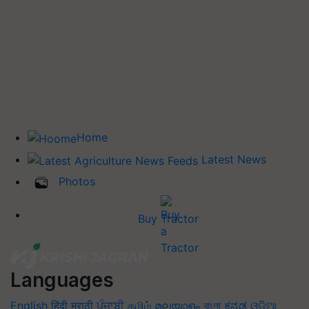
Home
Latest News
Photos
Buy Tractor
Languages
English
हिंदी
मराठी
ਪੰਜਾਬੀ
தமிழ்
മലയാളം
বাংলা
ಕನ್ನಡ
ଓଡିଆ