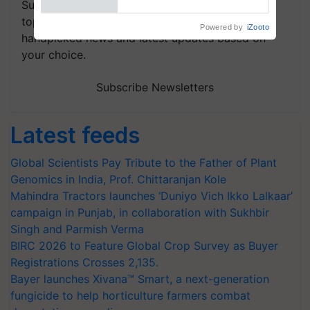
Subscribe to our Newsletter. You choose the
topics of your interest and we'll send you
handpicked news and latest updates based on
your choice.
Subscribe Newsletters
Latest feeds
Global Scientists Pay Tribute to the Father of Plant
Genomics in India, Prof. Chittaranjan Kole
Mahindra Tractors launches ‘Duniyo Vich Ikko Lalkaar’
campaign in Punjab, in collaboration with Sukhbir
Singh and Parmish Verma
BIRC 2026 to Feature Global Crop Survey as Buyer
Registrations Crosses 2,135.
Bayer launches Xivana™ Smart, a next-generation
fungicide to help horticulture farmers combat