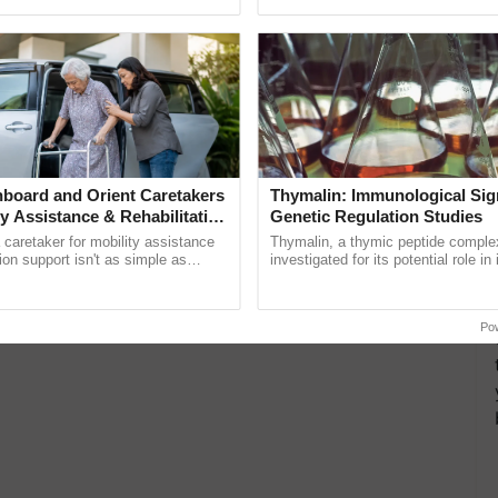
pective, ...
inaugurated today at ...
board and Orient Caretakers
Thymalin: Immunological Sig
ty Assistance & Rehabilitation
Genetic Regulation Studies
a caretaker for mobility assistance
Thymalin, a thymic peptide complex
tion support isn't as simple as
investigated for its potential role i
he daily routine once and hoping for
signaling, gene expression, chroma
..
interactions, and cellular ......
Po