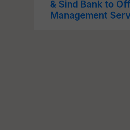
& Sind Bank to Off
Management Servi