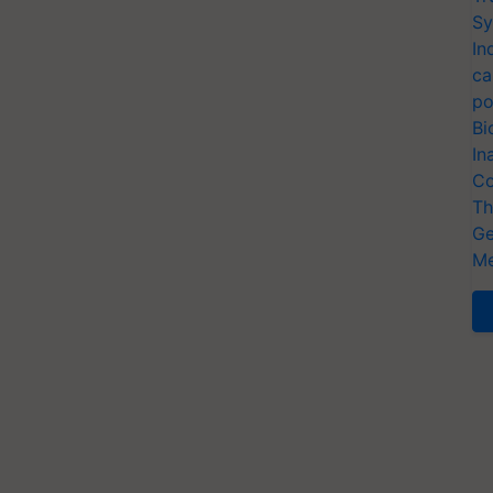
Sy
In
ca
po
Bi
In
Co
Th
Ge
Me