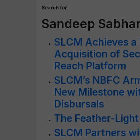
Search for
:
Sandeep Sabha
SLCM Achieves a 
Acquisition of Sec
Reach Platform
SLCM’s NBFC Arm
New Milestone wi
Disbursals
The Feather-Ligh
SLCM Partners wi