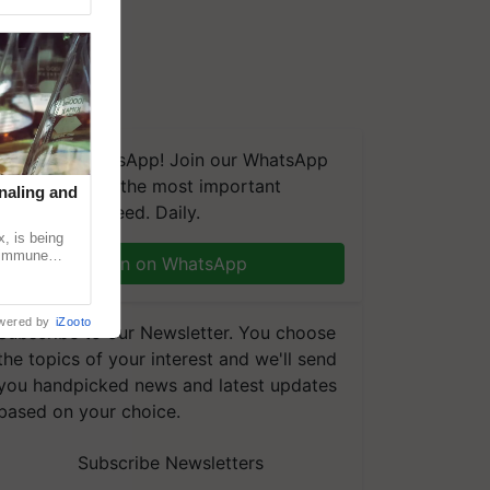
We're on WhatsApp! Join our WhatsApp
group and get the most important
naling and
updates you need. Daily.
, is being
n immune
Join on WhatsApp
tin
wered by
iZooto
Subscribe to our Newsletter. You choose
the topics of your interest and we'll send
you handpicked news and latest updates
based on your choice.
Subscribe Newsletters