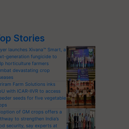
op Stories
yer launches Xivana™ Smart, a
xt-generation fungicide to
lp horticulture farmers
mbat devastating crop
seases
riram Farm Solutions inks
U with ICAR-IIVR to access
eeder seeds for five vegetable
ops
option of GM crops offers a
thway to strengthen India’s
od security, say experts at