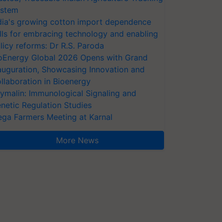
stem
dia's growing cotton import dependence
lls for embracing technology and enabling
licy reforms: Dr R.S. Paroda
oEnergy Global 2026 Opens with Grand
auguration, Showcasing Innovation and
llaboration in Bioenergy
ymalin: Immunological Signaling and
netic Regulation Studies
ga Farmers Meeting at Karnal
More News