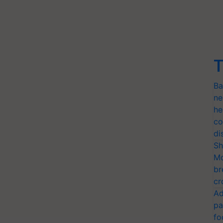
T
Ba
ne
he
co
di
Sh
Mo
br
cr
Ad
pa
fo