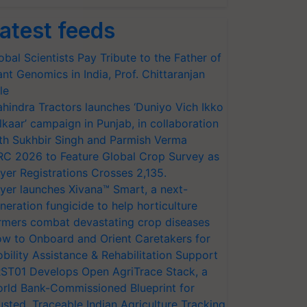
atest feeds
obal Scientists Pay Tribute to the Father of
ant Genomics in India, Prof. Chittaranjan
le
hindra Tractors launches ‘Duniyo Vich Ikko
lkaar’ campaign in Punjab, in collaboration
th Sukhbir Singh and Parmish Verma
RC 2026 to Feature Global Crop Survey as
yer Registrations Crosses 2,135.
yer launches Xivana™ Smart, a next-
neration fungicide to help horticulture
rmers combat devastating crop diseases
w to Onboard and Orient Caretakers for
bility Assistance & Rehabilitation Support
ST01 Develops Open AgriTrace Stack, a
rld Bank-Commissioned Blueprint for
usted, Traceable Indian Agriculture Tracking