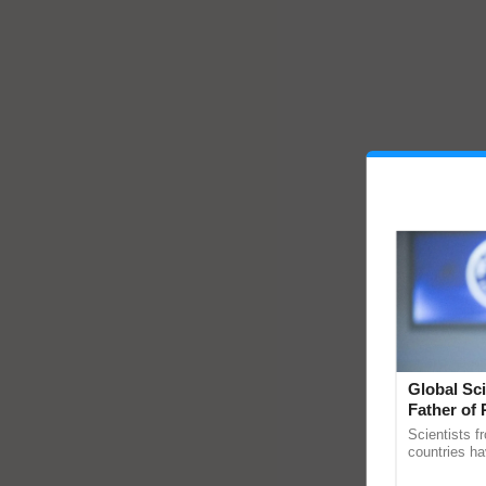
Global Sci
Father of 
Chittaranj
Scientists f
countries ha
through a la