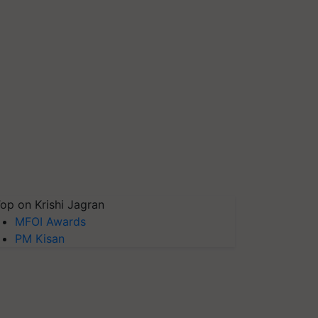
op on Krishi Jagran
MFOI Awards
PM Kisan