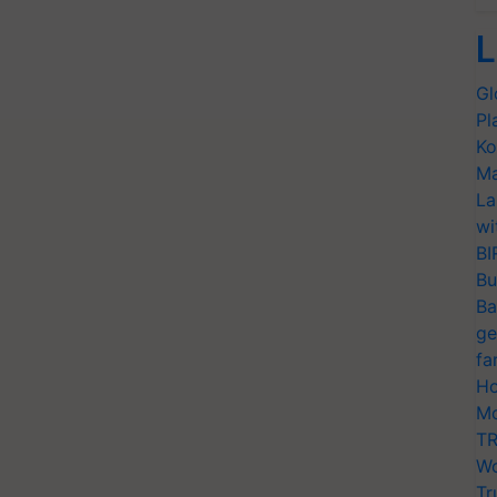
L
Gl
Pl
Ko
Ma
La
wi
BI
Bu
Ba
ge
fa
Ho
Mo
TR
Wo
Tr