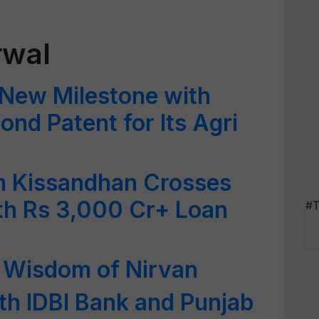
rwal
New Milestone with
ond Patent for Its Agri
 Kissandhan Crosses
th Rs 3,000 Cr+ Loan
#T
t Wisdom of Nirvan
th IDBI Bank and Punjab