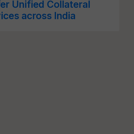
er Unified Collateral
ces across India