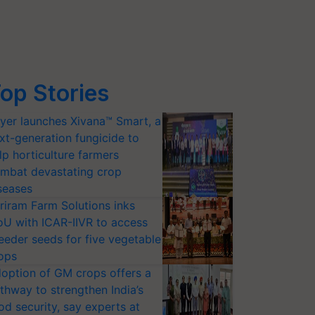
op Stories
yer launches Xivana™ Smart, a
xt-generation fungicide to
lp horticulture farmers
mbat devastating crop
seases
riram Farm Solutions inks
U with ICAR-IIVR to access
eeder seeds for five vegetable
ops
option of GM crops offers a
thway to strengthen India’s
od security, say experts at