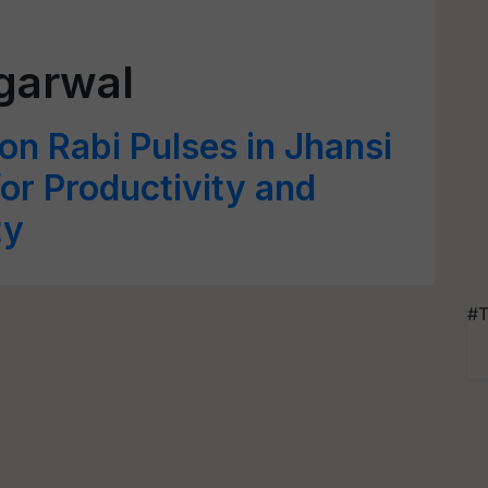
garwal
n Rabi Pulses in Jhansi
r Productivity and
ty
#T