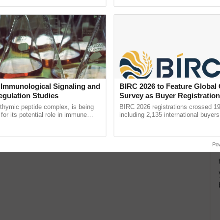
ective, ......
reimagined Oh Ho Ho Ho ...
 Immunological Signaling and
BIRC 2026 to Feature Global
egulation Studies
Survey as Buyer Registratio
2,135.
thymic peptide complex, is being
BIRC 2026 registrations crossed 19
for its potential role in immune
including 2,135 international buyers
ene expression, chromatin
October’s conference in New Delhi, 
 and cellular ...
India’s leadership in ......
Po