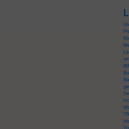
L
Gl
Pl
Ko
Ma
La
wi
BI
Bu
Ba
ge
fa
Ho
Mo
TR
Wo
Tr