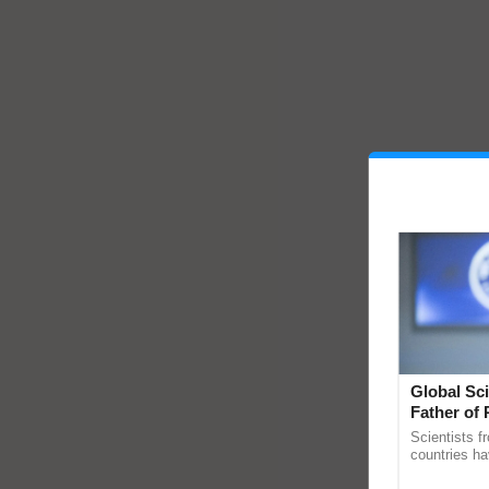
Global Sci
Father of 
Chittaranj
Scientists f
countries ha
through a la