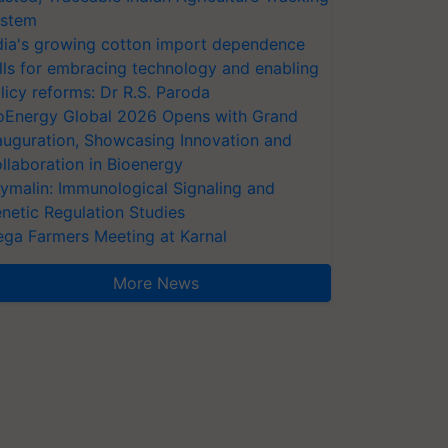
stem
dia's growing cotton import dependence
lls for embracing technology and enabling
licy reforms: Dr R.S. Paroda
oEnergy Global 2026 Opens with Grand
auguration, Showcasing Innovation and
llaboration in Bioenergy
ymalin: Immunological Signaling and
netic Regulation Studies
ga Farmers Meeting at Karnal
More News