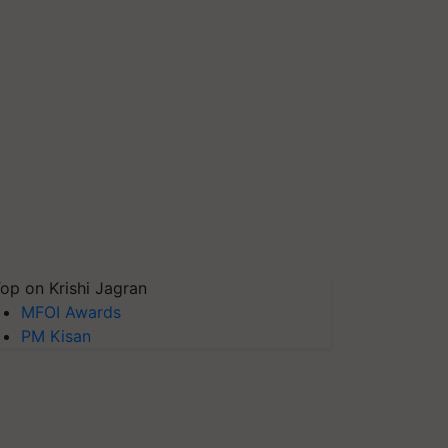
op on Krishi Jagran
MFOI Awards
PM Kisan