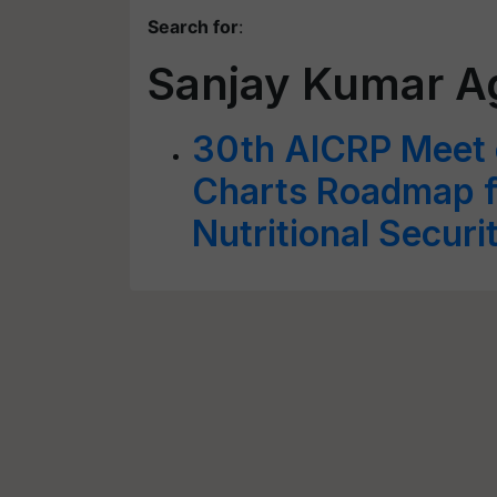
Search for
:
Sanjay Kumar A
30th AICRP Meet o
Charts Roadmap fo
Nutritional Securi