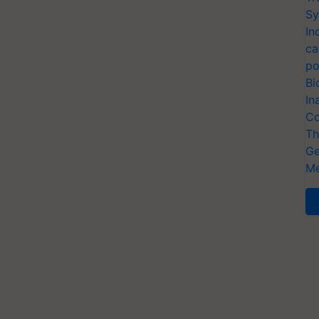
Sy
In
ca
po
Bi
In
Co
Th
Ge
Me