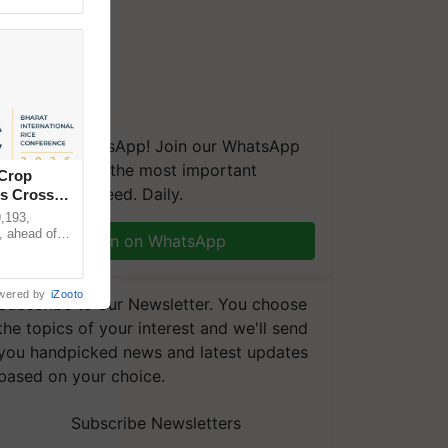
We're on WhatsApp! Join our WhatsApp
group and get the most important
 Crop
updates you need. Daily.
ns Crosses
,193,
, ahead of
Join on WhatsApp
reinforcing
wered by
iZooto
Subscribe to our Newsletter. You choose
the topics of your interest and we'll send
you handpicked news and latest updates
based on your choice.
Subscribe Newsletters