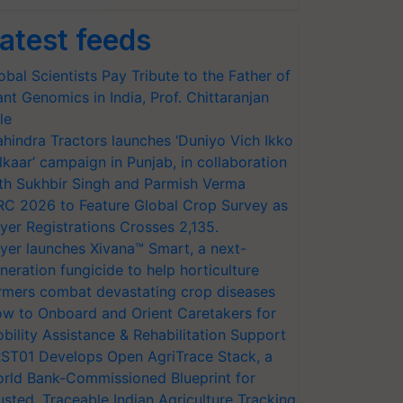
atest feeds
obal Scientists Pay Tribute to the Father of
ant Genomics in India, Prof. Chittaranjan
le
hindra Tractors launches ‘Duniyo Vich Ikko
lkaar’ campaign in Punjab, in collaboration
th Sukhbir Singh and Parmish Verma
RC 2026 to Feature Global Crop Survey as
yer Registrations Crosses 2,135.
yer launches Xivana™ Smart, a next-
neration fungicide to help horticulture
rmers combat devastating crop diseases
w to Onboard and Orient Caretakers for
bility Assistance & Rehabilitation Support
ST01 Develops Open AgriTrace Stack, a
rld Bank-Commissioned Blueprint for
usted, Traceable Indian Agriculture Tracking