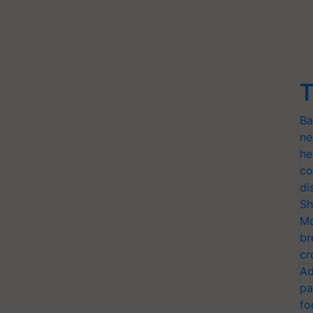
T
Ba
ne
he
co
di
Sh
Mo
br
cr
Ad
pa
fo