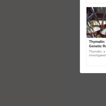
Genome Persp
Thymalin:
Genetic R
Thymalin, a 
investigated 
signaling, g
interactions,