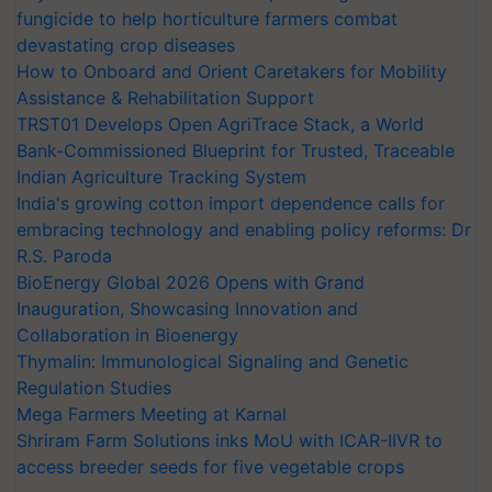
fungicide to help horticulture farmers combat
devastating crop diseases
How to Onboard and Orient Caretakers for Mobility
Assistance & Rehabilitation Support
TRST01 Develops Open AgriTrace Stack, a World
Bank-Commissioned Blueprint for Trusted, Traceable
Indian Agriculture Tracking System
India's growing cotton import dependence calls for
embracing technology and enabling policy reforms: Dr
R.S. Paroda
BioEnergy Global 2026 Opens with Grand
Inauguration, Showcasing Innovation and
Collaboration in Bioenergy
Thymalin: Immunological Signaling and Genetic
Regulation Studies
Mega Farmers Meeting at Karnal
Shriram Farm Solutions inks MoU with ICAR-IIVR to
access breeder seeds for five vegetable crops