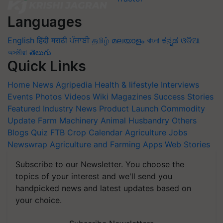
Languages
English
हिंदी
मराठी
ਪੰਜਾਬੀ
தமிழ்
മലയാളം
বাংলা
ಕನ್ನಡ
ଓଡିଆ
অসমীয়া
తెలుగు
Quick Links
Home
News
Agripedia
Health & lifestyle
Interviews
Events
Photos
Videos
Wiki
Magazines
Success Stories
Featured
Industry News
Product Launch
Commodity
Update
Farm Machinery
Animal Husbandry
Others
Blogs
Quiz
FTB
Crop Calendar
Agriculture Jobs
Newswrap
Agriculture and Farming Apps
Web Stories
Subscribe to our Newsletter. You choose the
topics of your interest and we'll send you
handpicked news and latest updates based on
your choice.