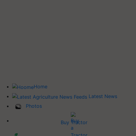
Home
Latest News
Photos
Buy Tractor