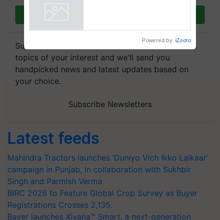
Join on WhatsApp
Powered by
iZooto
Subscribe to our Newsletter. You choose the
topics of your interest and we'll send you
handpicked news and latest updates based on
your choice.
Subscribe Newsletters
Latest feeds
Mahindra Tractors launches ‘Duniyo Vich Ikko Lalkaar’
campaign in Punjab, in collaboration with Sukhbir
Singh and Parmish Verma
BIRC 2026 to Feature Global Crop Survey as Buyer
Registrations Crosses 2,135.
Bayer launches Xivana™ Smart, a next-generation