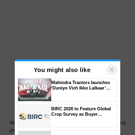
×
You might also like
Mahindra Tractors launches
‘Duniyo Vich Ikko Lalkaar’
campaign in Punjab, in
collaboration with Sukhbir
Singh and Parmish Verma
BIRC 2026 to Feature Global
Crop Survey as Buyer
Registrations Crosses 2,135.
We're on WhatsApp! Join our WhatsApp group and
get the most important updates you need. Daily.