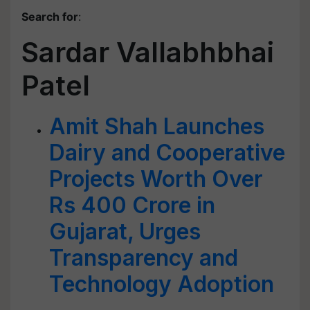
Search for
:
Sardar Vallabhbhai
Patel
Amit Shah Launches
Dairy and Cooperative
Projects Worth Over
Rs 400 Crore in
Gujarat, Urges
Transparency and
Technology Adoption