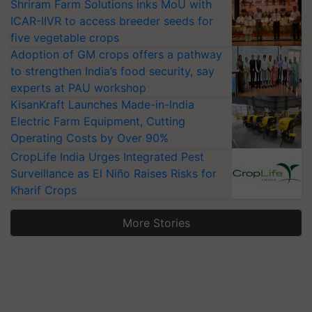
Shriram Farm Solutions inks MoU with
ICAR-IIVR to access breeder seeds for
five vegetable crops
Adoption of GM crops offers a pathway
to strengthen India’s food security, say
experts at PAU workshop
KisanKraft Launches Made-in-India
Electric Farm Equipment, Cutting
Operating Costs by Over 90%
CropLife India Urges Integrated Pest
Surveillance as El Niño Raises Risks for
Kharif Crops
More Stories