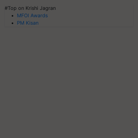
#Top on Krishi Jagran
MFOI Awards
PM Kisan