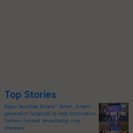
Top Stories
Bayer launches Xivana™ Smart, a next-
generation fungicide to help horticulture
farmers combat devastating crop
diseases