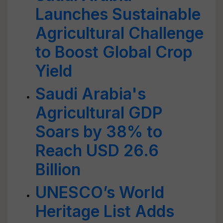
Launches Sustainable
Agricultural Challenge
to Boost Global Crop
Yield
Saudi Arabia's
Agricultural GDP
Soars by 38% to
Reach USD 26.6
Billion
UNESCO’s World
Heritage List Adds