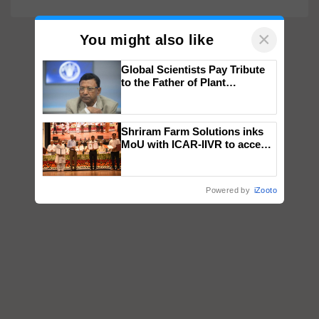
×
You might also like
Global Scientists Pay Tribute
to the Father of Plant
Genomics in India, Prof.
Chittaranjan Kole
Shriram Farm Solutions inks
MoU with ICAR-IIVR to access
breeder seeds for five
vegetable crops
Powered by
iZooto