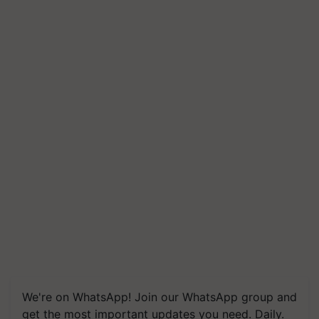
We're on WhatsApp! Join our WhatsApp group and
get the most important updates you need. Daily.