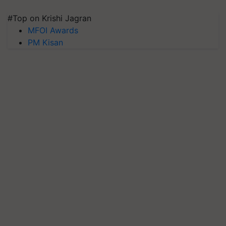
#Top on Krishi Jagran
MFOI Awards
PM Kisan