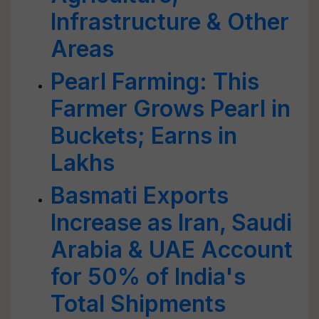
Infrastructure & Other
Areas
Pearl Farming: This
Farmer Grows Pearl in
Buckets; Earns in
Lakhs
Basmati Exports
Increase as Iran, Saudi
Arabia & UAE Account
for 50% of India's
Total Shipments