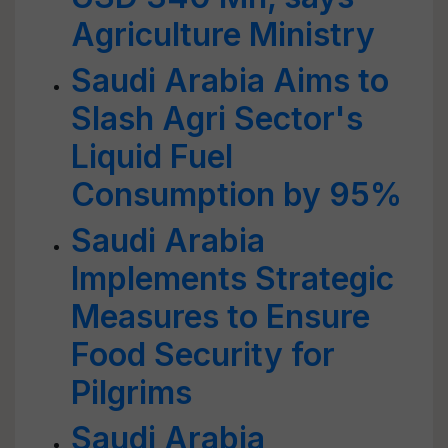
Agriculture Ministry
Saudi Arabia Aims to
Slash Agri Sector's
Liquid Fuel
Consumption by 95%
Saudi Arabia
Implements Strategic
Measures to Ensure
Food Security for
Pilgrims
Saudi Arabia