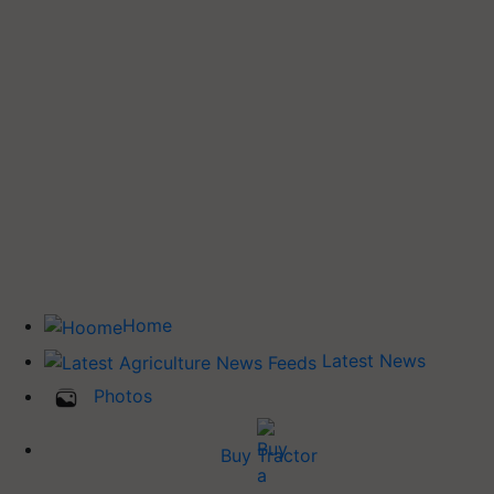
Home
Latest News
Photos
Buy Tractor