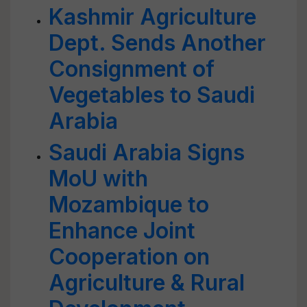
Kashmir Agriculture
Dept. Sends Another
Consignment of
Vegetables to Saudi
Arabia
Saudi Arabia Signs
MoU with
Mozambique to
Enhance Joint
Cooperation on
Agriculture & Rural