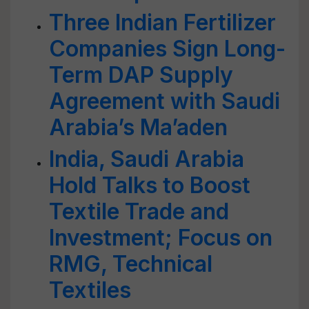
Three Indian Fertilizer
Companies Sign Long-
Term DAP Supply
Agreement with Saudi
Arabia’s Ma’aden
India, Saudi Arabia
Hold Talks to Boost
Textile Trade and
Investment; Focus on
RMG, Technical
Textiles