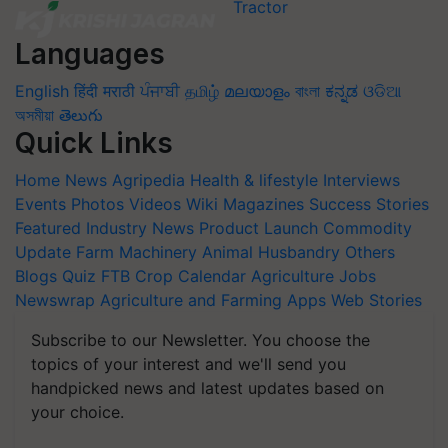
Languages
English
हिंदी
मराठी
ਪੰਜਾਬੀ
தமிழ்
മലയാളം
বাংলা
ಕನ್ನಡ
ଓଡିଆ
অসমীয়া
తెలుగు
Quick Links
Home
News
Agripedia
Health & lifestyle
Interviews
Events
Photos
Videos
Wiki
Magazines
Success Stories
Featured
Industry News
Product Launch
Commodity
Update
Farm Machinery
Animal Husbandry
Others
Blogs
Quiz
FTB
Crop Calendar
Agriculture Jobs
Newswrap
Agriculture and Farming Apps
Web Stories
Subscribe to our Newsletter. You choose the
topics of your interest and we'll send you
handpicked news and latest updates based on
your choice.