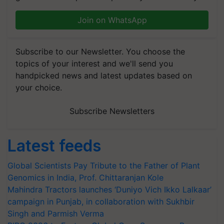
Join on WhatsApp
Subscribe to our Newsletter. You choose the
topics of your interest and we'll send you
handpicked news and latest updates based on
your choice.
Subscribe Newsletters
Latest feeds
Global Scientists Pay Tribute to the Father of Plant
Genomics in India, Prof. Chittaranjan Kole
Mahindra Tractors launches ‘Duniyo Vich Ikko Lalkaar’
campaign in Punjab, in collaboration with Sukhbir
Singh and Parmish Verma