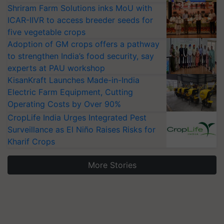
Shriram Farm Solutions inks MoU with
ICAR-IIVR to access breeder seeds for
five vegetable crops
Adoption of GM crops offers a pathway
to strengthen India’s food security, say
experts at PAU workshop
KisanKraft Launches Made-in-India
Electric Farm Equipment, Cutting
Operating Costs by Over 90%
CropLife India Urges Integrated Pest
Surveillance as El Niño Raises Risks for
Kharif Crops
More Stories