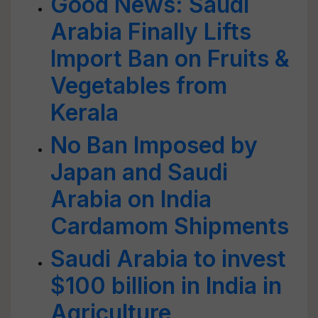
Good News: Saudi
Arabia Finally Lifts
Import Ban on Fruits &
Vegetables from
Kerala
No Ban Imposed by
Japan and Saudi
Arabia on India
Cardamom Shipments
Saudi Arabia to invest
$100 billion in India in
Agriculture,