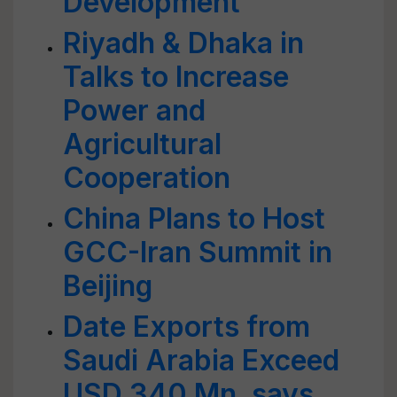
Development
Riyadh & Dhaka in
Talks to Increase
Power and
Agricultural
Cooperation
China Plans to Host
GCC-Iran Summit in
Beijing
Date Exports from
Saudi Arabia Exceed
USD 340 Mn, says