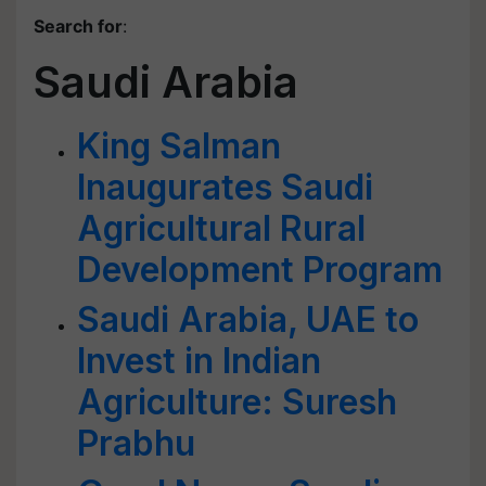
Search for
:
Saudi Arabia
King Salman
Inaugurates Saudi
Agricultural Rural
Development Program
Saudi Arabia, UAE to
Invest in Indian
Agriculture: Suresh
Prabhu