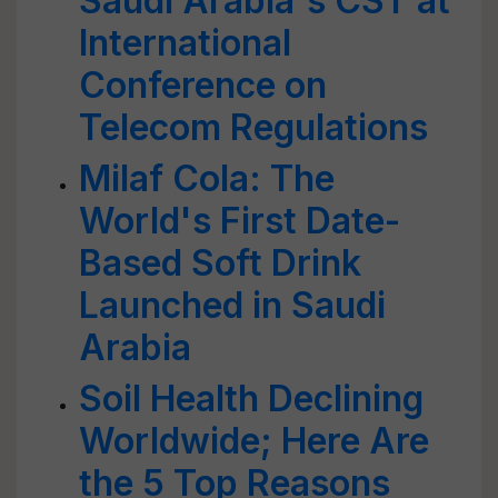
Saudi Arabia's CST at
International
Conference on
Telecom Regulations
Milaf Cola: The
World's First Date-
Based Soft Drink
Launched in Saudi
Arabia
Soil Health Declining
Worldwide; Here Are
the 5 Top Reasons