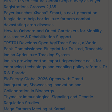
BIRC 2026 to Feature Global Crop Survey as Buyer
Registrations Crosses 2,135.
Bayer launches Xivana™ Smart, a next-generation
fungicide to help horticulture farmers combat
devastating crop diseases
How to Onboard and Orient Caretakers for Mobility
Assistance & Rehabilitation Support
TRST01 Develops Open AgriTrace Stack, a World
Bank-Commissioned Blueprint for Trusted, Traceable
Indian Agriculture Tracking System
India's growing cotton import dependence calls for
embracing technology and enabling policy reforms: Dr
R.S. Paroda
BioEnergy Global 2026 Opens with Grand
Inauguration, Showcasing Innovation and
Collaboration in Bioenergy
Thymalin: Immunological Signaling and Genetic
Regulation Studies
Mega Farmers Meeting at Karnal