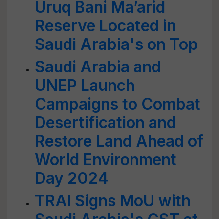
Uruq Bani Ma’arid
Reserve Located in
Saudi Arabia's on Top
Saudi Arabia and
UNEP Launch
Campaigns to Combat
Desertification and
Restore Land Ahead of
World Environment
Day 2024
TRAI Signs MoU with