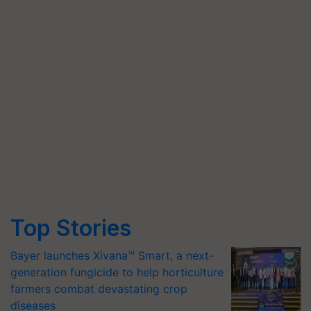
Top Stories
Bayer launches Xivana™ Smart, a next-
generation fungicide to help horticulture
farmers combat devastating crop
diseases