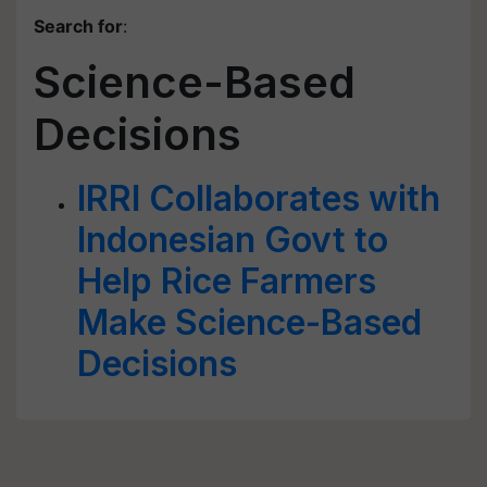
Search for
:
Science-Based
Decisions
IRRl Collaborates with
Indonesian Govt to
Help Rice Farmers
Make Science-Based
Decisions