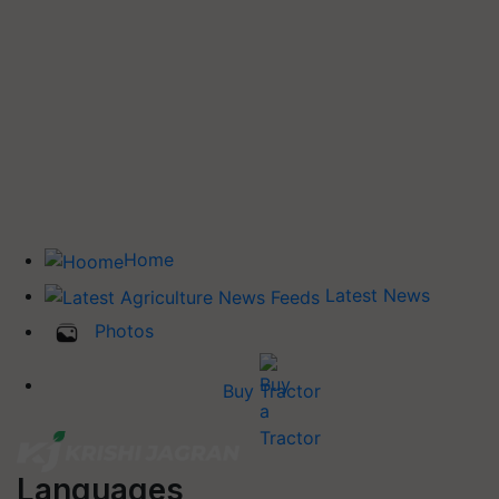
Home
Latest News
Photos
Buy Tractor
Languages