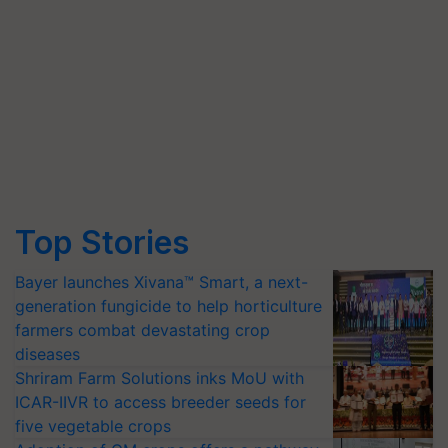
Top Stories
Bayer launches Xivana™ Smart, a next-
generation fungicide to help horticulture
farmers combat devastating crop
diseases
Shriram Farm Solutions inks MoU with
ICAR-IIVR to access breeder seeds for
five vegetable crops