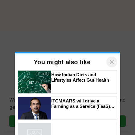
×
You might also like
How Indian Diets and
Lifestyles Affect Gut Health
We're on WhatsApp! Join our WhatsApp group and
ITCMAARS will drive a
Farming as a Service (FaaS)
get the most important updates you need. Daily.
ecosystem to ‘Grow the Buy’,
says ITC Chairman
Join on WhatsApp