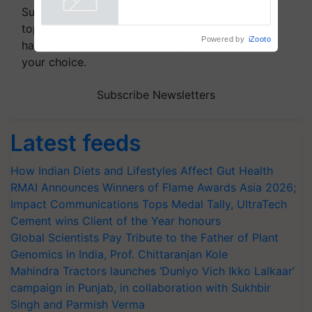
Subscribe to our Newsletter. You choose the
topics of your interest and we'll send you
Powered by
iZooto
handpicked news and latest updates based on
your choice.
Subscribe Newsletters
Latest feeds
How Indian Diets and Lifestyles Affect Gut Health
RMAI Announces Winners of Flame Awards Asia 2026;
Impact Communications Tops Medal Tally, UltraTech
Cement wins Client of the Year honours
Global Scientists Pay Tribute to the Father of Plant
Genomics in India, Prof. Chittaranjan Kole
Mahindra Tractors launches ‘Duniyo Vich Ikko Lalkaar’
campaign in Punjab, in collaboration with Sukhbir
Singh and Parmish Verma