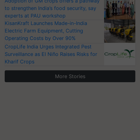
Adoption of GM crops offers a pathway
to strengthen India’s food security, say
experts at PAU workshop
KisanKraft Launches Made-in-India
Electric Farm Equipment, Cutting
Operating Costs by Over 90%
CropLife India Urges Integrated Pest
Surveillance as El Niño Raises Risks for
Kharif Crops
More Stories