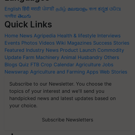
English
हिंदी
मराठी
ਪੰਜਾਬੀ
தமிழ்
മലയാളം
বাংলা
ಕನ್ನಡ
ଓଡିଆ
অসমীয়া
తెలుగు
Quick Links
Home
News
Agripedia
Health & lifestyle
Interviews
Events
Photos
Videos
Wiki
Magazines
Success Stories
Featured
Industry News
Product Launch
Commodity
Update
Farm Machinery
Animal Husbandry
Others
Blogs
Quiz
FTB
Crop Calendar
Agriculture Jobs
Newswrap
Agriculture and Farming Apps
Web Stories
Subscribe to our Newsletter. You choose the
topics of your interest and we'll send you
handpicked news and latest updates based on
your choice.
Subscribe Newsletters