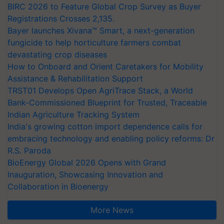
BIRC 2026 to Feature Global Crop Survey as Buyer
Registrations Crosses 2,135.
Bayer launches Xivana™ Smart, a next-generation
fungicide to help horticulture farmers combat
devastating crop diseases
How to Onboard and Orient Caretakers for Mobility
Assistance & Rehabilitation Support
TRST01 Develops Open AgriTrace Stack, a World
Bank-Commissioned Blueprint for Trusted, Traceable
Indian Agriculture Tracking System
India's growing cotton import dependence calls for
embracing technology and enabling policy reforms: Dr
R.S. Paroda
BioEnergy Global 2026 Opens with Grand
Inauguration, Showcasing Innovation and
Collaboration in Bioenergy
More News