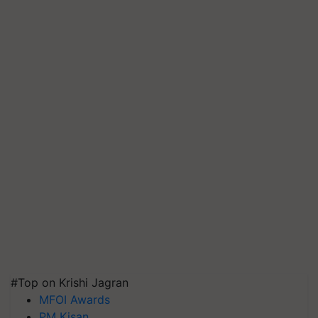
#Top on Krishi Jagran
MFOI Awards
PM Kisan