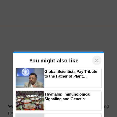
×
You might also like
Global Scientists Pay Tribute
to the Father of Plant
Genomics in India, Prof.
Chittaranjan Kole
Thymalin: Immunological
Signaling and Genetic
Regulation Studies
We're on WhatsApp! Join our WhatsApp group and
get the most important updates you need. Daily.