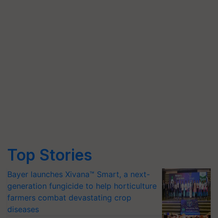
Top Stories
Bayer launches Xivana™ Smart, a next-
generation fungicide to help horticulture
farmers combat devastating crop
diseases