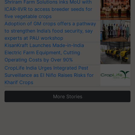
Shriram Farm Solutions inks MoU with
ICAR-IIVR to access breeder seeds for
five vegetable crops
Adoption of GM crops offers a pathway
to strengthen India’s food security, say
experts at PAU workshop
KisanKraft Launches Made-in-India
Electric Farm Equipment, Cutting
Operating Costs by Over 90%
CropLife India Urges Integrated Pest
Surveillance as El Niño Raises Risks for
Kharif Crops
More Stories