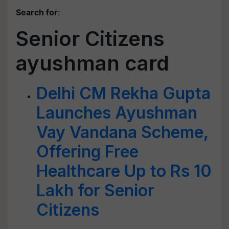
Search for
:
Senior Citizens
ayushman card
Delhi CM Rekha Gupta
Launches Ayushman
Vay Vandana Scheme,
Offering Free
Healthcare Up to Rs 10
Lakh for Senior
Citizens