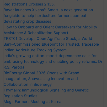
Registrations Crosses 2,135.
Bayer launches Xivana™ Smart, a next-generation
fungicide to help horticulture farmers combat
devastating crop diseases
How to Onboard and Orient Caretakers for Mobility
Assistance & Rehabilitation Support
TRST01 Develops Open AgriTrace Stack, a World
Bank-Commissioned Blueprint for Trusted, Traceable
Indian Agriculture Tracking System
India's growing cotton import dependence calls for
embracing technology and enabling policy reforms: Dr
R.S. Paroda
BioEnergy Global 2026 Opens with Grand
Inauguration, Showcasing Innovation and
Collaboration in Bioenergy
Thymalin: Immunological Signaling and Genetic
Regulation Studies
Mega Farmers Meeting at Karnal