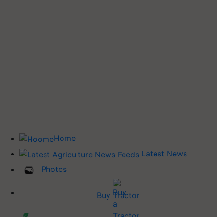
Home
Latest News
Photos
Buy Tractor