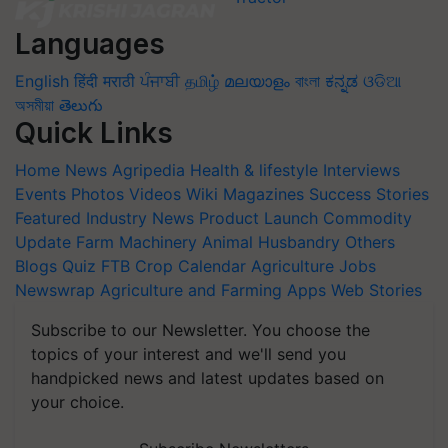
Languages
English
हिंदी
मराठी
ਪੰਜਾਬੀ
தமிழ்
മലയാളം
বাংলা
ಕನ್ನಡ
ଓଡିଆ
অসমীয়া
తెలుగు
Quick Links
Home
News
Agripedia
Health & lifestyle
Interviews
Events
Photos
Videos
Wiki
Magazines
Success Stories
Featured
Industry News
Product Launch
Commodity
Update
Farm Machinery
Animal Husbandry
Others
Blogs
Quiz
FTB
Crop Calendar
Agriculture Jobs
Newswrap
Agriculture and Farming Apps
Web Stories
Subscribe to our Newsletter. You choose the
topics of your interest and we'll send you
handpicked news and latest updates based on
your choice.