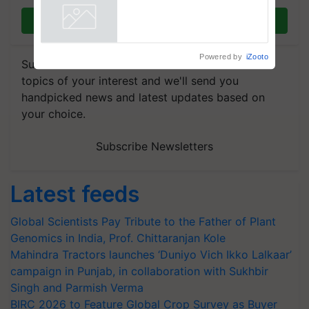
Join on WhatsApp
Powered by
iZooto
Subscribe to our Newsletter. You choose the
topics of your interest and we'll send you
handpicked news and latest updates based on
your choice.
Subscribe Newsletters
Latest feeds
Global Scientists Pay Tribute to the Father of Plant
Genomics in India, Prof. Chittaranjan Kole
Mahindra Tractors launches ‘Duniyo Vich Ikko Lalkaar’
campaign in Punjab, in collaboration with Sukhbir
Singh and Parmish Verma
BIRC 2026 to Feature Global Crop Survey as Buyer