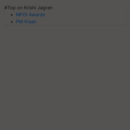
#Top on Krishi Jagran
MFOI Awards
PM Kisan