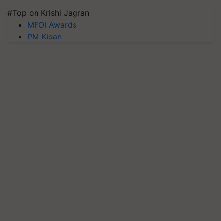
#Top on Krishi Jagran
MFOI Awards
PM Kisan