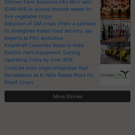
Shriram Farm Solutions inks MoU with
ICAR-IIVR to access breeder seeds for
five vegetable crops
Adoption of GM crops offers a pathway
to strengthen India’s food security, say
experts at PAU workshop
KisanKraft Launches Made-in-India
Electric Farm Equipment, Cutting
Operating Costs by Over 90%
CropLife India Urges Integrated Pest
Surveillance as El Niño Raises Risks for
Kharif Crops
More Stories