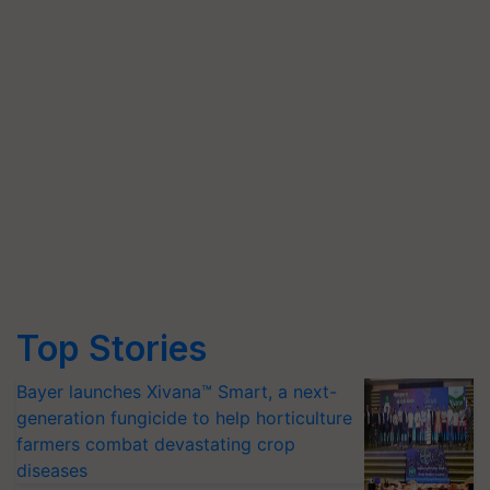
Top Stories
Bayer launches Xivana™ Smart, a next-
generation fungicide to help horticulture
farmers combat devastating crop
diseases