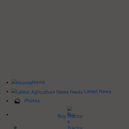
Home
Latest News
Photos
Buy Tractor