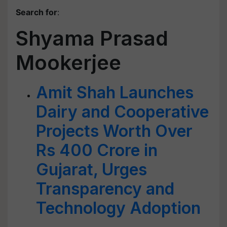
Search for
:
Shyama Prasad
Mookerjee
Amit Shah Launches
Dairy and Cooperative
Projects Worth Over
Rs 400 Crore in
Gujarat, Urges
Transparency and
Technology Adoption