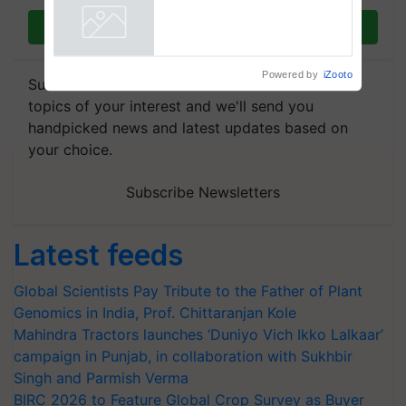
Collaboration in Bioenergy
Join on WhatsApp
Powered by
iZooto
Subscribe to our Newsletter. You choose the
topics of your interest and we'll send you
handpicked news and latest updates based on
your choice.
Subscribe Newsletters
Latest feeds
Global Scientists Pay Tribute to the Father of Plant
Genomics in India, Prof. Chittaranjan Kole
Mahindra Tractors launches ‘Duniyo Vich Ikko Lalkaar’
campaign in Punjab, in collaboration with Sukhbir
Singh and Parmish Verma
BIRC 2026 to Feature Global Crop Survey as Buyer