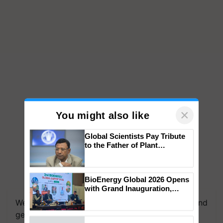
×
You might also like
Global Scientists Pay Tribute
to the Father of Plant
Genomics in India, Prof.
Chittaranjan Kole
BioEnergy Global 2026 Opens
We're on WhatsApp! Join our WhatsApp group and
with Grand Inauguration,
get the most important updates you need. Daily.
Showcasing Innovation and