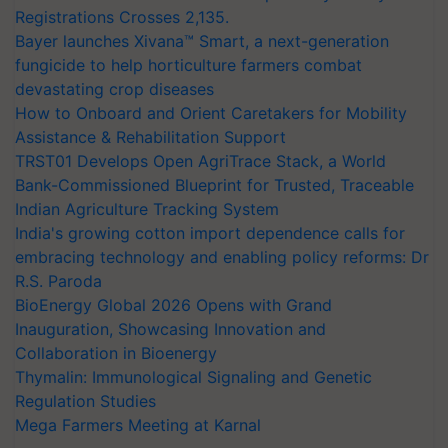
Registrations Crosses 2,135.
Bayer launches Xivana™ Smart, a next-generation
fungicide to help horticulture farmers combat
devastating crop diseases
How to Onboard and Orient Caretakers for Mobility
Assistance & Rehabilitation Support
TRST01 Develops Open AgriTrace Stack, a World
Bank-Commissioned Blueprint for Trusted, Traceable
Indian Agriculture Tracking System
India's growing cotton import dependence calls for
embracing technology and enabling policy reforms: Dr
R.S. Paroda
BioEnergy Global 2026 Opens with Grand
Inauguration, Showcasing Innovation and
Collaboration in Bioenergy
Thymalin: Immunological Signaling and Genetic
Regulation Studies
Mega Farmers Meeting at Karnal