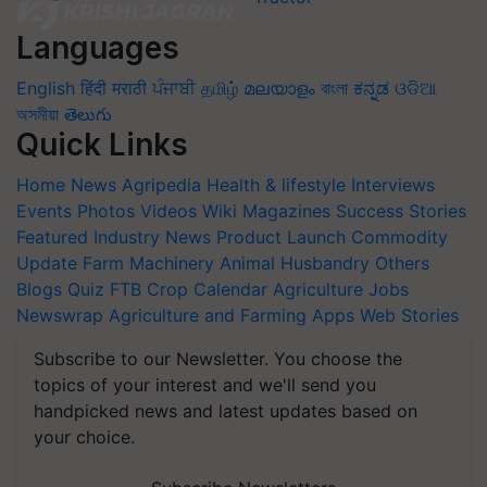
Languages
English
हिंदी
मराठी
ਪੰਜਾਬੀ
தமிழ்
മലയാളം
বাংলা
ಕನ್ನಡ
ଓଡିଆ
অসমীয়া
తెలుగు
Quick Links
Home
News
Agripedia
Health & lifestyle
Interviews
Events
Photos
Videos
Wiki
Magazines
Success Stories
Featured
Industry News
Product Launch
Commodity
Update
Farm Machinery
Animal Husbandry
Others
Blogs
Quiz
FTB
Crop Calendar
Agriculture Jobs
Newswrap
Agriculture and Farming Apps
Web Stories
Subscribe to our Newsletter. You choose the
topics of your interest and we'll send you
handpicked news and latest updates based on
your choice.