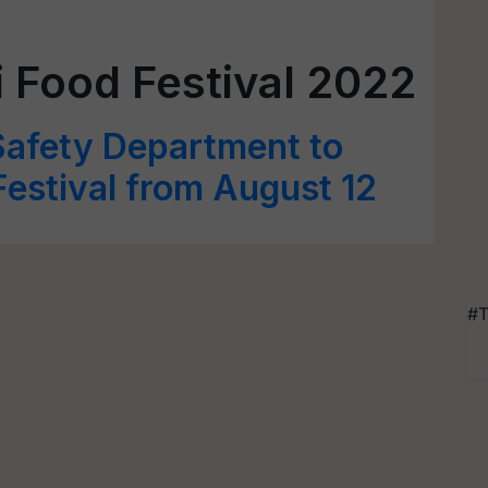
 Food Festival 2022
Safety Department to
estival from August 12
#T