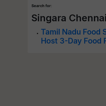
Search for
:
Singara Chennai
Tamil Nadu Food 
Host 3-Day Food F