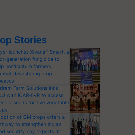
op Stories
yer launches Xivana™ Smart, a
xt-generation fungicide to
lp horticulture farmers
mbat devastating crop
seases
riram Farm Solutions inks
U with ICAR-IIVR to access
eeder seeds for five vegetable
ops
option of GM crops offers a
thway to strengthen India’s
od security, say experts at