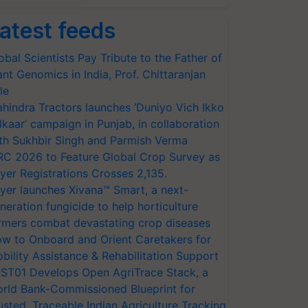
atest feeds
obal Scientists Pay Tribute to the Father of
ant Genomics in India, Prof. Chittaranjan
le
hindra Tractors launches ‘Duniyo Vich Ikko
lkaar’ campaign in Punjab, in collaboration
th Sukhbir Singh and Parmish Verma
RC 2026 to Feature Global Crop Survey as
yer Registrations Crosses 2,135.
yer launches Xivana™ Smart, a next-
neration fungicide to help horticulture
rmers combat devastating crop diseases
w to Onboard and Orient Caretakers for
bility Assistance & Rehabilitation Support
ST01 Develops Open AgriTrace Stack, a
rld Bank-Commissioned Blueprint for
usted, Traceable Indian Agriculture Tracking