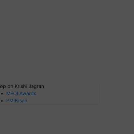
op on Krishi Jagran
MFOI Awards
PM Kisan