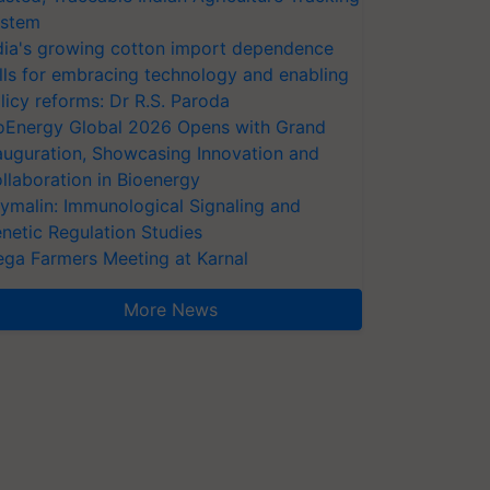
stem
dia's growing cotton import dependence
lls for embracing technology and enabling
licy reforms: Dr R.S. Paroda
oEnergy Global 2026 Opens with Grand
auguration, Showcasing Innovation and
llaboration in Bioenergy
ymalin: Immunological Signaling and
netic Regulation Studies
ga Farmers Meeting at Karnal
More News