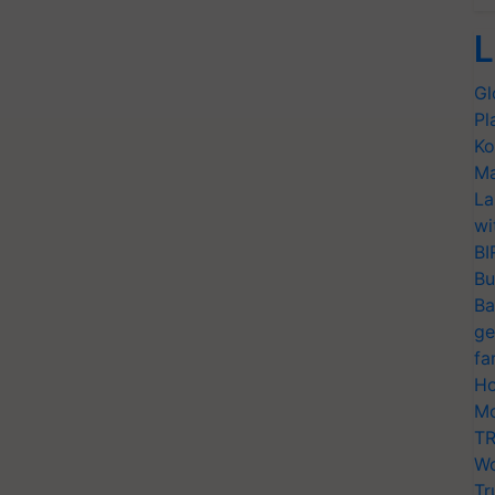
L
Gl
Pl
Ko
Ma
La
wi
BI
Bu
Ba
ge
fa
Ho
Mo
TR
Wo
Tr