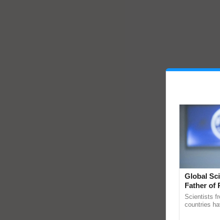
Global Sci
Father of 
Chittaranj
Scientists f
countries ha
through a la