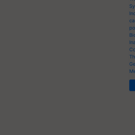
Sy
In
ca
po
Bi
In
Co
Th
Ge
Me