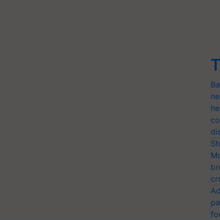
T
Ba
ne
he
co
di
Sh
Mo
br
cr
Ad
pa
fo