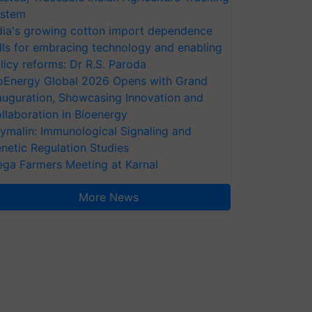
stem
dia's growing cotton import dependence
lls for embracing technology and enabling
licy reforms: Dr R.S. Paroda
oEnergy Global 2026 Opens with Grand
auguration, Showcasing Innovation and
llaboration in Bioenergy
ymalin: Immunological Signaling and
netic Regulation Studies
ga Farmers Meeting at Karnal
More News