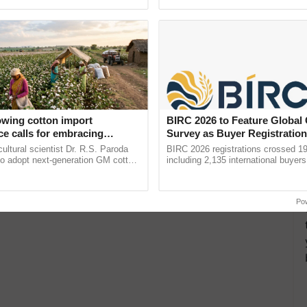
ective, ......
reimagined Oh Ho Ho Ho ...
owing cotton import
BIRC 2026 to Feature Global
e calls for embracing
Survey as Buyer Registratio
y and enabling policy
2,135.
cultural scientist Dr. R.S. Paroda
BIRC 2026 registrations crossed 19
Dr R.S. Paroda
to adopt next-generation GM cotton
including 2,135 international buyers
 and science-based regulatory
October’s conference in New Delhi, 
educe ...
India’s leadership in ......
Po