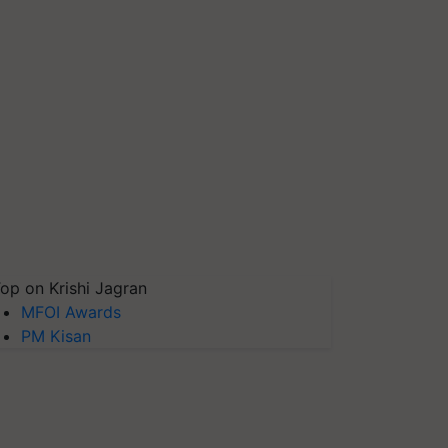
op on Krishi Jagran
MFOI Awards
PM Kisan