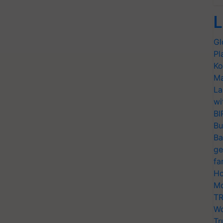
L
Gl
Pl
Ko
Ma
La
wi
BI
Bu
Ba
ge
fa
Ho
Mo
TR
Wo
Tr