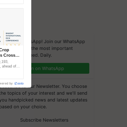
We're on WhatsApp! Join our WhatsApp
group and get the most important
 Crop
updates you need. Daily.
ns Crosses
,193,
, ahead of
Join on WhatsApp
reinforcing
wered by
iZooto
Subscribe to our Newsletter. You choose
the topics of your interest and we'll send
you handpicked news and latest updates
based on your choice.
Subscribe Newsletters