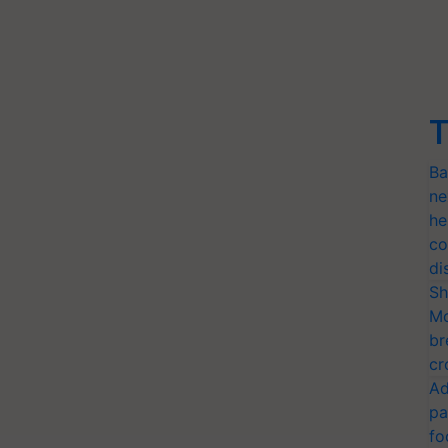
T
Ba
ne
he
co
di
Sh
Mo
br
cr
Ad
pa
fo