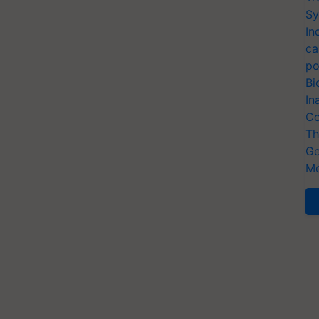
Sy
In
ca
po
Bi
In
Co
Th
Ge
Me