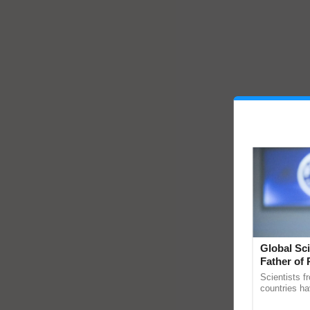
Global Sci
Father of 
Chittaranj
Scientists f
countries ha
through a la