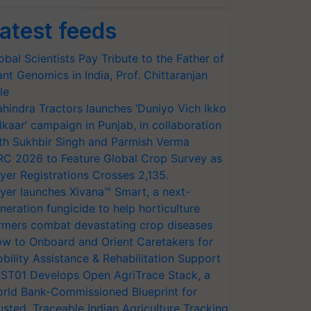
atest feeds
obal Scientists Pay Tribute to the Father of
ant Genomics in India, Prof. Chittaranjan
le
hindra Tractors launches ‘Duniyo Vich Ikko
lkaar’ campaign in Punjab, in collaboration
th Sukhbir Singh and Parmish Verma
RC 2026 to Feature Global Crop Survey as
yer Registrations Crosses 2,135.
yer launches Xivana™ Smart, a next-
neration fungicide to help horticulture
rmers combat devastating crop diseases
w to Onboard and Orient Caretakers for
bility Assistance & Rehabilitation Support
ST01 Develops Open AgriTrace Stack, a
rld Bank-Commissioned Blueprint for
usted, Traceable Indian Agriculture Tracking