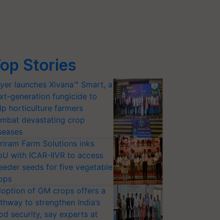
op Stories
yer launches Xivana™ Smart, a
xt-generation fungicide to
lp horticulture farmers
mbat devastating crop
seases
riram Farm Solutions inks
U with ICAR-IIVR to access
eeder seeds for five vegetable
ops
option of GM crops offers a
thway to strengthen India’s
od security, say experts at