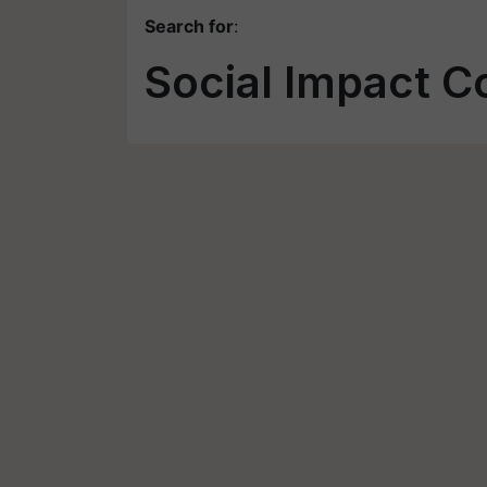
Search for
:
Social Impact C