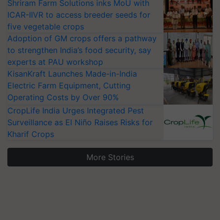
Shriram Farm Solutions inks MoU with
ICAR-IIVR to access breeder seeds for
five vegetable crops
Adoption of GM crops offers a pathway
to strengthen India’s food security, say
experts at PAU workshop
KisanKraft Launches Made-in-India
Electric Farm Equipment, Cutting
Operating Costs by Over 90%
CropLife India Urges Integrated Pest
Surveillance as El Niño Raises Risks for
Kharif Crops
More Stories