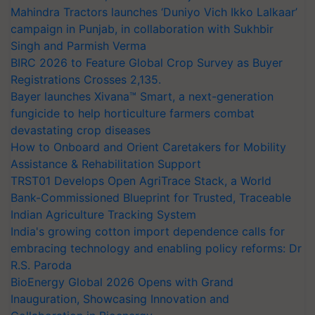
Mahindra Tractors launches ‘Duniyo Vich Ikko Lalkaar’
campaign in Punjab, in collaboration with Sukhbir
Singh and Parmish Verma
BIRC 2026 to Feature Global Crop Survey as Buyer
Registrations Crosses 2,135.
Bayer launches Xivana™ Smart, a next-generation
fungicide to help horticulture farmers combat
devastating crop diseases
How to Onboard and Orient Caretakers for Mobility
Assistance & Rehabilitation Support
TRST01 Develops Open AgriTrace Stack, a World
Bank-Commissioned Blueprint for Trusted, Traceable
Indian Agriculture Tracking System
India's growing cotton import dependence calls for
embracing technology and enabling policy reforms: Dr
R.S. Paroda
BioEnergy Global 2026 Opens with Grand
Inauguration, Showcasing Innovation and