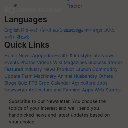
Languages
English
हिंदी
मराठी
ਪੰਜਾਬੀ
தமிழ்
മലയാളം
বাংলা
ಕನ್ನಡ
ଓଡିଆ
অসমীয়া
తెలుగు
Quick Links
Home
News
Agripedia
Health & lifestyle
Interviews
Events
Photos
Videos
Wiki
Magazines
Success Stories
Featured
Industry News
Product Launch
Commodity
Update
Farm Machinery
Animal Husbandry
Others
Blogs
Quiz
FTB
Crop Calendar
Agriculture Jobs
Newswrap
Agriculture and Farming Apps
Web Stories
Subscribe to our Newsletter. You choose the
topics of your interest and we'll send you
handpicked news and latest updates based on
your choice.