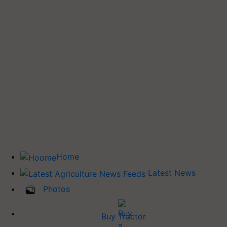
Home
Latest News
Photos
Buy Tractor