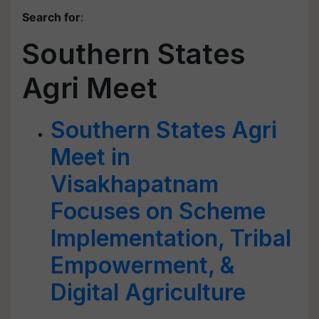
Search for
:
Southern States
Agri Meet
Southern States Agri
Meet in
Visakhapatnam
Focuses on Scheme
Implementation, Tribal
Empowerment, &
Digital Agriculture