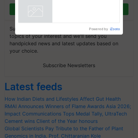
Registrations Crosses 2,135.
Join on WhatsApp
Powered by
iZooto
Subscribe to our Newsletter. You choose the
topics of your interest and we'll send you
handpicked news and latest updates based on
your choice.
Subscribe Newsletters
Latest feeds
How Indian Diets and Lifestyles Affect Gut Health
RMAI Announces Winners of Flame Awards Asia 2026;
Impact Communications Tops Medal Tally, UltraTech
Cement wins Client of the Year honours
Global Scientists Pay Tribute to the Father of Plant
Genomics in India, Prof. Chittaranjan Kole