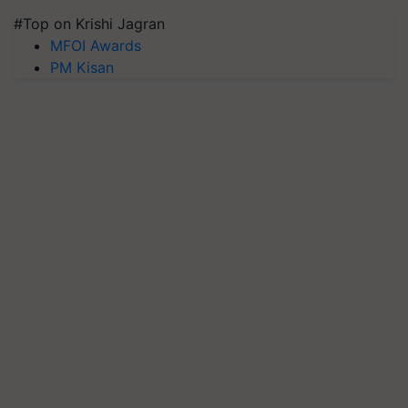
#Top on Krishi Jagran
MFOI Awards
PM Kisan