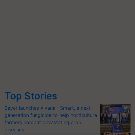
Top Stories
Bayer launches Xivana™ Smart, a next-
generation fungicide to help horticulture
farmers combat devastating crop
diseases