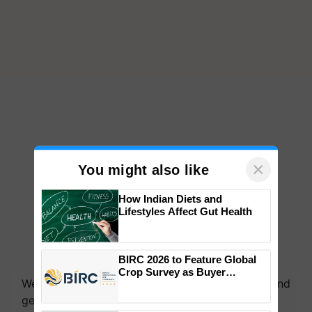
×
You might also like
How Indian Diets and
Lifestyles Affect Gut Health
We're on WhatsApp! Join our WhatsApp group and
BIRC 2026 to Feature Global
get the most important updates you need. Daily.
Crop Survey as Buyer