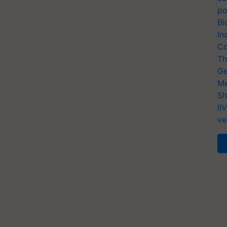
po
Bi
In
Co
Th
Ge
Me
Sh
II
ve