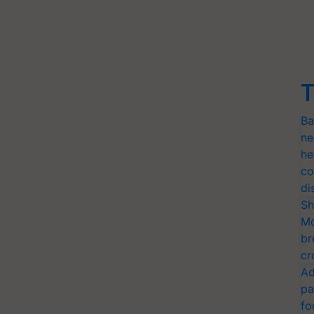
T
Ba
ne
he
co
di
Sh
Mo
br
cr
Ad
pa
fo