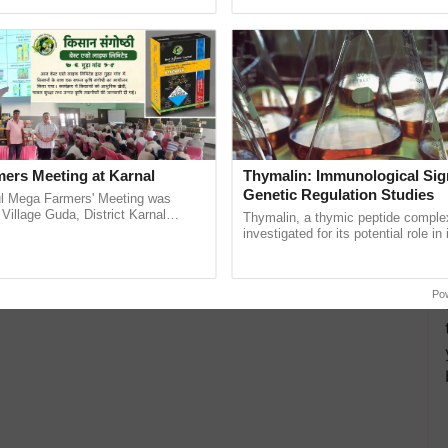
h Ho Ho Ho ......
agricultural traceability, ...
ers Meeting at Karnal
Thymalin: Immunological Sig
Genetic Regulation Studies
l Mega Farmers' Meeting was
 Village Guda, District Karnal
Thymalin, a thymic peptide complex
tory), bringing together 200+
investigated for its potential role i
armers, primarily ...
signaling, gene expression, chroma
interactions, and cellular ......
Po