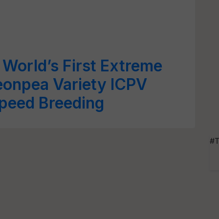
World’s First Extreme
eonpea Variety ICPV
peed Breeding
#T