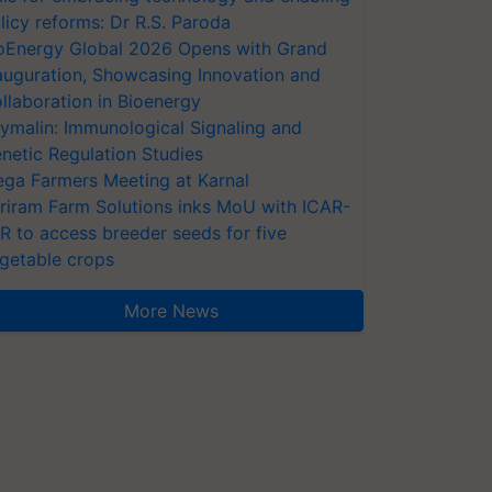
licy reforms: Dr R.S. Paroda
oEnergy Global 2026 Opens with Grand
auguration, Showcasing Innovation and
llaboration in Bioenergy
ymalin: Immunological Signaling and
netic Regulation Studies
ga Farmers Meeting at Karnal
riram Farm Solutions inks MoU with ICAR-
VR to access breeder seeds for five
getable crops
More News