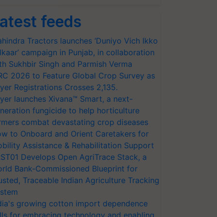
atest feeds
hindra Tractors launches ‘Duniyo Vich Ikko
lkaar’ campaign in Punjab, in collaboration
th Sukhbir Singh and Parmish Verma
RC 2026 to Feature Global Crop Survey as
yer Registrations Crosses 2,135.
yer launches Xivana™ Smart, a next-
neration fungicide to help horticulture
rmers combat devastating crop diseases
w to Onboard and Orient Caretakers for
bility Assistance & Rehabilitation Support
ST01 Develops Open AgriTrace Stack, a
rld Bank-Commissioned Blueprint for
usted, Traceable Indian Agriculture Tracking
stem
dia's growing cotton import dependence
lls for embracing technology and enabling