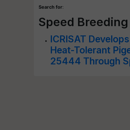
Search for
:
Speed Breeding
ICRISAT Develops 
Heat-Tolerant Pig
25444 Through S