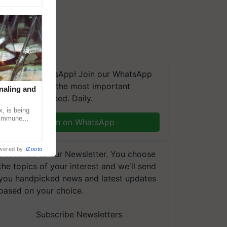
We're on WhatsApp! Join our WhatsApp
group and get the most important
naling and
updates you need. Daily.
, is being
n immune
Join on WhatsApp
tin
wered by
iZooto
Subscribe to our Newsletter. You choose
the topics of your interest and we'll send
you handpicked news and latest updates
based on your choice.
Subscribe Newsletters