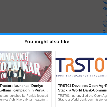
PA
Ki
In
Cu
9
Cr
Pe
You might also like
Ra
Tractors launches ‘Duniyo
TRST01 Develops Open Agri
Lalkaar’ campaign in Punjab,
Stack, a World Bank-Commis
ration with Sukhbir Singh and
Blueprint for Trusted, Tracea
actors launched its Punjab-focused
TRST01 has unveiled the Open Agr
Verma
Agriculture Tracking System
niya Vich Ikko Lalkaar, featuring
Stack, a World Bank-commissioned 
gh and Parmish Verma through a
public infrastructure blueprint enabl