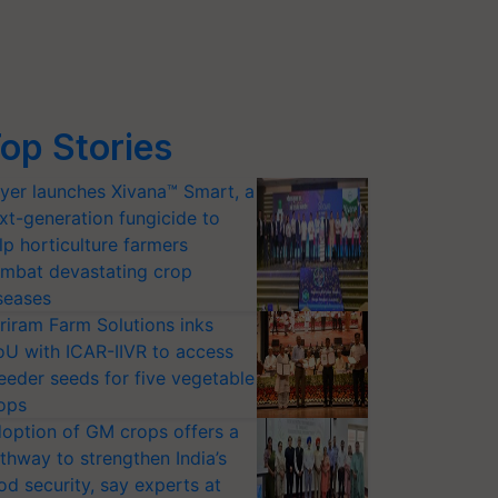
op Stories
yer launches Xivana™ Smart, a
xt-generation fungicide to
lp horticulture farmers
mbat devastating crop
seases
riram Farm Solutions inks
U with ICAR-IIVR to access
eeder seeds for five vegetable
ops
option of GM crops offers a
thway to strengthen India’s
od security, say experts at