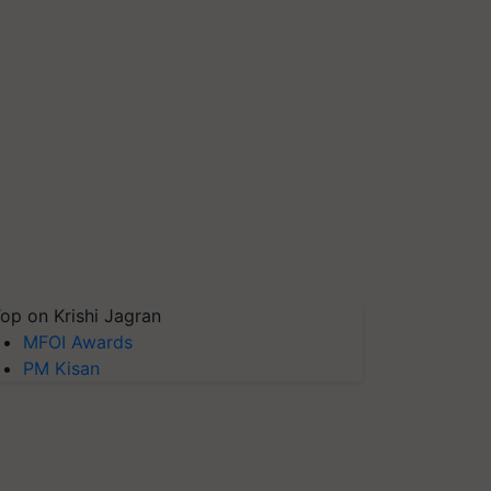
op on Krishi Jagran
MFOI Awards
PM Kisan