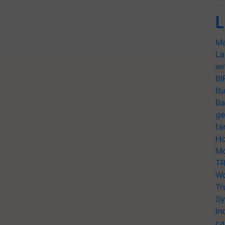
L
Ma
La
wi
BI
Bu
Ba
ge
fa
Ho
Mo
TR
Wo
Tr
Sy
In
ca