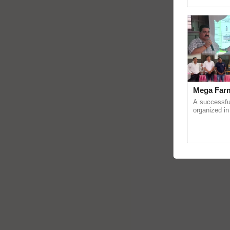
reimagined O
Mega Farm
A successfu
organized in
(Karnal Terri
progressive f