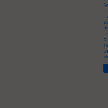
Sy
In
ca
po
Bi
In
Co
Th
Ge
Me