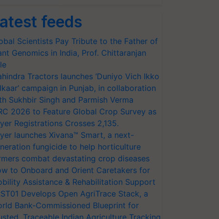
atest feeds
obal Scientists Pay Tribute to the Father of
ant Genomics in India, Prof. Chittaranjan
le
hindra Tractors launches ‘Duniyo Vich Ikko
lkaar’ campaign in Punjab, in collaboration
th Sukhbir Singh and Parmish Verma
RC 2026 to Feature Global Crop Survey as
yer Registrations Crosses 2,135.
yer launches Xivana™ Smart, a next-
neration fungicide to help horticulture
rmers combat devastating crop diseases
w to Onboard and Orient Caretakers for
bility Assistance & Rehabilitation Support
ST01 Develops Open AgriTrace Stack, a
rld Bank-Commissioned Blueprint for
usted, Traceable Indian Agriculture Tracking