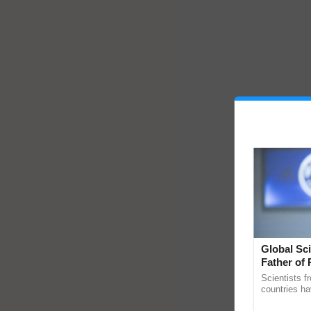
Global Sci
Father of 
Chittaranj
Scientists f
countries ha
through a la