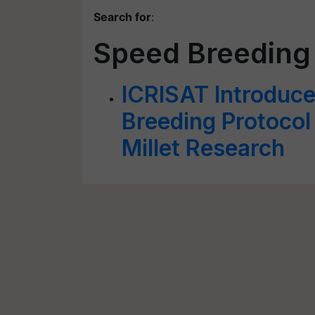
Search for
:
Speed Breeding
ICRISAT Introduce
Breeding Protocol
Millet Research