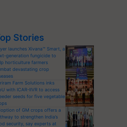
op Stories
yer launches Xivana™ Smart, a
xt-generation fungicide to
lp horticulture farmers
mbat devastating crop
seases
riram Farm Solutions inks
U with ICAR-IIVR to access
eeder seeds for five vegetable
ops
option of GM crops offers a
thway to strengthen India’s
od security, say experts at