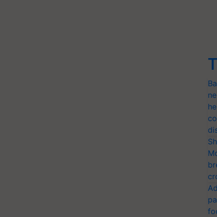
T
Ba
ne
he
co
di
Sh
Mo
br
cr
Ad
pa
fo