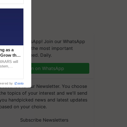
We're on WhatsApp! Join our WhatsApp
group and get the most important
ng as a
updates you need. Daily.
‘Grow the
CMAARS will
ystem,
Join on WhatsApp
raceability,
wered by
iZooto
Subscribe to our Newsletter. You choose
the topics of your interest and we'll send
you handpicked news and latest updates
based on your choice.
Subscribe Newsletters