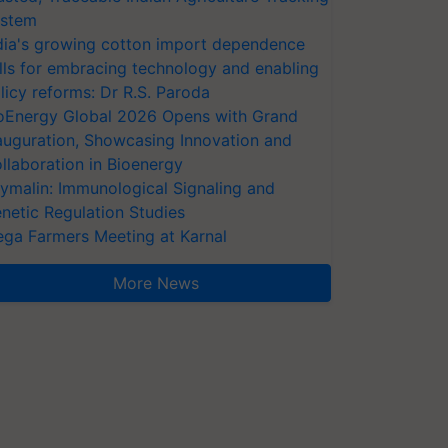
stem
dia's growing cotton import dependence
lls for embracing technology and enabling
licy reforms: Dr R.S. Paroda
oEnergy Global 2026 Opens with Grand
auguration, Showcasing Innovation and
llaboration in Bioenergy
ymalin: Immunological Signaling and
netic Regulation Studies
ga Farmers Meeting at Karnal
More News