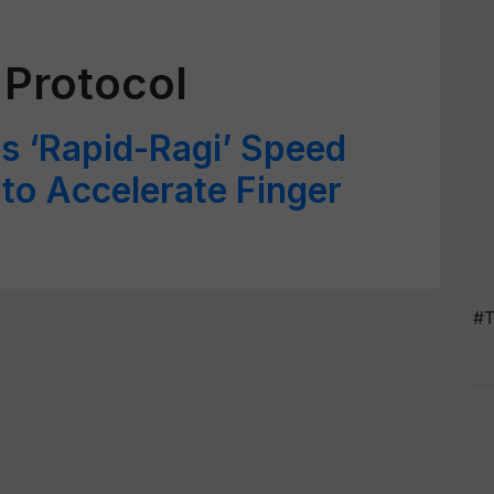
 Protocol
s ‘Rapid-Ragi’ Speed
 to Accelerate Finger
#T