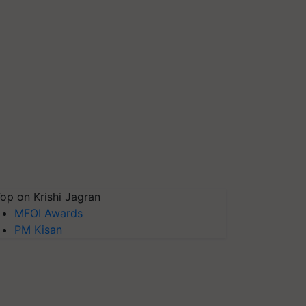
op on Krishi Jagran
MFOI Awards
PM Kisan