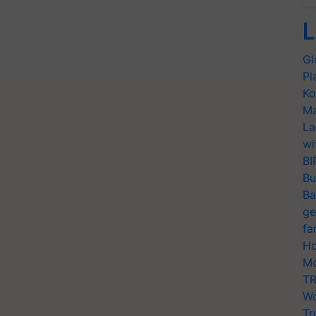
L
Gl
Pl
Ko
Ma
La
wi
BI
Bu
Ba
ge
fa
Ho
Mo
TR
Wo
Tr