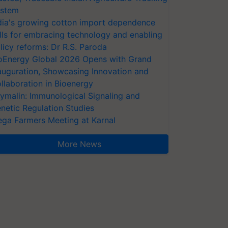
stem
dia's growing cotton import dependence
lls for embracing technology and enabling
licy reforms: Dr R.S. Paroda
oEnergy Global 2026 Opens with Grand
auguration, Showcasing Innovation and
llaboration in Bioenergy
ymalin: Immunological Signaling and
netic Regulation Studies
ga Farmers Meeting at Karnal
More News