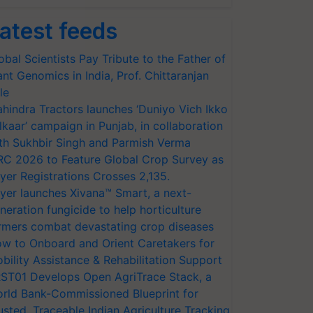
atest feeds
obal Scientists Pay Tribute to the Father of
ant Genomics in India, Prof. Chittaranjan
le
hindra Tractors launches ‘Duniyo Vich Ikko
lkaar’ campaign in Punjab, in collaboration
th Sukhbir Singh and Parmish Verma
RC 2026 to Feature Global Crop Survey as
yer Registrations Crosses 2,135.
yer launches Xivana™ Smart, a next-
neration fungicide to help horticulture
rmers combat devastating crop diseases
w to Onboard and Orient Caretakers for
bility Assistance & Rehabilitation Support
ST01 Develops Open AgriTrace Stack, a
rld Bank-Commissioned Blueprint for
usted, Traceable Indian Agriculture Tracking