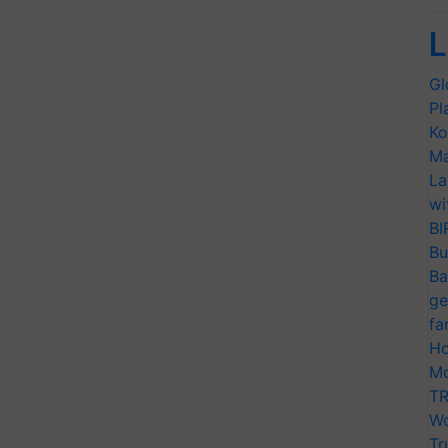
L
Gl
Pl
Ko
Ma
La
wi
BI
Bu
Ba
ge
fa
Ho
Mo
TR
Wo
Tr