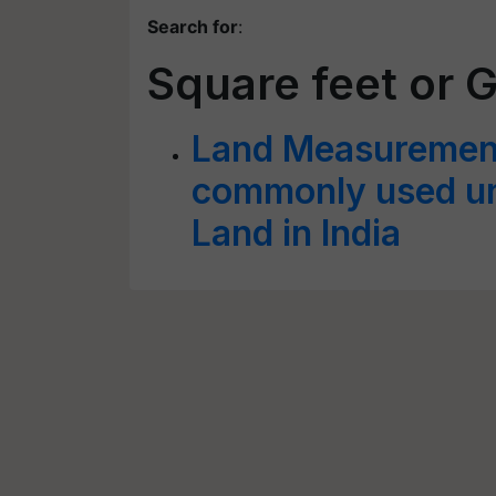
Search for
:
Square feet or 
Land Measurement
commonly used un
Land in India