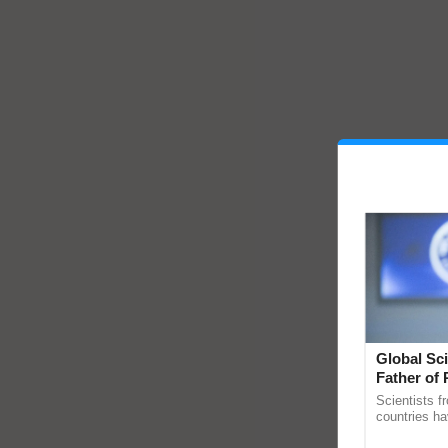
Global Sci
Father of 
Chittaranj
Scientists f
countries ha
through a la