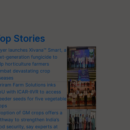
op Stories
yer launches Xivana™ Smart, a
xt-generation fungicide to
lp horticulture farmers
mbat devastating crop
seases
riram Farm Solutions inks
U with ICAR-IIVR to access
eeder seeds for five vegetable
ops
option of GM crops offers a
thway to strengthen India’s
od security, say experts at