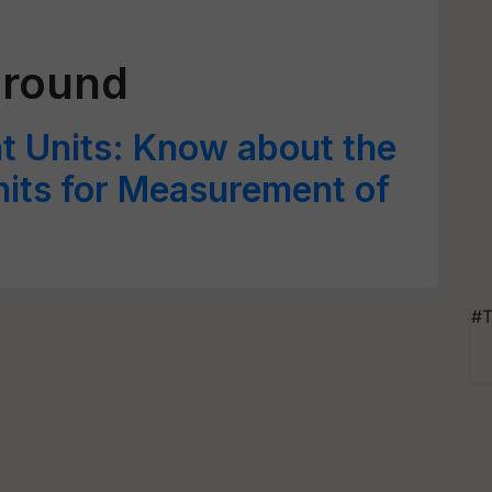
Ground
 Units: Know about the
its for Measurement of
#T