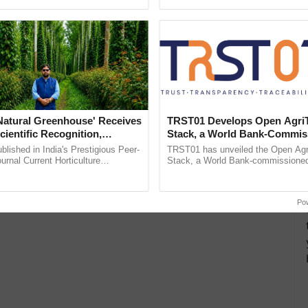
pective, ...
the best. ...
'Natural Greenhouse' Receives
TRST01 Develops Open Agri
cientific Recognition,
Stack, a World Bank-Commis
a Nature-Based Pathway to
Blueprint for Trusted, Tracea
lished in India's Prestigious Peer-
TRST01 has unveiled the Open Agr
rtiliser Dependence, Save
Agriculture Tracking System
rnal Current Horticulture
Stack, a World Bank-commissioned 
y Validates Dr. Rajaram Tripathi's
public infrastructure blueprint enabl
xchange and Build Climate-
ming ......
agricultural traceability, ......
A
Po