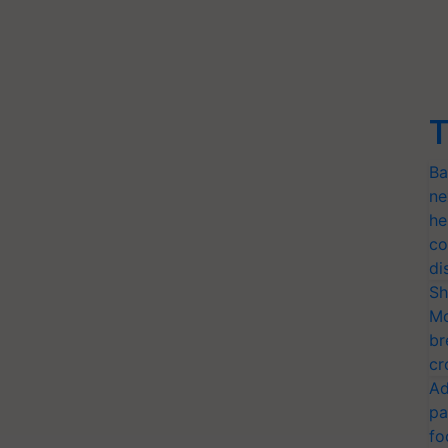
T
Ba
ne
he
co
di
Sh
Mo
br
cr
Ad
pa
fo