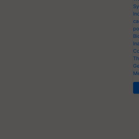
Sy
In
ca
po
Bi
In
Co
Th
Ge
Me