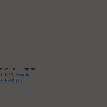
op on Krishi Jagran
MFOI Awards
PM Kisan