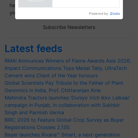
Powered by
iZooto
handpicked news and latest updates based on
your choice.
Subscribe Newsletters
Latest feeds
RMAI Announces Winners of Flame Awards Asia 2026;
Impact Communications Tops Medal Tally, UltraTech
Cement wins Client of the Year honours
Global Scientists Pay Tribute to the Father of Plant
Genomics in India, Prof. Chittaranjan Kole
Mahindra Tractors launches ‘Duniyo Vich Ikko Lalkaar’
campaign in Punjab, in collaboration with Sukhbir
Singh and Parmish Verma
BIRC 2026 to Feature Global Crop Survey as Buyer
Registrations Crosses 2,135.
Bayer launches Xivana™ Smart, a next-generation