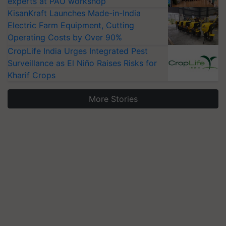
experts at PAU workshop
KisanKraft Launches Made-in-India
Electric Farm Equipment, Cutting
Operating Costs by Over 90%
CropLife India Urges Integrated Pest
Surveillance as El Niño Raises Risks for
Kharif Crops
More Stories