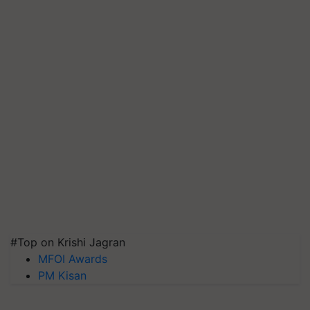
#Top on Krishi Jagran
MFOI Awards
PM Kisan