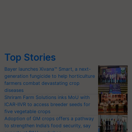
Top Stories
Bayer launches Xivana™ Smart, a next-
generation fungicide to help horticulture
farmers combat devastating crop
diseases
Shriram Farm Solutions inks MoU with
ICAR-IIVR to access breeder seeds for
five vegetable crops
Adoption of GM crops offers a pathway
to strengthen India’s food security, say