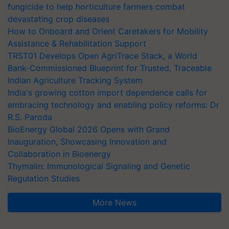
fungicide to help horticulture farmers combat
devastating crop diseases
How to Onboard and Orient Caretakers for Mobility
Assistance & Rehabilitation Support
TRST01 Develops Open AgriTrace Stack, a World
Bank-Commissioned Blueprint for Trusted, Traceable
Indian Agriculture Tracking System
India's growing cotton import dependence calls for
embracing technology and enabling policy reforms: Dr
R.S. Paroda
BioEnergy Global 2026 Opens with Grand
Inauguration, Showcasing Innovation and
Collaboration in Bioenergy
Thymalin: Immunological Signaling and Genetic
Regulation Studies
More News