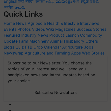
English
हिंदी
मराठी
ਪੰਜਾਬੀ
தமிழ்
മലയാളം
বাংলা
ಕನ್ನಡ
ଓଡିଆ
অসমীয়া
తెలుగు
Quick Links
Home
News
Agripedia
Health & lifestyle
Interviews
Events
Photos
Videos
Wiki
Magazines
Success Stories
Featured
Industry News
Product Launch
Commodity
Update
Farm Machinery
Animal Husbandry
Others
Blogs
Quiz
FTB
Crop Calendar
Agriculture Jobs
Newswrap
Agriculture and Farming Apps
Web Stories
Subscribe to our Newsletter. You choose the
topics of your interest and we'll send you
handpicked news and latest updates based on
your choice.
Subscribe Newsletters