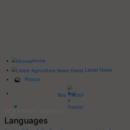
Home
Latest News
Photos
Buy Tractor
Languages