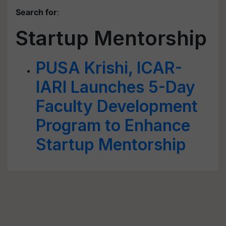
Search for
:
Startup Mentorship
PUSA Krishi, ICAR-
IARI Launches 5-Day
Faculty Development
Program to Enhance
Startup Mentorship