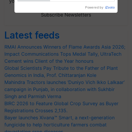
your choice.
Powered by
iZooto
Subscribe Newsletters
Latest feeds
RMAI Announces Winners of Flame Awards Asia 2026;
Impact Communications Tops Medal Tally, UltraTech
Cement wins Client of the Year honours
Global Scientists Pay Tribute to the Father of Plant
Genomics in India, Prof. Chittaranjan Kole
Mahindra Tractors launches ‘Duniyo Vich Ikko Lalkaar’
campaign in Punjab, in collaboration with Sukhbir
Singh and Parmish Verma
BIRC 2026 to Feature Global Crop Survey as Buyer
Registrations Crosses 2,135.
Bayer launches Xivana™ Smart, a next-generation
fungicide to help horticulture farmers combat
devastating crop diseases