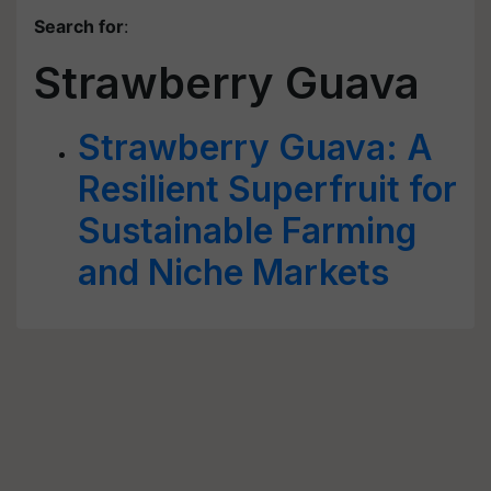
Search for
:
Strawberry Guava
Strawberry Guava: A
Resilient Superfruit for
Sustainable Farming
and Niche Markets