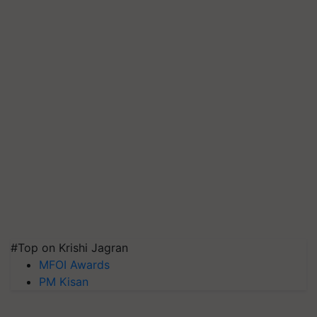
#Top on Krishi Jagran
MFOI Awards
PM Kisan