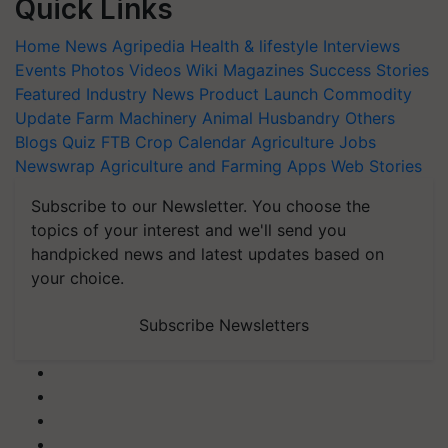
Quick Links
Home
News
Agripedia
Health & lifestyle
Interviews
Events
Photos
Videos
Wiki
Magazines
Success Stories
Featured
Industry News
Product Launch
Commodity
Update
Farm Machinery
Animal Husbandry
Others
Blogs
Quiz
FTB
Crop Calendar
Agriculture Jobs
Newswrap
Agriculture and Farming Apps
Web Stories
Subscribe to our Newsletter. You choose the
topics of your interest and we'll send you
handpicked news and latest updates based on
your choice.
Subscribe Newsletters