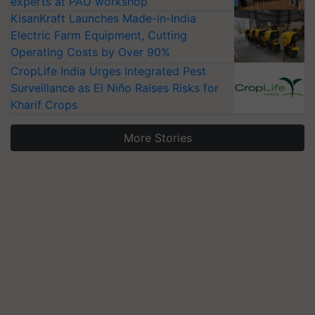
experts at PAU workshop
KisanKraft Launches Made-in-India
Electric Farm Equipment, Cutting
Operating Costs by Over 90%
CropLife India Urges Integrated Pest
Surveillance as El Niño Raises Risks for
Kharif Crops
More Stories