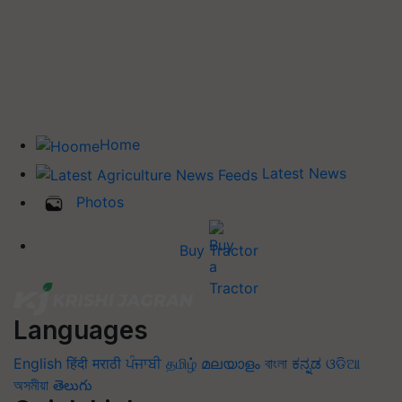
Home
Latest News
Photos
Buy Tractor
Languages
English
हिंदी
मराठी
ਪੰਜਾਬੀ
தமிழ்
മലയാളം
বাংলা
ಕನ್ನಡ
ଓଡିଆ
অসমীয়া
తెలుగు