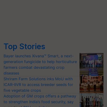
Top Stories
Bayer launches Xivana™ Smart, a next-
generation fungicide to help horticulture
farmers combat devastating crop
diseases
Shriram Farm Solutions inks MoU with
ICAR-IIVR to access breeder seeds for
five vegetable crops
Adoption of GM crops offers a pathway
to strengthen India’s food security, say