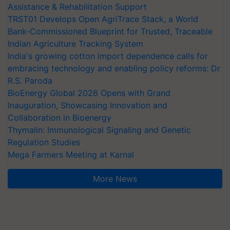
Assistance & Rehabilitation Support
TRST01 Develops Open AgriTrace Stack, a World
Bank-Commissioned Blueprint for Trusted, Traceable
Indian Agriculture Tracking System
India's growing cotton import dependence calls for
embracing technology and enabling policy reforms: Dr
R.S. Paroda
BioEnergy Global 2026 Opens with Grand
Inauguration, Showcasing Innovation and
Collaboration in Bioenergy
Thymalin: Immunological Signaling and Genetic
Regulation Studies
Mega Farmers Meeting at Karnal
More News