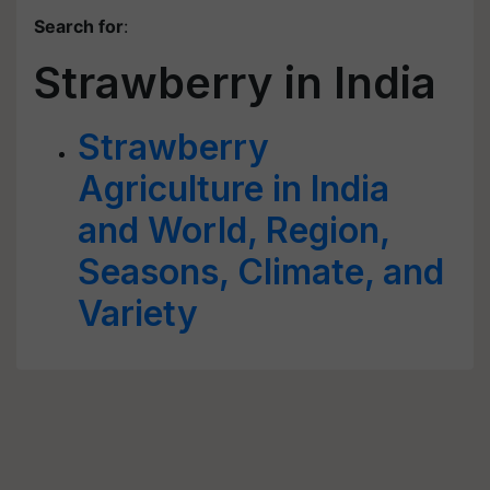
Search for
:
Strawberry in India
Strawberry
Agriculture in India
and World, Region,
Seasons, Climate, and
Variety