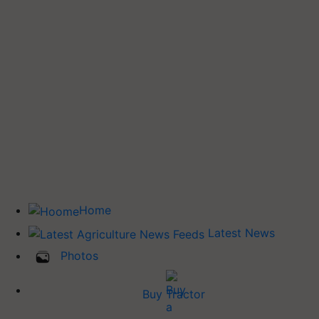
Home
Latest News
Photos
Buy Tractor