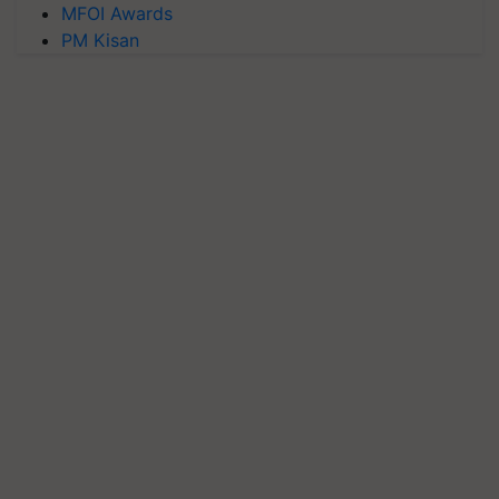
MFOI Awards
PM Kisan