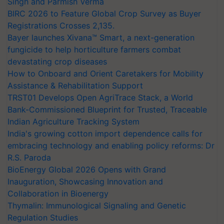
Singh and Parmish Verma
BIRC 2026 to Feature Global Crop Survey as Buyer
Registrations Crosses 2,135.
Bayer launches Xivana™ Smart, a next-generation
fungicide to help horticulture farmers combat
devastating crop diseases
How to Onboard and Orient Caretakers for Mobility
Assistance & Rehabilitation Support
TRST01 Develops Open AgriTrace Stack, a World
Bank-Commissioned Blueprint for Trusted, Traceable
Indian Agriculture Tracking System
India's growing cotton import dependence calls for
embracing technology and enabling policy reforms: Dr
R.S. Paroda
BioEnergy Global 2026 Opens with Grand
Inauguration, Showcasing Innovation and
Collaboration in Bioenergy
Thymalin: Immunological Signaling and Genetic
Regulation Studies