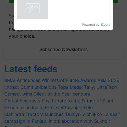
vegetable crops
Powered by
iZooto
Subscribe to our Newsletter. You choose the
topics of your interest and we'll send you
handpicked news and latest updates based on
your choice.
Subscribe Newsletters
Latest feeds
RMAI Announces Winners of Flame Awards Asia 2026;
Impact Communications Tops Medal Tally, UltraTech
Cement wins Client of the Year honours
Global Scientists Pay Tribute to the Father of Plant
Genomics in India, Prof. Chittaranjan Kole
Mahindra Tractors launches ‘Duniyo Vich Ikko Lalkaar’
campaign in Punjab, in collaboration with Sukhbir