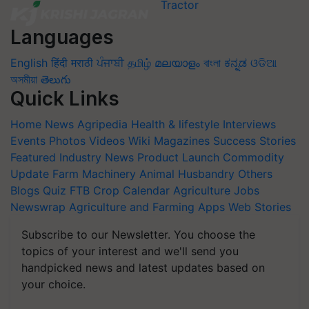
Languages
English
हिंदी
मराठी
ਪੰਜਾਬੀ
தமிழ்
മലയാളം
বাংলা
ಕನ್ನಡ
ଓଡିଆ
অসমীয়া
తెలుగు
Quick Links
Home
News
Agripedia
Health & lifestyle
Interviews
Events
Photos
Videos
Wiki
Magazines
Success Stories
Featured
Industry News
Product Launch
Commodity
Update
Farm Machinery
Animal Husbandry
Others
Blogs
Quiz
FTB
Crop Calendar
Agriculture Jobs
Newswrap
Agriculture and Farming Apps
Web Stories
Subscribe to our Newsletter. You choose the
topics of your interest and we'll send you
handpicked news and latest updates based on
your choice.