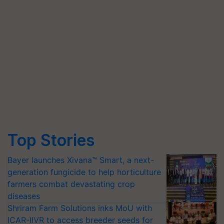
Top Stories
Bayer launches Xivana™ Smart, a next-
generation fungicide to help horticulture
farmers combat devastating crop
diseases
Shriram Farm Solutions inks MoU with
ICAR-IIVR to access breeder seeds for