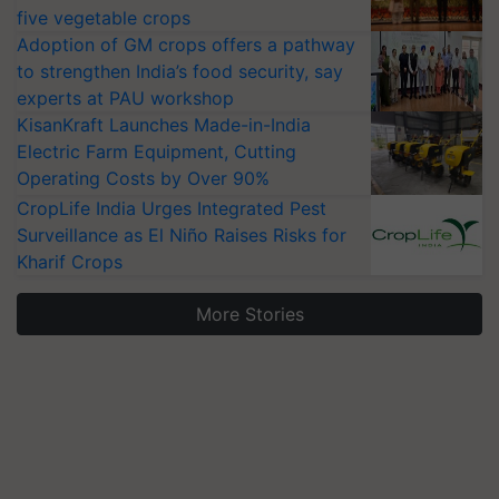
five vegetable crops
Adoption of GM crops offers a pathway
to strengthen India’s food security, say
experts at PAU workshop
KisanKraft Launches Made-in-India
Electric Farm Equipment, Cutting
Operating Costs by Over 90%
CropLife India Urges Integrated Pest
Surveillance as El Niño Raises Risks for
Kharif Crops
More Stories