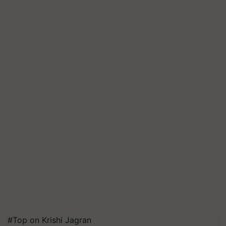
#Top on Krishi Jagran