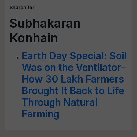
Search for
:
Subhakaran
Konhain
Earth Day Special: Soil
Was on the Ventilator–
How 30 Lakh Farmers
Brought It Back to Life
Through Natural
Farming