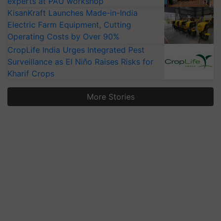
experts at PAU workshop
KisanKraft Launches Made-in-India
Electric Farm Equipment, Cutting
Operating Costs by Over 90%
CropLife India Urges Integrated Pest
Surveillance as El Niño Raises Risks for
Kharif Crops
More Stories