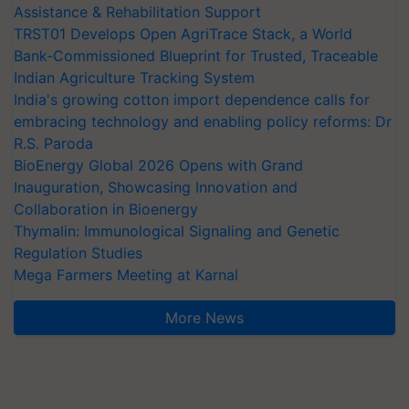
Assistance & Rehabilitation Support
TRST01 Develops Open AgriTrace Stack, a World
Bank-Commissioned Blueprint for Trusted, Traceable
Indian Agriculture Tracking System
India's growing cotton import dependence calls for
embracing technology and enabling policy reforms: Dr
R.S. Paroda
BioEnergy Global 2026 Opens with Grand
Inauguration, Showcasing Innovation and
Collaboration in Bioenergy
Thymalin: Immunological Signaling and Genetic
Regulation Studies
Mega Farmers Meeting at Karnal
More News