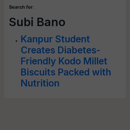
Search for
:
Subi Bano
Kanpur Student
Creates Diabetes-
Friendly Kodo Millet
Biscuits Packed with
Nutrition