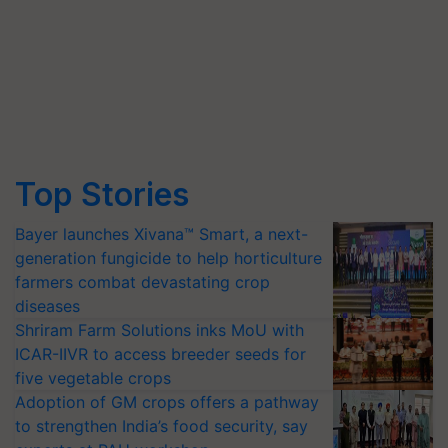
Top Stories
Bayer launches Xivana™ Smart, a next-
generation fungicide to help horticulture
farmers combat devastating crop
diseases
Shriram Farm Solutions inks MoU with
ICAR-IIVR to access breeder seeds for
five vegetable crops
Adoption of GM crops offers a pathway
to strengthen India’s food security, say