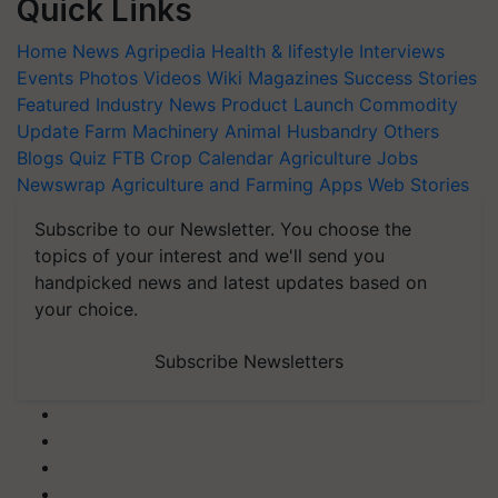
Quick Links
Home
News
Agripedia
Health & lifestyle
Interviews
Events
Photos
Videos
Wiki
Magazines
Success Stories
Featured
Industry News
Product Launch
Commodity
Update
Farm Machinery
Animal Husbandry
Others
Blogs
Quiz
FTB
Crop Calendar
Agriculture Jobs
Newswrap
Agriculture and Farming Apps
Web Stories
Subscribe to our Newsletter. You choose the
topics of your interest and we'll send you
handpicked news and latest updates based on
your choice.
Subscribe Newsletters