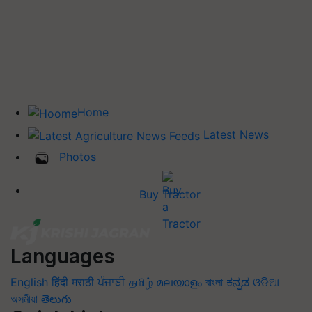
Home
Latest News
Photos
Buy Tractor
Languages
English
हिंदी
मराठी
ਪੰਜਾਬੀ
தமிழ்
മലയാളം
বাংলা
ಕನ್ನಡ
ଓଡିଆ
অসমীয়া
తెలుగు