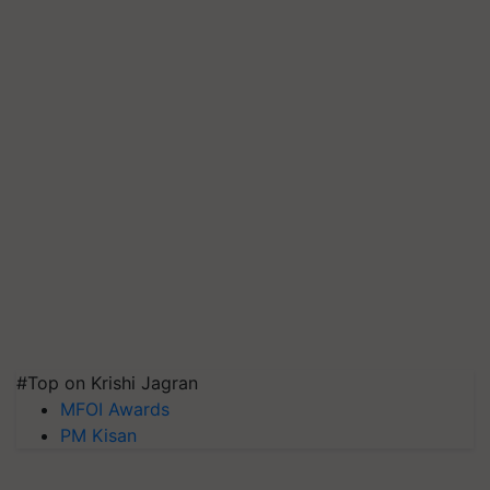
#Top on Krishi Jagran
MFOI Awards
PM Kisan