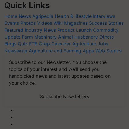
Quick Links
Home
News
Agripedia
Health & lifestyle
Interviews
Events
Photos
Videos
Wiki
Magazines
Success Stories
Featured
Industry News
Product Launch
Commodity
Update
Farm Machinery
Animal Husbandry
Others
Blogs
Quiz
FTB
Crop Calendar
Agriculture Jobs
Newswrap
Agriculture and Farming Apps
Web Stories
Subscribe to our Newsletter. You choose the
topics of your interest and we'll send you
handpicked news and latest updates based on
your choice.
Subscribe Newsletters