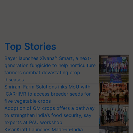
Top Stories
Bayer launches Xivana™ Smart, a next-
generation fungicide to help horticulture
farmers combat devastating crop
diseases
Shriram Farm Solutions inks MoU with
ICAR-IIVR to access breeder seeds for
five vegetable crops
Adoption of GM crops offers a pathway
to strengthen India’s food security, say
experts at PAU workshop
KisanKraft Launches Made-in-India