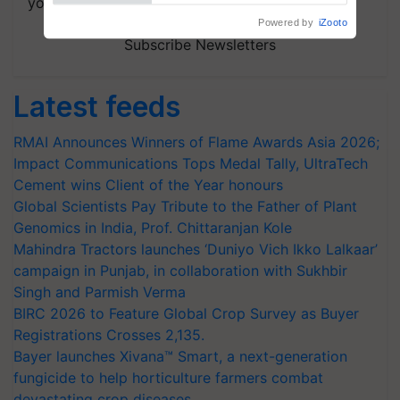
your choice.
Subscribe Newsletters
Latest feeds
RMAI Announces Winners of Flame Awards Asia 2026;
Impact Communications Tops Medal Tally, UltraTech
Cement wins Client of the Year honours
Global Scientists Pay Tribute to the Father of Plant
Genomics in India, Prof. Chittaranjan Kole
Mahindra Tractors launches ‘Duniyo Vich Ikko Lalkaar’
campaign in Punjab, in collaboration with Sukhbir
Singh and Parmish Verma
BIRC 2026 to Feature Global Crop Survey as Buyer
Registrations Crosses 2,135.
Bayer launches Xivana™ Smart, a next-generation
fungicide to help horticulture farmers combat
devastating crop diseases