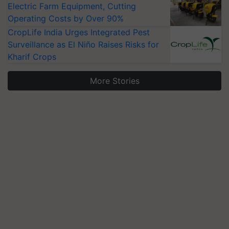
Electric Farm Equipment, Cutting
Operating Costs by Over 90%
CropLife India Urges Integrated Pest
Surveillance as El Niño Raises Risks for
Kharif Crops
More Stories