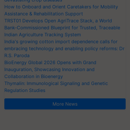
How to Onboard and Orient Caretakers for Mobility
Assistance & Rehabilitation Support
TRST01 Develops Open AgriTrace Stack, a World
Bank-Commissioned Blueprint for Trusted, Traceable
Indian Agriculture Tracking System
India's growing cotton import dependence calls for
embracing technology and enabling policy reforms: Dr
R.S. Paroda
BioEnergy Global 2026 Opens with Grand
Inauguration, Showcasing Innovation and
Collaboration in Bioenergy
Thymalin: Immunological Signaling and Genetic
Regulation Studies
More News