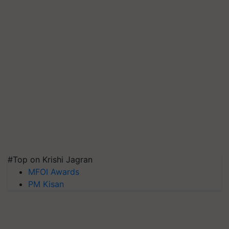
#Top on Krishi Jagran
MFOI Awards
PM Kisan