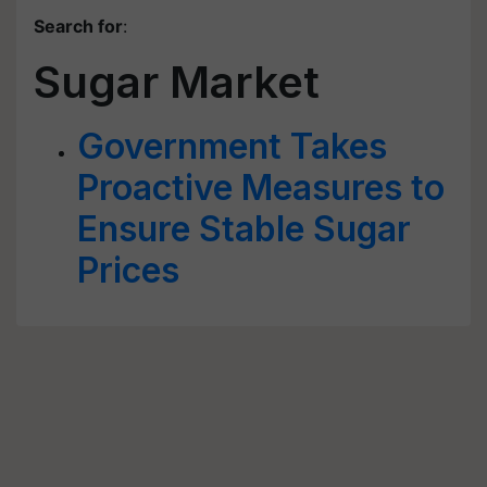
Search for
:
Sugar Market
Government Takes
Proactive Measures to
Ensure Stable Sugar
Prices