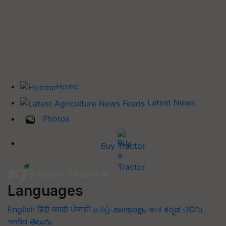
Home
Latest News
Photos
Buy Tractor
Languages
English
हिंदी
मराठी
ਪੰਜਾਬੀ
தமிழ்
മലയാളം
বাংলা
ಕನ್ನಡ
ଓଡିଆ
অসমীয়া
తెలుగు