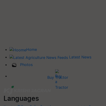
Home
Latest News
Photos
Buy Tractor
Languages