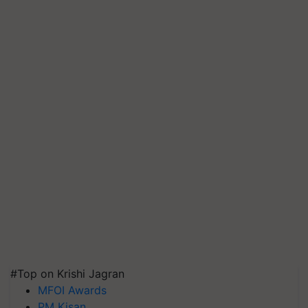
#Top on Krishi Jagran
MFOI Awards
PM Kisan