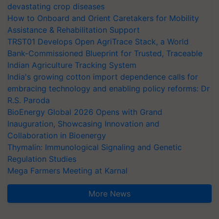
devastating crop diseases
How to Onboard and Orient Caretakers for Mobility
Assistance & Rehabilitation Support
TRST01 Develops Open AgriTrace Stack, a World
Bank-Commissioned Blueprint for Trusted, Traceable
Indian Agriculture Tracking System
India's growing cotton import dependence calls for
embracing technology and enabling policy reforms: Dr
R.S. Paroda
BioEnergy Global 2026 Opens with Grand
Inauguration, Showcasing Innovation and
Collaboration in Bioenergy
Thymalin: Immunological Signaling and Genetic
Regulation Studies
Mega Farmers Meeting at Karnal
More News