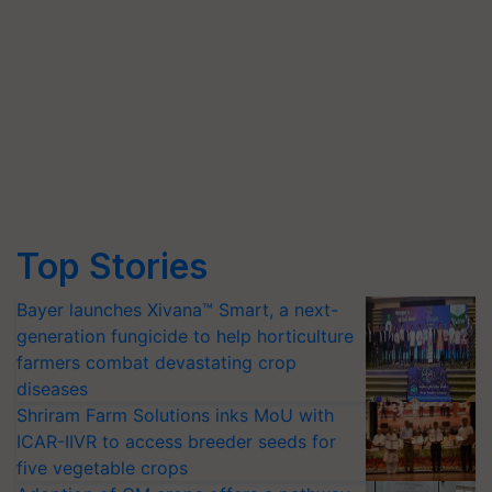
Top Stories
Bayer launches Xivana™ Smart, a next-
generation fungicide to help horticulture
farmers combat devastating crop
diseases
Shriram Farm Solutions inks MoU with
ICAR-IIVR to access breeder seeds for
five vegetable crops