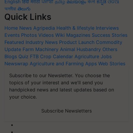
English
हिंदी
मराठी
ਪੰਜਾਬੀ
தமிழ்
മലയാളം
বাংলা
ಕನ್ನಡ
ଓଡିଆ
অসমীয়া
తెలుగు
Quick Links
Home
News
Agripedia
Health & lifestyle
Interviews
Events
Photos
Videos
Wiki
Magazines
Success Stories
Featured
Industry News
Product Launch
Commodity
Update
Farm Machinery
Animal Husbandry
Others
Blogs
Quiz
FTB
Crop Calendar
Agriculture Jobs
Newswrap
Agriculture and Farming Apps
Web Stories
Subscribe to our Newsletter. You choose the
topics of your interest and we'll send you
handpicked news and latest updates based on
your choice.
Subscribe Newsletters