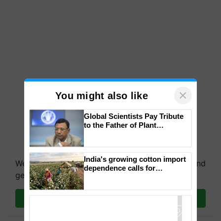
×
You might also like
Global Scientists Pay Tribute
to the Father of Plant
Genomics in India, Prof.
Chittaranjan Kole
India's growing cotton import
We're on WhatsApp! Join our WhatsApp group and
dependence calls for
get the most important updates you need. Daily.
embracing technology and
enabling policy reforms: Dr
R.S. Paroda
Join on WhatsApp