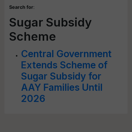
Search for
:
Sugar Subsidy
Scheme
Central Government
Extends Scheme of
Sugar Subsidy for
AAY Families Until
2026