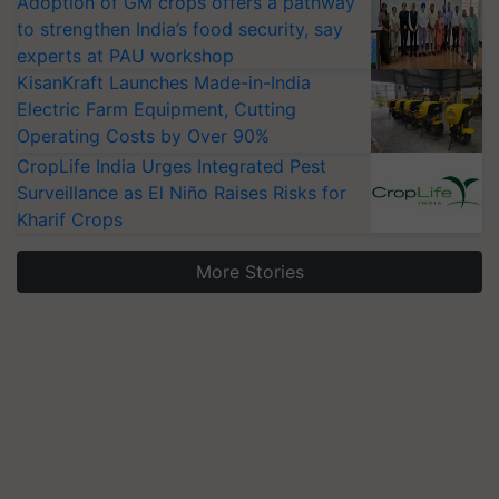
Adoption of GM crops offers a pathway
to strengthen India’s food security, say
experts at PAU workshop
KisanKraft Launches Made-in-India
Electric Farm Equipment, Cutting
Operating Costs by Over 90%
CropLife India Urges Integrated Pest
Surveillance as El Niño Raises Risks for
Kharif Crops
More Stories