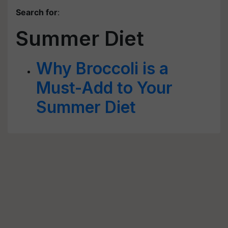
Search for
:
Summer Diet
Why Broccoli is a
Must-Add to Your
Summer Diet