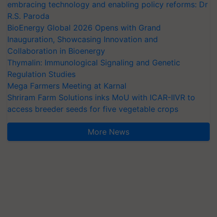
embracing technology and enabling policy reforms: Dr
R.S. Paroda
BioEnergy Global 2026 Opens with Grand
Inauguration, Showcasing Innovation and
Collaboration in Bioenergy
Thymalin: Immunological Signaling and Genetic
Regulation Studies
Mega Farmers Meeting at Karnal
Shriram Farm Solutions inks MoU with ICAR-IIVR to
access breeder seeds for five vegetable crops
More News