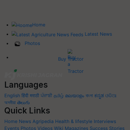
Home
Latest News
Photos
Buy Tractor
Languages
English
हिंदी
मराठी
ਪੰਜਾਬੀ
தமிழ்
മലയാളം
বাংলা
ಕನ್ನಡ
ଓଡିଆ
অসমীয়া
తెలుగు
Quick Links
Home
News
Agripedia
Health & lifestyle
Interviews
Events
Photos
Videos
Wiki
Magazines
Success Stories