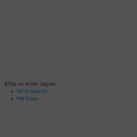
#Top on Krishi Jagran
MFOI Awards
PM Kisan