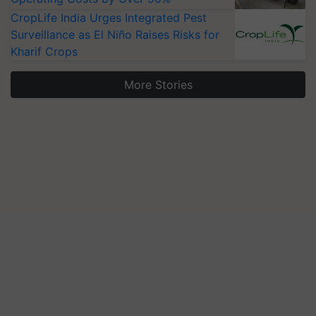
CropLife India Urges Integrated Pest
Surveillance as El Niño Raises Risks for
Kharif Crops
More Stories