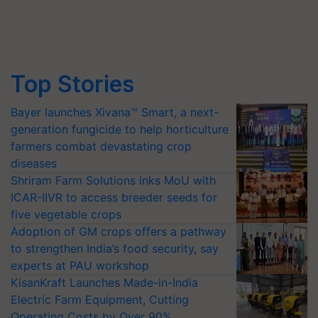
Top Stories
Bayer launches Xivana™ Smart, a next-
generation fungicide to help horticulture
farmers combat devastating crop
diseases
Shriram Farm Solutions inks MoU with
ICAR-IIVR to access breeder seeds for
five vegetable crops
Adoption of GM crops offers a pathway
to strengthen India’s food security, say
experts at PAU workshop
KisanKraft Launches Made-in-India
Electric Farm Equipment, Cutting
Operating Costs by Over 90%