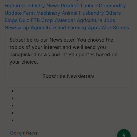
Featured
Industry News
Product Launch
Commodity
Update
Farm Machinery
Animal Husbandry
Others
Blogs
Quiz
FTB
Crop Calendar
Agriculture Jobs
Newswrap
Agriculture and Farming Apps
Web Stories
Subscribe to our Newsletter. You choose the
topics of your interest and we'll send you
handpicked news and latest updates based on
your choice.
Subscribe Newsletters