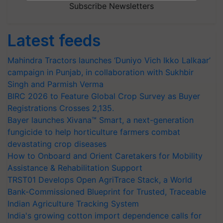
Subscribe Newsletters
Latest feeds
Mahindra Tractors launches ‘Duniyo Vich Ikko Lalkaar’
campaign in Punjab, in collaboration with Sukhbir
Singh and Parmish Verma
BIRC 2026 to Feature Global Crop Survey as Buyer
Registrations Crosses 2,135.
Bayer launches Xivana™ Smart, a next-generation
fungicide to help horticulture farmers combat
devastating crop diseases
How to Onboard and Orient Caretakers for Mobility
Assistance & Rehabilitation Support
TRST01 Develops Open AgriTrace Stack, a World
Bank-Commissioned Blueprint for Trusted, Traceable
Indian Agriculture Tracking System
India's growing cotton import dependence calls for