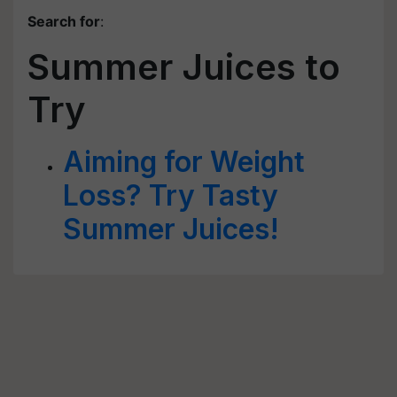
Search for
:
Summer Juices to
Try
Aiming for Weight
Loss? Try Tasty
Summer Juices!