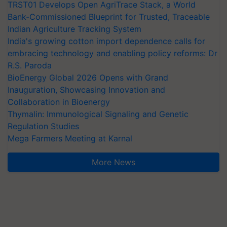
TRST01 Develops Open AgriTrace Stack, a World
Bank-Commissioned Blueprint for Trusted, Traceable
Indian Agriculture Tracking System
India's growing cotton import dependence calls for
embracing technology and enabling policy reforms: Dr
R.S. Paroda
BioEnergy Global 2026 Opens with Grand
Inauguration, Showcasing Innovation and
Collaboration in Bioenergy
Thymalin: Immunological Signaling and Genetic
Regulation Studies
Mega Farmers Meeting at Karnal
More News