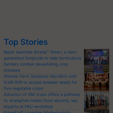
Top Stories
Bayer launches Xivana™ Smart, a next-
generation fungicide to help horticulture
farmers combat devastating crop
diseases
Shriram Farm Solutions inks MoU with
ICAR-IIVR to access breeder seeds for
five vegetable crops
Adoption of GM crops offers a pathway
to strengthen India’s food security, say
experts at PAU workshop
KisanKraft Launches Made-in-India