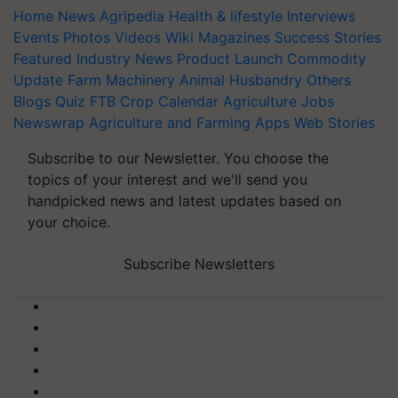
Home
News
Agripedia
Health & lifestyle
Interviews
Events
Photos
Videos
Wiki
Magazines
Success Stories
Featured
Industry News
Product Launch
Commodity
Update
Farm Machinery
Animal Husbandry
Others
Blogs
Quiz
FTB
Crop Calendar
Agriculture Jobs
Newswrap
Agriculture and Farming Apps
Web Stories
Subscribe to our Newsletter. You choose the
topics of your interest and we'll send you
handpicked news and latest updates based on
your choice.
Subscribe Newsletters