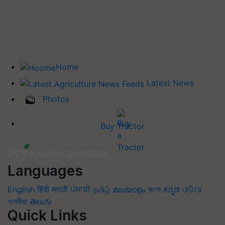
Home
Latest News
Photos
Buy Tractor
Languages
English
हिंदी
मराठी
ਪੰਜਾਬੀ
தமிழ்
മലയാളം
বাংলা
ಕನ್ನಡ
ଓଡିଆ
অসমীয়া
తెలుగు
Quick Links