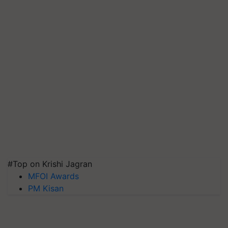
#Top on Krishi Jagran
MFOI Awards
PM Kisan