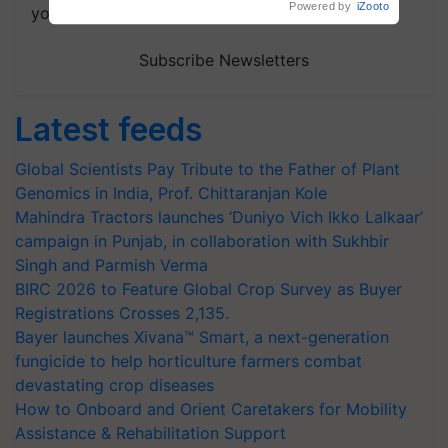
your choice.
Subscribe Newsletters
Latest feeds
Global Scientists Pay Tribute to the Father of Plant
Genomics in India, Prof. Chittaranjan Kole
Mahindra Tractors launches ‘Duniyo Vich Ikko Lalkaar’
campaign in Punjab, in collaboration with Sukhbir
Singh and Parmish Verma
BIRC 2026 to Feature Global Crop Survey as Buyer
Registrations Crosses 2,135.
Bayer launches Xivana™ Smart, a next-generation
fungicide to help horticulture farmers combat
devastating crop diseases
How to Onboard and Orient Caretakers for Mobility
Assistance & Rehabilitation Support