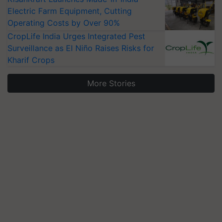
Electric Farm Equipment, Cutting
Operating Costs by Over 90%
CropLife India Urges Integrated Pest
Surveillance as El Niño Raises Risks for
Kharif Crops
More Stories