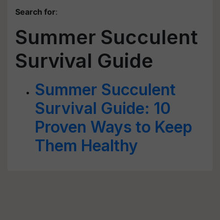
Search for
:
Summer Succulent
Survival Guide
Summer Succulent
Survival Guide: 10
Proven Ways to Keep
Them Healthy