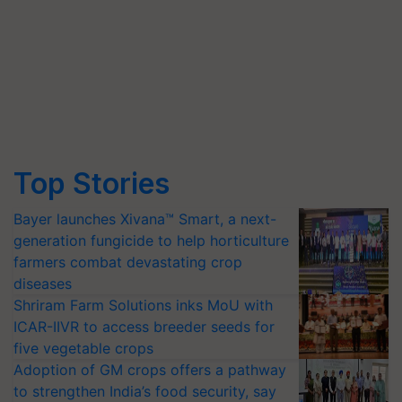
Top Stories
Bayer launches Xivana™ Smart, a next-
generation fungicide to help horticulture
farmers combat devastating crop
diseases
Shriram Farm Solutions inks MoU with
ICAR-IIVR to access breeder seeds for
five vegetable crops
Adoption of GM crops offers a pathway
to strengthen India’s food security, say