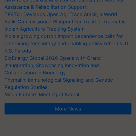
Assistance & Rehabilitation Support
TRST01 Develops Open AgriTrace Stack, a World
Bank-Commissioned Blueprint for Trusted, Traceable
Indian Agriculture Tracking System
India's growing cotton import dependence calls for
embracing technology and enabling policy reforms: Dr
R.S. Paroda
BioEnergy Global 2026 Opens with Grand
Inauguration, Showcasing Innovation and
Collaboration in Bioenergy
Thymalin: Immunological Signaling and Genetic
Regulation Studies
Mega Farmers Meeting at Karnal
More News