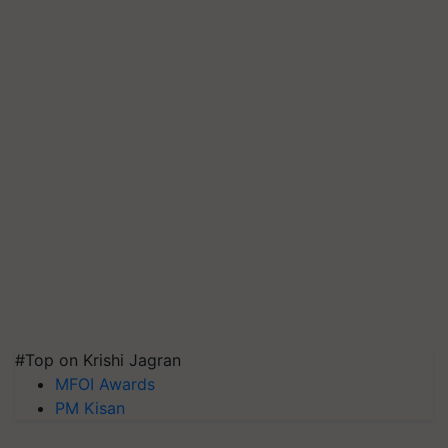
#Top on Krishi Jagran
MFOI Awards
PM Kisan