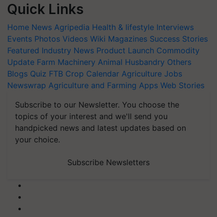
Quick Links
Home
News
Agripedia
Health & lifestyle
Interviews
Events
Photos
Videos
Wiki
Magazines
Success Stories
Featured
Industry News
Product Launch
Commodity
Update
Farm Machinery
Animal Husbandry
Others
Blogs
Quiz
FTB
Crop Calendar
Agriculture Jobs
Newswrap
Agriculture and Farming Apps
Web Stories
Subscribe to our Newsletter. You choose the
topics of your interest and we'll send you
handpicked news and latest updates based on
your choice.
Subscribe Newsletters