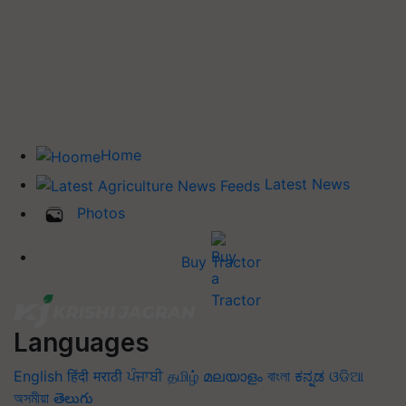
Home
Latest News
Photos
Buy Tractor
Languages
English
हिंदी
मराठी
ਪੰਜਾਬੀ
தமிழ்
മലയാളം
বাংলা
ಕನ್ನಡ
ଓଡିଆ
অসমীয়া
తెలుగు