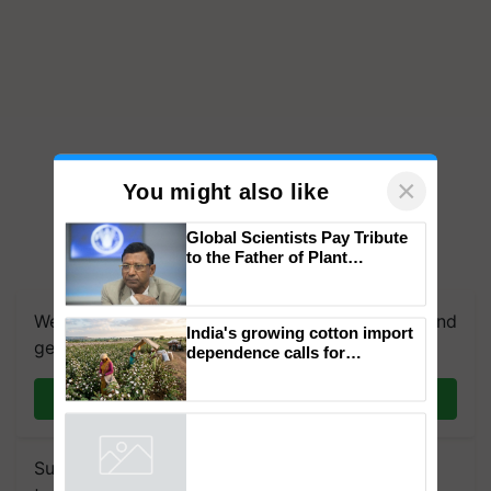
×
You might also like
Global Scientists Pay Tribute
to the Father of Plant
Genomics in India, Prof.
Chittaranjan Kole
We're on WhatsApp! Join our WhatsApp group and
India's growing cotton import
get the most important updates you need. Daily.
dependence calls for
embracing technology and
enabling policy reforms: Dr
Join on WhatsApp
R.S. Paroda
Subscribe to our Newsletter. You choose the