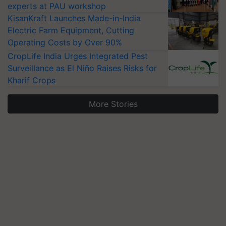
experts at PAU workshop
KisanKraft Launches Made-in-India
Electric Farm Equipment, Cutting
Operating Costs by Over 90%
CropLife India Urges Integrated Pest
Surveillance as El Niño Raises Risks for
Kharif Crops
More Stories