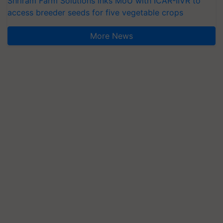
Shriram Farm Solutions inks MoU with ICAR-IIVR to
access breeder seeds for five vegetable crops
More News