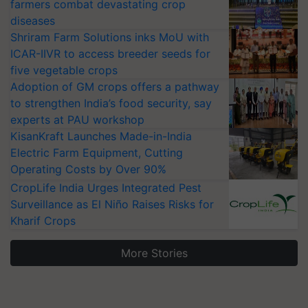
farmers combat devastating crop
diseases
Shriram Farm Solutions inks MoU with
ICAR-IIVR to access breeder seeds for
five vegetable crops
Adoption of GM crops offers a pathway
to strengthen India’s food security, say
experts at PAU workshop
KisanKraft Launches Made-in-India
Electric Farm Equipment, Cutting
Operating Costs by Over 90%
CropLife India Urges Integrated Pest
Surveillance as El Niño Raises Risks for
Kharif Crops
More Stories