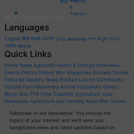
Buy Tractor
Languages
English
हिंदी
मराठी
ਪੰਜਾਬੀ
தமிழ்
മലയാളം
বাংলা
ಕನ್ನಡ
ଓଡିଆ
অসমীয়া
తెలుగు
Quick Links
Home
News
Agripedia
Health & lifestyle
Interviews
Events
Photos
Videos
Wiki
Magazines
Success Stories
Featured
Industry News
Product Launch
Commodity
Update
Farm Machinery
Animal Husbandry
Others
Blogs
Quiz
FTB
Crop Calendar
Agriculture Jobs
Newswrap
Agriculture and Farming Apps
Web Stories
Subscribe to our Newsletter. You choose the
topics of your interest and we'll send you
handpicked news and latest updates based on