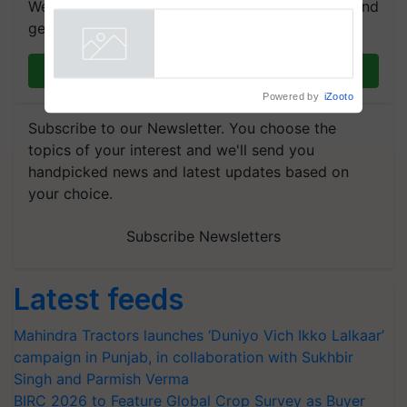
We're on WhatsApp! Join our WhatsApp group and
Registrations Crosses 2,135.
get the most important updates you need. Daily.
Powered by
iZooto
Join on WhatsApp
Subscribe to our Newsletter. You choose the
topics of your interest and we'll send you
handpicked news and latest updates based on
your choice.
Subscribe Newsletters
Latest feeds
Mahindra Tractors launches ‘Duniyo Vich Ikko Lalkaar’
campaign in Punjab, in collaboration with Sukhbir
Singh and Parmish Verma
BIRC 2026 to Feature Global Crop Survey as Buyer