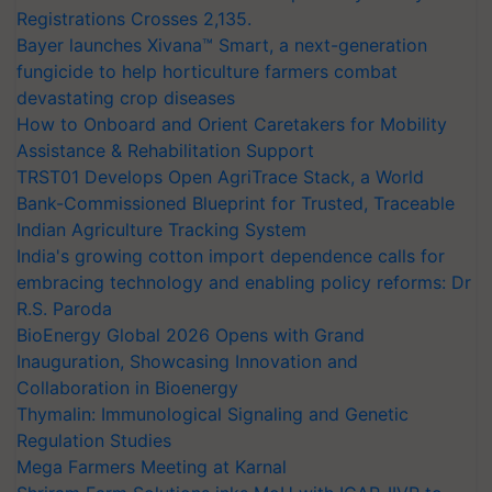
Registrations Crosses 2,135.
Bayer launches Xivana™ Smart, a next-generation
fungicide to help horticulture farmers combat
devastating crop diseases
How to Onboard and Orient Caretakers for Mobility
Assistance & Rehabilitation Support
TRST01 Develops Open AgriTrace Stack, a World
Bank-Commissioned Blueprint for Trusted, Traceable
Indian Agriculture Tracking System
India's growing cotton import dependence calls for
embracing technology and enabling policy reforms: Dr
R.S. Paroda
BioEnergy Global 2026 Opens with Grand
Inauguration, Showcasing Innovation and
Collaboration in Bioenergy
Thymalin: Immunological Signaling and Genetic
Regulation Studies
Mega Farmers Meeting at Karnal