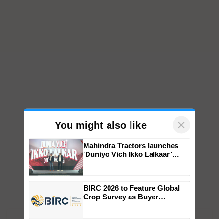
×
You might also like
Mahindra Tractors launches
‘Duniyo Vich Ikko Lalkaar’
campaign in Punjab, in
collaboration with Sukhbir
Singh and Parmish Verma
BIRC 2026 to Feature Global
Crop Survey as Buyer