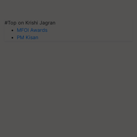
#Top on Krishi Jagran
MFOI Awards
PM Kisan