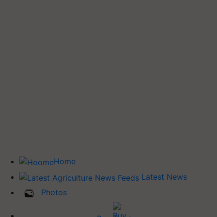
Home
Latest News
Photos