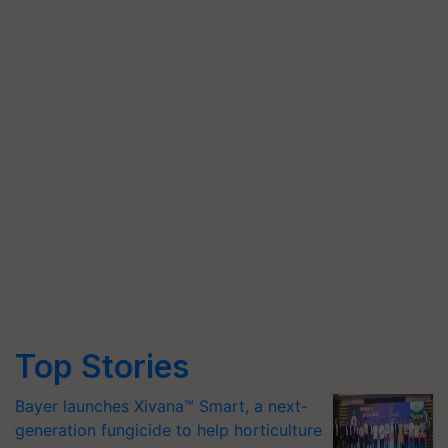
Top Stories
Bayer launches Xivana™ Smart, a next-
generation fungicide to help horticulture