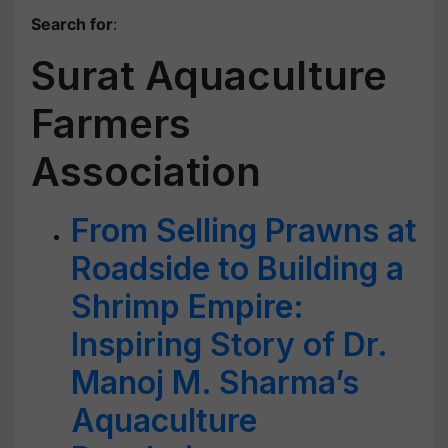
Search for
:
Surat Aquaculture
Farmers
Association
From Selling Prawns at
Roadside to Building a
Shrimp Empire:
Inspiring Story of Dr.
Manoj M. Sharma’s
Aquaculture