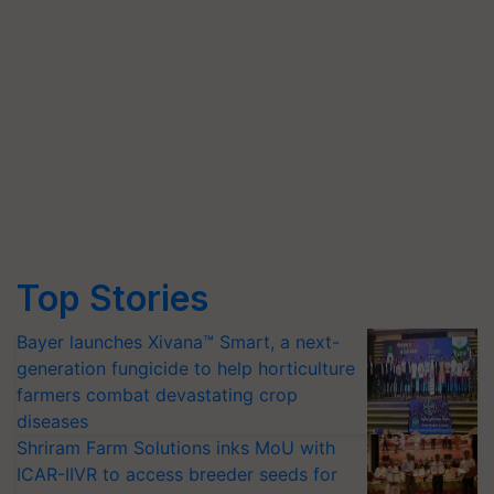
Top Stories
Bayer launches Xivana™ Smart, a next-
generation fungicide to help horticulture
farmers combat devastating crop
diseases
Shriram Farm Solutions inks MoU with
ICAR-IIVR to access breeder seeds for