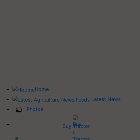
Home
Latest News
Photos
Buy Tractor