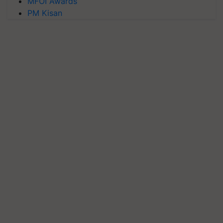
MFOI Awards
PM Kisan