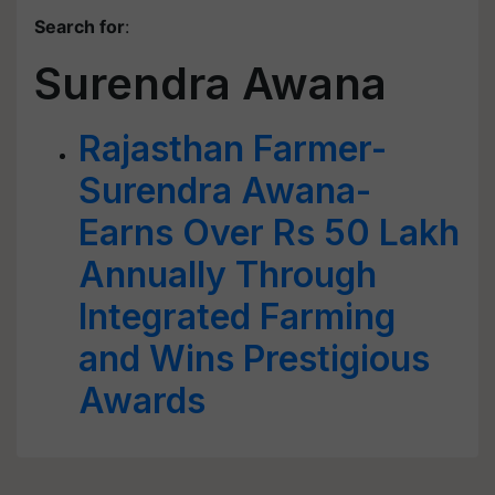
Search for
:
Surendra Awana
Rajasthan Farmer-
Surendra Awana-
Earns Over Rs 50 Lakh
Annually Through
Integrated Farming
and Wins Prestigious
Awards