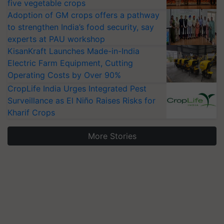
five vegetable crops
Adoption of GM crops offers a pathway
to strengthen India’s food security, say
experts at PAU workshop
KisanKraft Launches Made-in-India
Electric Farm Equipment, Cutting
Operating Costs by Over 90%
CropLife India Urges Integrated Pest
Surveillance as El Niño Raises Risks for
Kharif Crops
More Stories