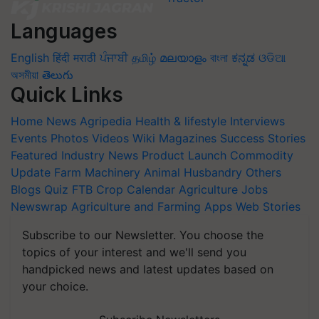
Languages
English
हिंदी
मराठी
ਪੰਜਾਬੀ
தமிழ்
മലയാളം
বাংলা
ಕನ್ನಡ
ଓଡିଆ
অসমীয়া
తెలుగు
Quick Links
Home
News
Agripedia
Health & lifestyle
Interviews
Events
Photos
Videos
Wiki
Magazines
Success Stories
Featured
Industry News
Product Launch
Commodity
Update
Farm Machinery
Animal Husbandry
Others
Blogs
Quiz
FTB
Crop Calendar
Agriculture Jobs
Newswrap
Agriculture and Farming Apps
Web Stories
Subscribe to our Newsletter. You choose the
topics of your interest and we'll send you
handpicked news and latest updates based on
your choice.