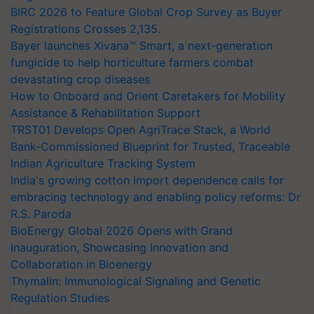
BIRC 2026 to Feature Global Crop Survey as Buyer
Registrations Crosses 2,135.
Bayer launches Xivana™ Smart, a next-generation
fungicide to help horticulture farmers combat
devastating crop diseases
How to Onboard and Orient Caretakers for Mobility
Assistance & Rehabilitation Support
TRST01 Develops Open AgriTrace Stack, a World
Bank-Commissioned Blueprint for Trusted, Traceable
Indian Agriculture Tracking System
India's growing cotton import dependence calls for
embracing technology and enabling policy reforms: Dr
R.S. Paroda
BioEnergy Global 2026 Opens with Grand
Inauguration, Showcasing Innovation and
Collaboration in Bioenergy
Thymalin: Immunological Signaling and Genetic
Regulation Studies