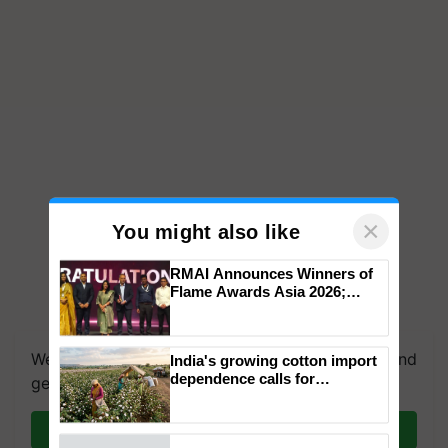
×
You might also like
RMAI Announces Winners of
Flame Awards Asia 2026;
Impact Communications Tops
We're on WhatsApp! Join our WhatsApp group and
Medal Tally, UltraTech Cement
get the most important updates you need. Daily.
wins Client of the Year
India's growing cotton import
honours
dependence calls for
Join on WhatsApp
embracing technology and