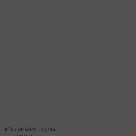
#Top on Krishi Jagran