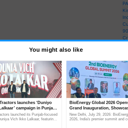
PA
Ki
In
Cu
9
Cr
Pe
You might also like
Ra
Tractors launches ‘Duniyo
BioEnergy Global 2026 Open
Lalkaar’ campaign in Punjab,
Grand Inauguration, Showca
ration with Sukhbir Singh and
Innovation and Collaboration
actors launched its Punjab-focused
New Delhi, July 29, 2026: BioEnerg
Verma
Bioenergy
niya Vich Ikko Lalkaar, featuring
2026, India's premier summit and 
gh and Parmish Verma through a
dedicated to bioenergy and renewab