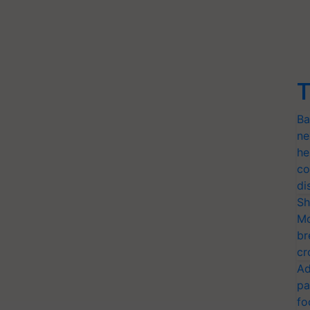
T
Ba
ne
he
co
di
Sh
Mo
br
cr
Ad
pa
fo