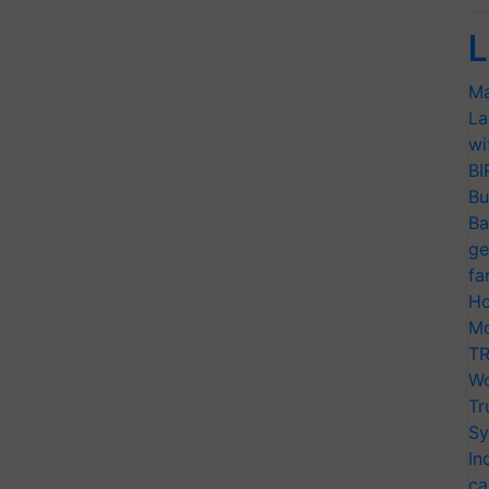
L
Ma
La
wi
BI
Bu
Ba
ge
fa
Ho
Mo
TR
Wo
Tr
Sy
In
ca