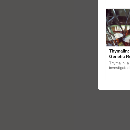
reimagined 
Thymalin:
Genetic R
Thymalin, a 
investigated 
signaling, g
interactions, 