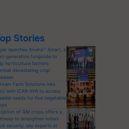
op Stories
yer launches Xivana™ Smart, a
xt-generation fungicide to
lp horticulture farmers
mbat devastating crop
seases
riram Farm Solutions inks
U with ICAR-IIVR to access
eeder seeds for five vegetable
ops
option of GM crops offers a
thway to strengthen India’s
od security, say experts at