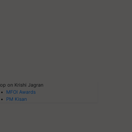
op on Krishi Jagran
MFOI Awards
PM Kisan