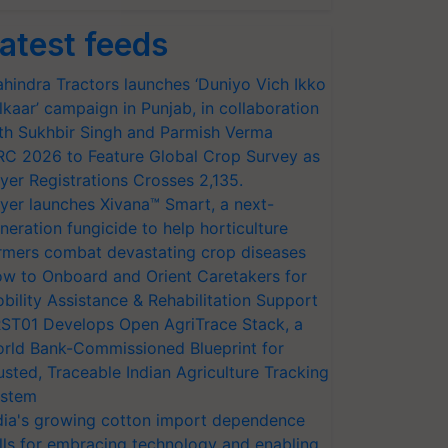
atest feeds
hindra Tractors launches ‘Duniyo Vich Ikko
lkaar’ campaign in Punjab, in collaboration
th Sukhbir Singh and Parmish Verma
RC 2026 to Feature Global Crop Survey as
yer Registrations Crosses 2,135.
yer launches Xivana™ Smart, a next-
neration fungicide to help horticulture
rmers combat devastating crop diseases
w to Onboard and Orient Caretakers for
bility Assistance & Rehabilitation Support
ST01 Develops Open AgriTrace Stack, a
rld Bank-Commissioned Blueprint for
usted, Traceable Indian Agriculture Tracking
stem
dia's growing cotton import dependence
lls for embracing technology and enabling