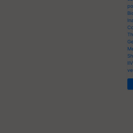
po
Bi
In
Co
Th
Ge
Me
Sh
II
ve