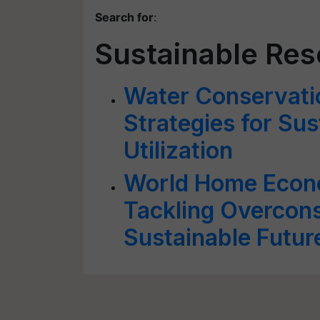
Search for
:
Sustainable Reso
Water Conservat
Strategies for Su
Utilization
World Home Econ
Tackling Overcons
Sustainable Futur