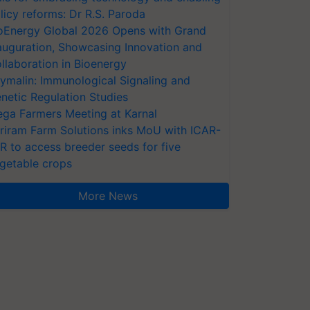
licy reforms: Dr R.S. Paroda
oEnergy Global 2026 Opens with Grand
auguration, Showcasing Innovation and
llaboration in Bioenergy
ymalin: Immunological Signaling and
netic Regulation Studies
ga Farmers Meeting at Karnal
riram Farm Solutions inks MoU with ICAR-
VR to access breeder seeds for five
getable crops
More News