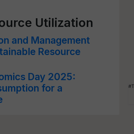
urce Utilization
ion and Management
stainable Resource
omics Day 2025:
umption for a
#T
e