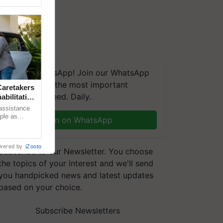
We're on WhatsApp! Join our WhatsApp
group and get the most important
aretakers
updates you need. Daily.
abilitation
 assistance
mple as
Join on WhatsApp
d hoping for
wered by
iZooto
Subscribe to our Newsletter. You choose
the topics of your interest and we'll send
you handpicked news and latest updates
based on your choice.
Subscribe Newsletters