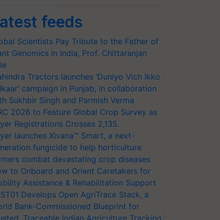
atest feeds
obal Scientists Pay Tribute to the Father of
ant Genomics in India, Prof. Chittaranjan
le
hindra Tractors launches ‘Duniyo Vich Ikko
lkaar’ campaign in Punjab, in collaboration
th Sukhbir Singh and Parmish Verma
RC 2026 to Feature Global Crop Survey as
yer Registrations Crosses 2,135.
yer launches Xivana™ Smart, a next-
neration fungicide to help horticulture
rmers combat devastating crop diseases
w to Onboard and Orient Caretakers for
bility Assistance & Rehabilitation Support
ST01 Develops Open AgriTrace Stack, a
rld Bank-Commissioned Blueprint for
usted, Traceable Indian Agriculture Tracking