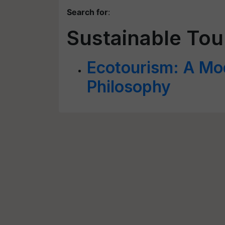
Search for
:
Sustainable Tou
Ecotourism: A Mo
Philosophy