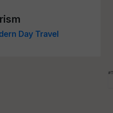
rism
dern Day Travel
#T