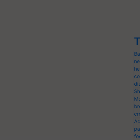
T
Ba
ne
he
co
di
Sh
Mo
br
cr
Ad
pa
fo