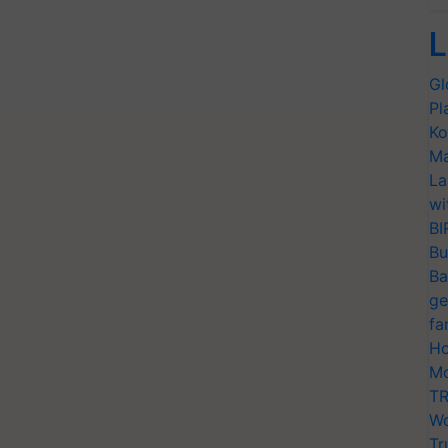
L
Gl
Pl
Ko
Ma
La
wi
BI
Bu
Ba
ge
fa
Ho
Mo
TR
Wo
Tr