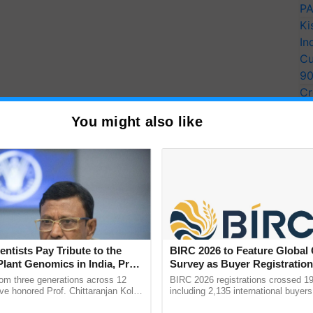
PA
Ki
In
Cu
9
Cr
Pe
You might also like
Ra
entists Pay Tribute to the
BIRC 2026 to Feature Global
Plant Genomics in India, Prof.
Survey as Buyer Registratio
an Kole
2,135.
rom three generations across 12
BIRC 2026 registrations crossed 19
ve honored Prof. Chittaranjan Kole
including 2,135 international buyers
ndmark publication, The Plant
October’s conference in New Delhi, 