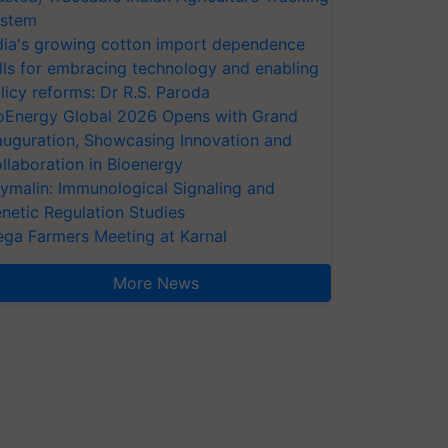
stem
dia's growing cotton import dependence
lls for embracing technology and enabling
licy reforms: Dr R.S. Paroda
oEnergy Global 2026 Opens with Grand
auguration, Showcasing Innovation and
llaboration in Bioenergy
ymalin: Immunological Signaling and
netic Regulation Studies
ga Farmers Meeting at Karnal
More News