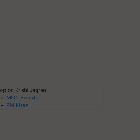
op on Krishi Jagran
MFOI Awards
PM Kisan