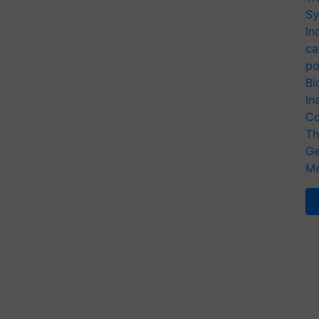
Sy
In
ca
po
Bi
In
Co
Th
Ge
Me