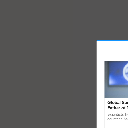
Global Sci
Father of 
Chittaranj
Scientists f
countries ha
through a la