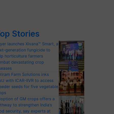
op Stories
yer launches Xivana™ Smart, a
xt-generation fungicide to
lp horticulture farmers
mbat devastating crop
seases
riram Farm Solutions inks
U with ICAR-IIVR to access
eeder seeds for five vegetable
ops
option of GM crops offers a
thway to strengthen India’s
od security, say experts at